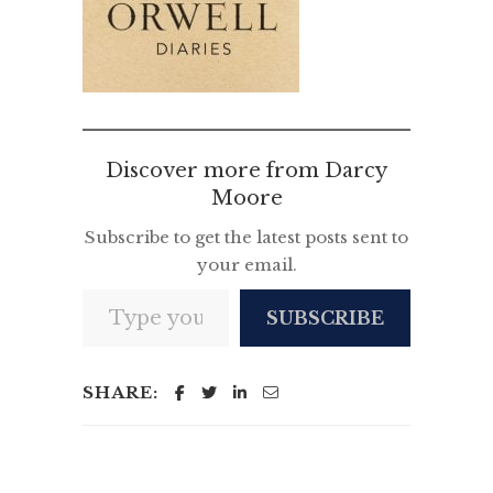
Discover more from Darcy
Moore
Subscribe to get the latest posts sent to
your email.
Type your email…
SUBSCRIBE
SHARE: