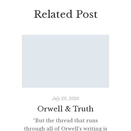
Related Post
July 29, 2026
Orwell & Truth
The 
“But the thread that runs
through all of Orwell’s writing is
“Man se