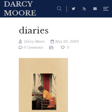
DARCY
MOORE
diaries
Darcy Moore
May 20, 2020
0 Comments
0