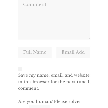
Save my name, email, and website
in this browser for the next time I
comment.
Are you human? Please solve: