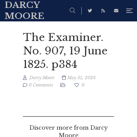
DARCY
MOORE
The Examiner.
No. 907, 19 June
1825. p384
Darcy Moore
May 31, 2026
0 Comments
0
Discover more from Darcy
Moore