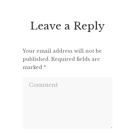
seems to feel that an opponent
“This h
deserves a fair hearing or that […]
deput
seemed 
Leave a Reply
and a m
Your email address will not be
published.
Required fields are
marked
*