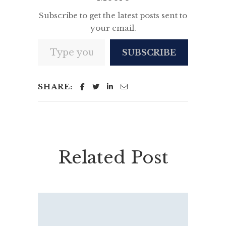
Subscribe to get the latest posts sent to
your email.
Type your email…
SUBSCRIBE
SHARE:
Related Post