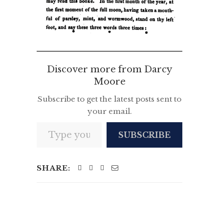
Discover more from Darcy
Moore
Subscribe to get the latest posts sent to
your email.
Type your email…
SUBSCRIBE
SHARE: