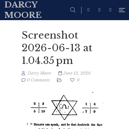
DARCY
MOORE
Screenshot
2026-06-13 at
1.04.35 pm
Darcy Moore
June 13, 2026
0 Comments
0