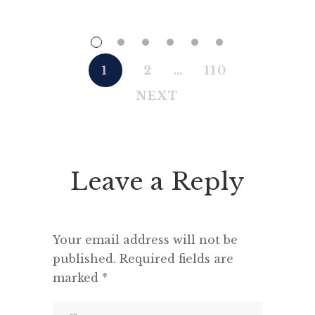
his obsession with getting to the
creat
truth. If it meant trashing
among 
friendships or jeopardising his
pe
own success, so be it. In the
comrade
1
2
…
110
political magazine Tribune, he
men are
NEXT
wrote in 1944 that ‘almost nobody
comrad
seems to feel that an opponent
“This h
deserves a fair hearing or that […]
deput
seemed 
Leave a Reply
and a m
Your email address will not be
published.
Required fields are
marked
*