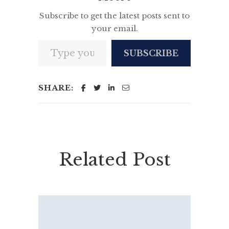
Subscribe to get the latest posts sent to
your email.
Type your email…
SUBSCRIBE
SHARE:
Related Post