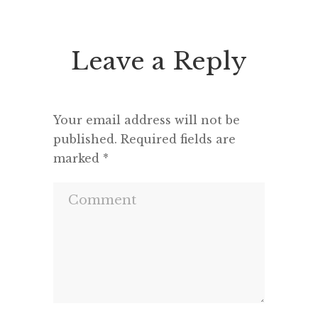
seems to feel that an opponent
“This h
deserves a fair hearing or that […]
deput
seemed 
Leave a Reply
and a m
Your email address will not be
published.
Required fields are
marked
*