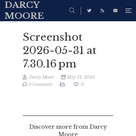
DARCY
MOORE
Screenshot
2026-05-31 at
7.30.16 pm
Darcy Moore
May 31, 2026
0 Comments
0
Discover more from Darcy
Moore