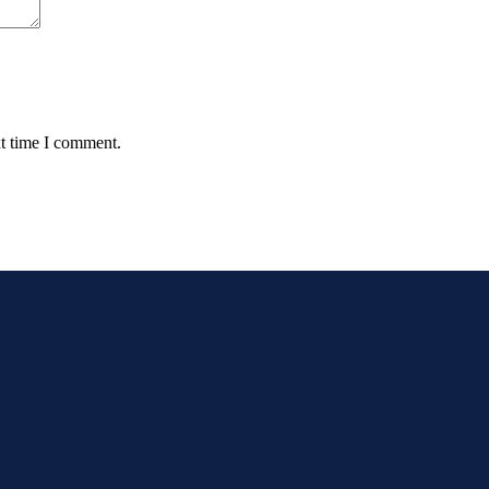
xt time I comment.