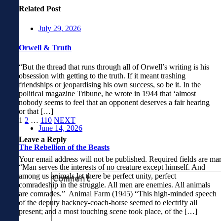
Related Post
July 29, 2026
Orwell & Truth
“But the thread that runs through all of Orwell’s writing is his
obsession with getting to the truth. If it meant trashing
friendships or jeopardising his own success, so be it. In the
political magazine Tribune, he wrote in 1944 that ‘almost
nobody seems to feel that an opponent deserves a fair hearing
or that […]
1
2
…
110
NEXT
June 14, 2026
Leave a Reply
The Rebellion of the Beasts
Your email address will not be published.
Required fields are m
“Man serves the interests of no creature except himself. And
among us animals let there be perfect unity, perfect
comradeship in the struggle. All men are enemies. All animals
are comrades.” Animal Farm (1945) “This high-minded speech
of the deputy hackney-coach-horse seemed to electrify all
present; and a most touching scene took place, of the […]