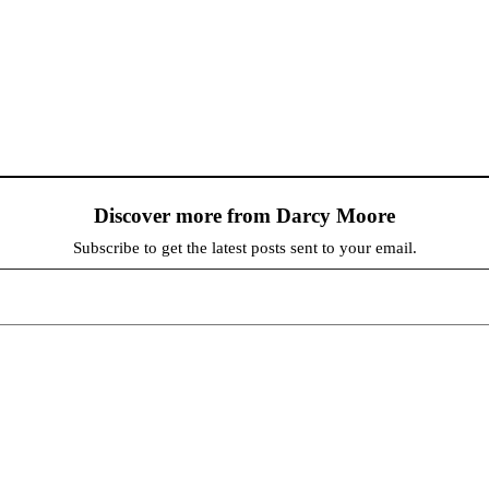
Discover more from Darcy Moore
Subscribe to get the latest posts sent to your email.