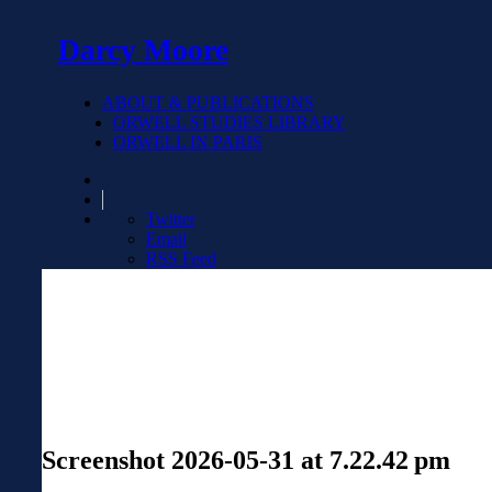
Darcy Moore
ABOUT & PUBLICATIONS
ORWELL STUDIES LIBRARY
ORWELL IN PARIS
Twitter
Email
RSS Feed
Screenshot 2026-05-31 at 7.22.42 pm