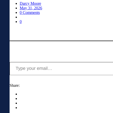
Darcy Moore
May 31, 2026
0 Comments
0
Type your email…
Share: