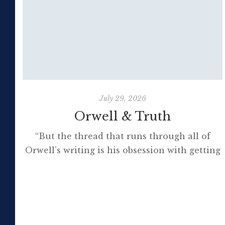
July 29, 2026
Orwell & Truth
“But the thread that runs through all of
Orwell’s writing is his obsession with getting
to the truth. If it meant trashing friendships
or jeopardising his own success, so be it. In
the political magazine Tribune, he wrote in
1944 that ‘almost nobody seems to feel that
an opponent deserves a fair hearing or that