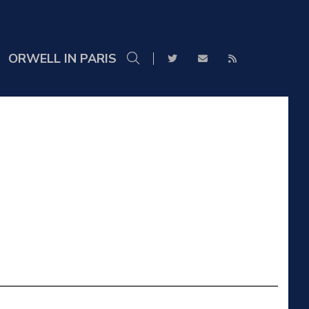
ORWELL IN PARIS