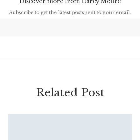
Discover more from Darcy Moore
Subscribe to get the latest posts sent to your email.
Related Post