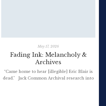
May 17, 2026
Fading Ink: Melancholy &
Archives
“Came home to hear [illegible] Eric Blair is
dead.” Jack Common Archival research into
the melancholic world of the past, where
t
nearly everyone who lives on the page is
long dead, can be incredibly poignant – no
matter how long ago the events being
B