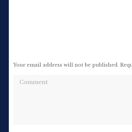
[…]
Your email address will not be published.
Requ