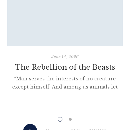
June 14, 2026
The Rebellion of the Beasts
“Man serves the interests of no creature
except himself. And among us animals let
there be perfect unity, perfect comradeship
in the struggle. All men are enemies. All
animals are comrades.” Animal Farm (1945)
“This high-minded speech of the deputy
hackney-coach-horse seemed to electrify all