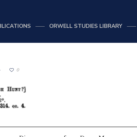
BLICATIONS
ORWELL STUDIES LIBRARY
0