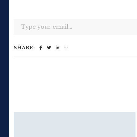
Type your email…
SHARE: