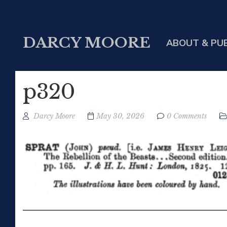
DARCY MOORE
ABOUT & PU
p320
Darcy Moore
May 30, 2026
0 Comments