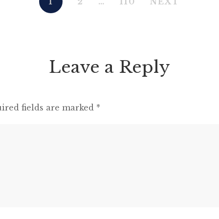
1
2
…
110
NEXT
present; and a most touching scene took
place, of the […]
Leave a Reply
ired fields are marked
*