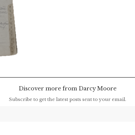
Discover more from Darcy Moore
Subscribe to get the latest posts sent to your email.