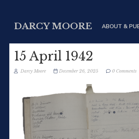
DARCY MOORE
ABOUT & PU
15 April 1942
Darcy Moore
December 26, 2025
0 Comments