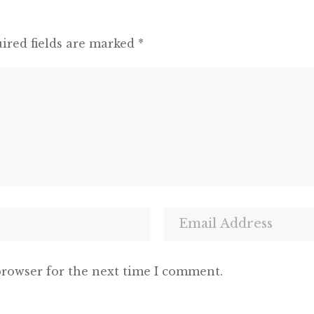
ired fields are marked
*
browser for the next time I comment.