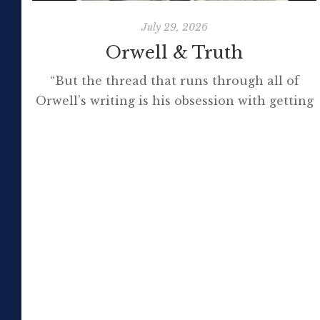
July 29, 2026
Orwell & Truth
“But the thread that runs through all of
Orwell’s writing is his obsession with getting
to the truth. If it meant trashing friendships
or jeopardising his own success, so be it. In
the political magazine Tribune, he wrote in
1944 that ‘almost nobody seems to feel that
an opponent deserves a fair hearing or that
[…]