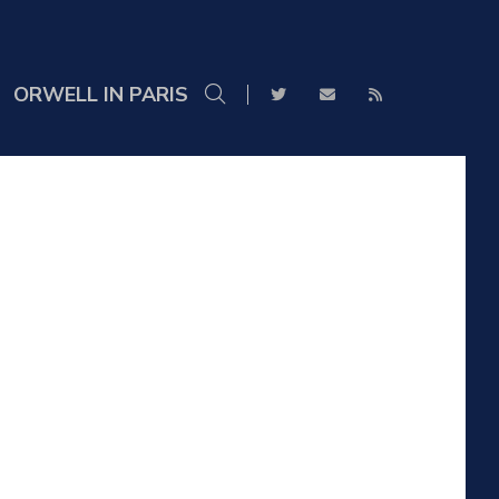
ORWELL IN PARIS