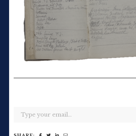
Type your email…
SHARE: