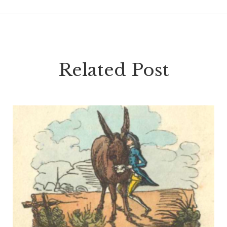
Related Post