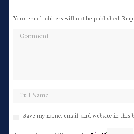
Your email address will not be published.
Requ
Save my name, email, and website in this 