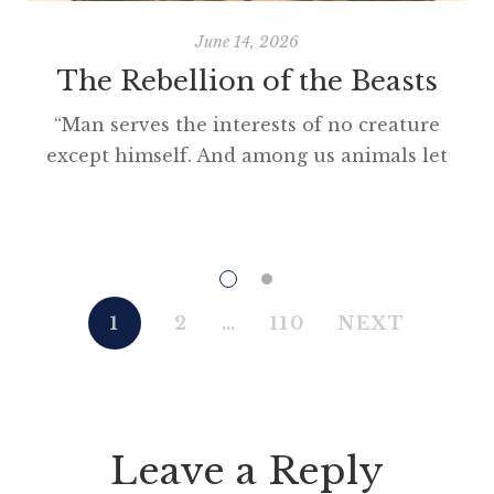
June 14, 2026
The Rebellion of the Beasts
“Man serves the interests of no creature
except himself. And among us animals let
there be perfect unity, perfect comradeship
in the struggle. All men are enemies. All
animals are comrades.” Animal Farm (1945)
“This high-minded speech of the deputy
hackney-coach-horse seemed to electrify all
1
2
…
110
NEXT
present; and a most touching scene took
place, of the […]
Leave a Reply