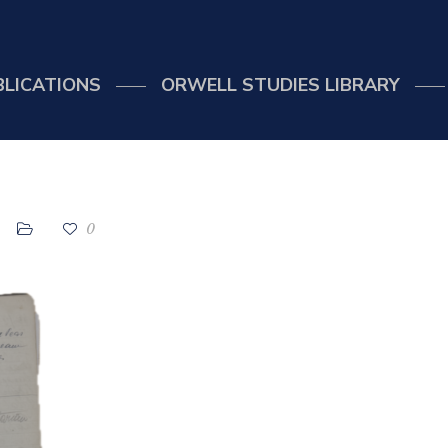
BLICATIONS
ORWELL STUDIES LIBRARY
0