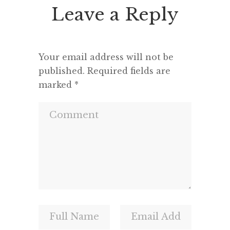
Leave a Reply
Your email address will not be
published.
Required fields are
marked
*