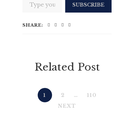
SUBSCRIBE
SHARE:
Related Post
1
2
…
110
NEXT