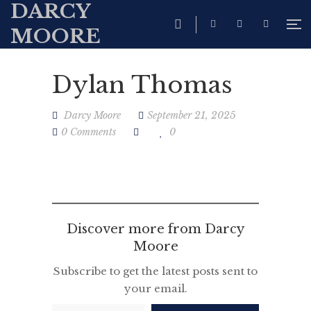
DARCY
MOORE
Dylan Thomas
Darcy Moore
September 21, 2025
0 Comments
0
Discover more from Darcy
Moore
Subscribe to get the latest posts sent to
your email.
Type your email…