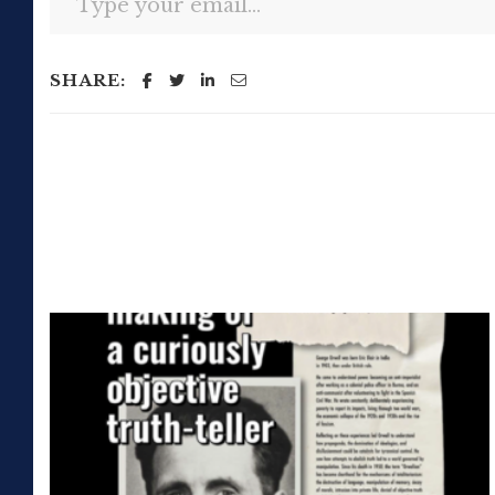
SHARE: