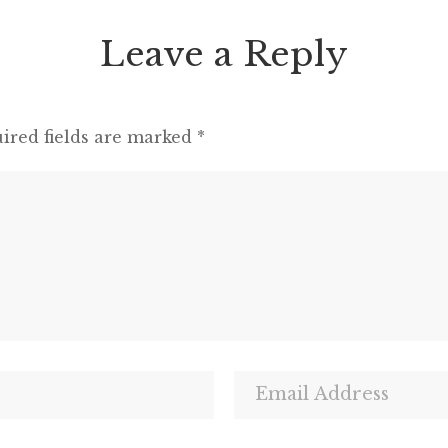
Leave a Reply
ired fields are marked
*