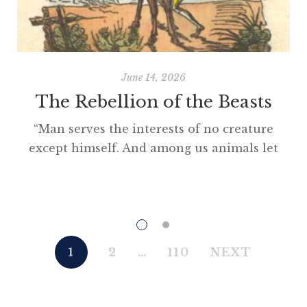
June 14, 2026
The Rebellion of the Beasts
“Man serves the interests of no creature
except himself. And among us animals let
there be perfect unity, perfect comradeship
in the struggle. All men are enemies. All
animals are comrades.” Animal Farm (1945)
“This high-minded speech of the deputy
hackney-coach-horse seemed to electrify all
1
2
…
110
NEXT
present; and a most touching scene took
place, of the […]