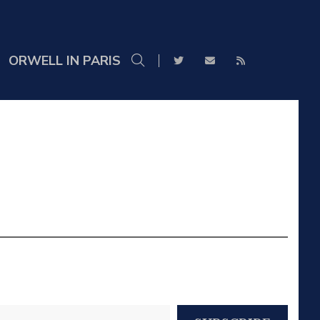
ORWELL IN PARIS