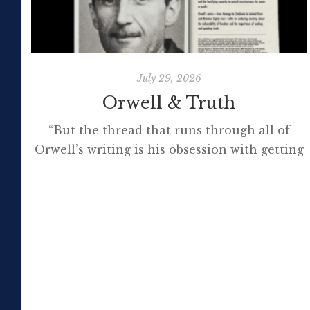
July 29, 2026
Orwell & Truth
“But the thread that runs through all of
Orwell’s writing is his obsession with getting
to the truth. If it meant trashing friendships
or jeopardising his own success, so be it. In
the political magazine Tribune, he wrote in
1944 that ‘almost nobody seems to feel that
an opponent deserves a fair hearing or that
[…]