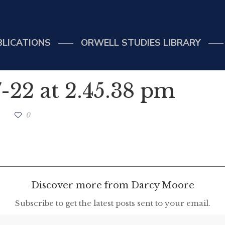
BLICATIONS
ORWELL STUDIES LIBRARY
-22 at 2.45.38 pm
0
Discover more from Darcy Moore
Subscribe to get the latest posts sent to your email.