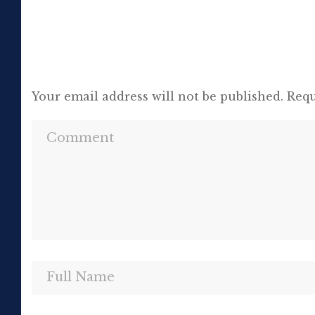
Your email address will not be published.
Requ