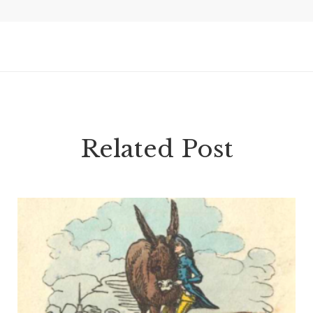
Related Post