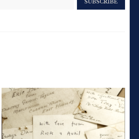
SUBSCRIBE