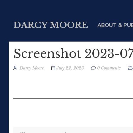
DARCY MOORE
ABOUT & PU
Screenshot 2023-07
Darcy Moore
July 22, 2023
0 Comments
Type your email…