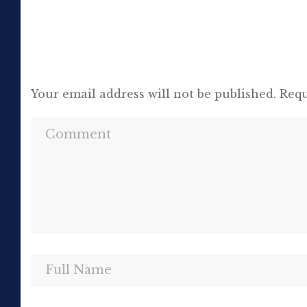
Your email address will not be published.
Requ