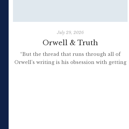
July 29, 2026
Orwell & Truth
“But the thread that runs through all of
Orwell’s writing is his obsession with getting
to the truth. If it meant trashing friendships
or jeopardising his own success, so be it. In
the political magazine Tribune, he wrote in
1944 that ‘almost nobody seems to feel that
an opponent deserves a fair hearing or that
[…]