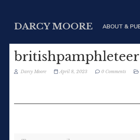
DARCY MOORE
ABOUT & PU
britishpamphleteer
Darcy Moore
April 8, 2023
0 Comments
Type your email…