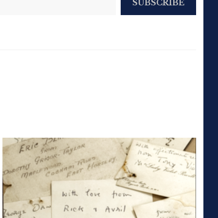
SUBSCRIBE