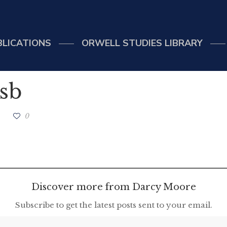
BLICATIONS
ORWELL STUDIES LIBRARY
sb
0
Discover more from Darcy Moore
Subscribe to get the latest posts sent to your email.