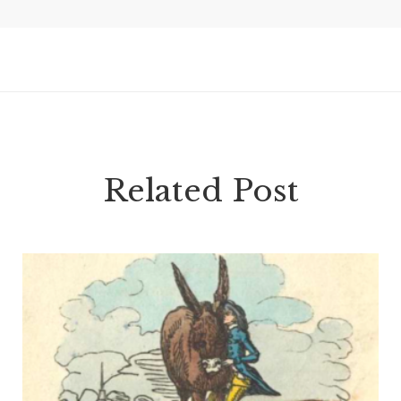
Related Post