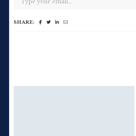
SHARE: