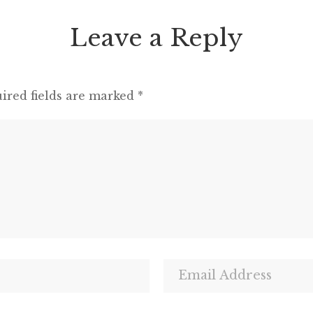
Leave a Reply
ired fields are marked
*