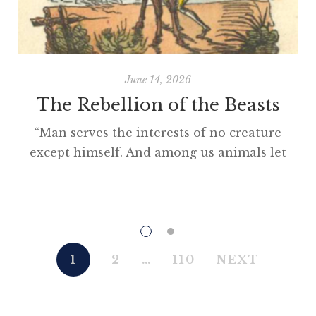
June 14, 2026
The Rebellion of the Beasts
“Man serves the interests of no creature
except himself. And among us animals let
there be perfect unity, perfect comradeship
in the struggle. All men are enemies. All
animals are comrades.” Animal Farm (1945)
“This high-minded speech of the deputy
hackney-coach-horse seemed to electrify all
1
2
…
110
NEXT
present; and a most touching scene took
place, of the […]