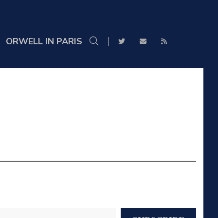
ORWELL IN PARIS