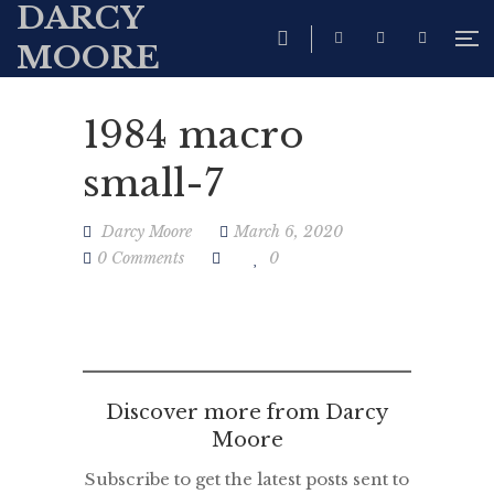
DARCY
MOORE
1984 macro
small-7
Darcy Moore
March 6, 2020
0 Comments
0
Discover more from Darcy
Moore
Subscribe to get the latest posts sent to