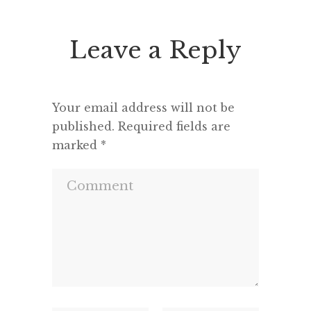
Leave a Reply
Your email address will not be
published.
Required fields are
marked
*