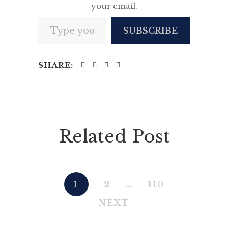
your email.
Type your email…
SUBSCRIBE
SHARE:
Related Post
1
2
…
110
NEXT