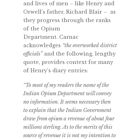
and lives of men – like Henry and
Orwell’s father, Richard Blair – as
they progress through the ranks
of the Opium
Department.
Carnac
acknowledges
“the
overworked
district
officials”
and the following, lengthy
quote, provides context for many
of Henry’s diary entries:
“To most of my readers the name of the
Indian Opium Department will convey
no information. It seems necessary then
to explain that the Indian Government
draw from opium a revenue of about four
millions sterling. As to the merits of this
source of revenue it is not my intention to