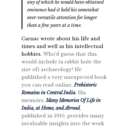
any of which he would have obtained
eminence had it held his somewhat
over-versatile attention for longer
than a few years at a time.
Carnac wrote about his life and
times and well as his intellectual
hobbies.
Who’d guess that this
would include (a rabbit hole the
size of) archaeology? He
published a very unexpected book
you can read online,
Prehistoric
Remains in Central India
. His
memoirs,
Many Memories Of Life in
India, at Home, and Abroad
,
published in 1910, provides many
invaluable insights into the work