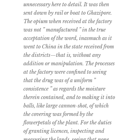
unnecessary here to detail. It was then
sent down by rail or boat to Ghazipore.
The opium when received at the factory
was not ” manufactured ” in the true
acceptation of the word, inasmuch as it
went to China in the state received from
the districts—that is, without any
addition or manipulation. The processes
at the factory were confined to seeing
that the drug was of a uniform ”
consistence ” as regards the moisture
therein contained, and to making it into
balls, like large cannon-shot, of which
the covering was formed by the
flowerpetals of the plant. For the duties
of granting licences, inspecting and
measuring the lands, seeing that none