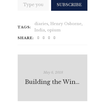
SUBSCRIBE
diaries
,
Henry Osborne
,
TAGS:
India
,
opium
SHARE:
May 6, 2018
Building the Windmill (or knocking it down again?)