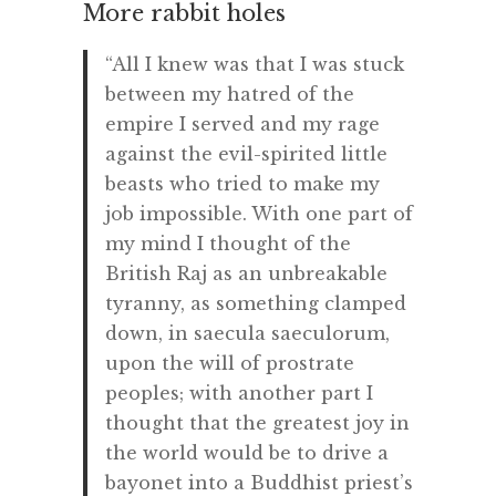
More rabbit holes
“All I knew was that I was stuck
between my hatred of the
empire I served and my rage
against the evil-spirited little
beasts who tried to make my
job impossible. With one part of
my mind I thought of the
British Raj as an unbreakable
tyranny, as something clamped
down, in saecula saeculorum,
upon the will of prostrate
peoples; with another part I
thought that the greatest joy in
the world would be to drive a
bayonet into a Buddhist priest’s