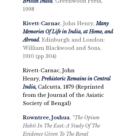
British India
,
Greenwood Press,
1998
Rivett-Carnac
, John Henry,
Many
Memories Of Life in India, at Home, and
Abroad
, Edinburgh and London:
William Blackwood and Sons,
1910 (pp 304)
Rivett-Carnac, John
Henry,
Prehistoric Remains in Central
India
,
Calcutta, 1879 (
Reprinted
from the Journal of the Asiatic
Society of Bengal)
Rowntree, Joshua
,
“The Opium
Habit In The East: A Study Of The
Evidence Given To The Royal