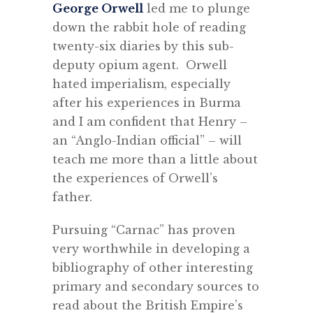
George Orwell
led me to plunge
down the rabbit hole of reading
twenty-six diaries by this sub-
deputy opium agent. Orwell
hated imperialism, especially
after his experiences in Burma
and I am confident that Henry –
an “Anglo-Indian official” – will
teach me more than a little about
the experiences of Orwell’s
father.
Pursuing “Carnac” has proven
very worthwhile in developing a
bibliography of other interesting
primary and secondary sources to
read about the British Empire’s