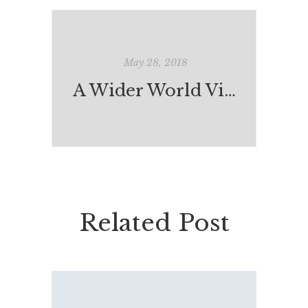
May 28, 2018
A Wider World View: India-Australia Exchange
Related Post