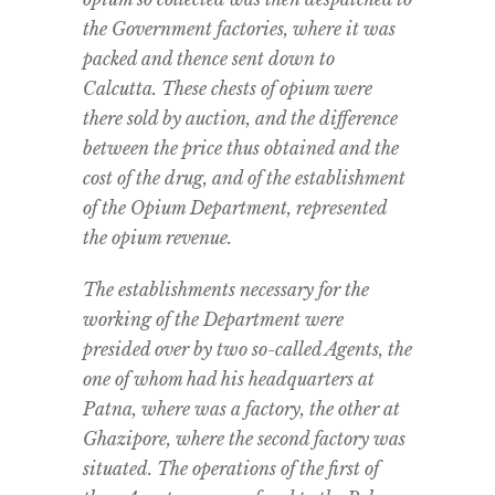
the Government factories, where it was
packed and thence sent down to
Calcutta. These chests of opium were
there sold by auction, and the difference
between the price thus obtained and the
cost of the drug, and of the establishment
of the Opium Department, represented
the opium revenue.
The establishments necessary for the
working of the Department were
presided over by two so-called Agents, the
one of whom had his headquarters at
Patna, where was a factory, the other at
Ghazipore, where the second factory was
situated. The operations of the first of