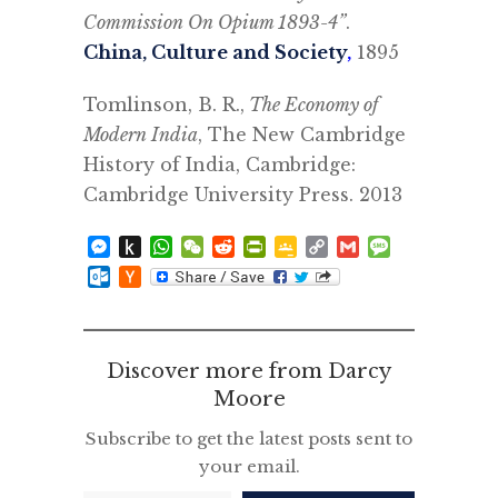
Commission On Opium 1893-4”
.
China, Culture and Society
,
1895
Tomlinson, B. R.,
The Economy of
Modern India
, The New Cambridge
History of India, Cambridge:
Cambridge University Press. 2013
Messenger
Push
WhatsApp
WeChat
Reddit
PrintFriendly
Google
Copy
Gmail
Message
to
Classroom
Link
Outlook.com
Hacker
Kindle
News
Discover more from Darcy
Moore
Subscribe to get the latest posts sent to
your email.
Type your email…