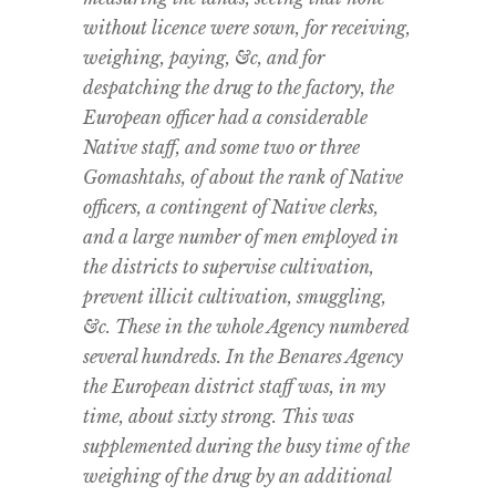
without licence were sown, for receiving,
weighing, paying, &c, and for
despatching the drug to the factory, the
European officer had a considerable
Native staff, and some two or three
Gomashtahs, of about the rank of Native
officers, a contingent of Native clerks,
and a large number of men employed in
the districts to supervise cultivation,
prevent illicit cultivation, smuggling,
&c. These in the whole Agency numbered
several hundreds. In the Benares Agency
the European district staff was, in my
time, about sixty strong. This was
supplemented during the busy time of the
weighing of the drug by an additional