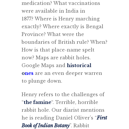
medication?
What vaccinations
were available in India in
1877?
Where is Henry marching
exactly? Where exactly is Bengal
Province? What were the
boundaries of British rule? When?
How is that place-name spelt
now? Maps are rabbit holes.
Google Maps and
historical
o
nes
are an even deeper warren
to plunge down.
Henry refers to the challenges of
“
the famine
“. Terrible, horrible
rabbit hole.
Our diarist mentions
he is reading Daniel Oliver’s “
First
Book of Indian Botany
”. Rabbit