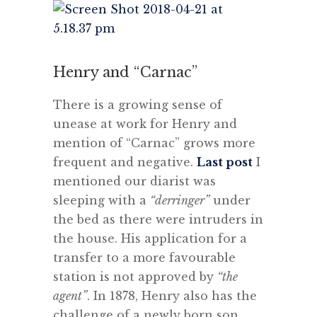
Henry and “Carnac”
There is a growing sense of
unease at work for Henry and
mention of “Carnac” grows more
frequent and negative.
Last post
I
mentioned our diarist was
sleeping with a
“derringer”
under
the bed as there were intruders in
the house. His application for a
transfer to a more favourable
station is not approved by
“the
agent”
. In 1878, Henry also has the
challenge of a newly born son,