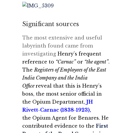
Significant sources
The most extensive and useful
labyrinth found came from
investigating
Henry’s frequent
reference to
“Carnac”
or
“the agent”
.
The
Registers of Employees of the East
India Company and the India
Office
reveal that this is Henry’s
boss, the most senior official in
the Opium Department,
JH
Rivett-Carnac (1838-1923)
,
the Opium Agent for Benares. He
contributed evidence to the
First