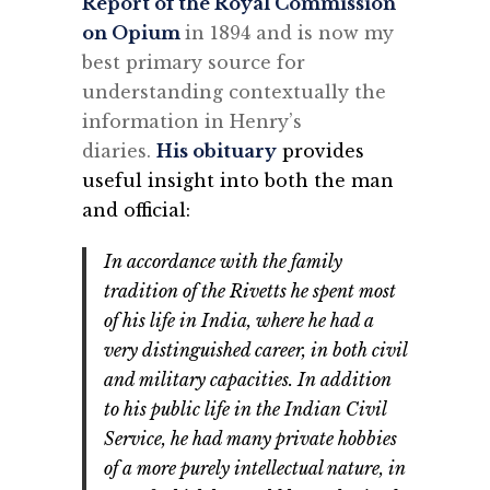
Report of the Royal Commission
on Opium
in 1894 and is now my
best primary source for
understanding contextually the
information in Henry’s
diaries.
His obituary
provides
useful insight into both the man
and official:
In accordance with the family
tradition of the Rivetts he spent most
of his life in India, where he had a
very distinguished career, in both civil
and military capacities. In addition
to his public life in the Indian Civil
Service, he had many private hobbies
of a more purely intellectual nature, in