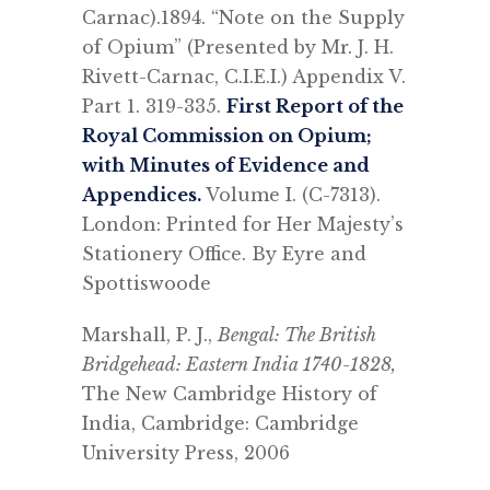
Carnac).1894. “Note on the Supply
of Opium” (Presented by Mr. J. H.
Rivett-Carnac, C.I.E.I.) Appendix V.
Part 1. 319-335.
First Report of the
Royal Commission on Opium;
with Minutes of Evidence and
Appendices.
Volume I. (C-7313).
London: Printed for Her Majesty’s
Stationery Office. By Eyre and
Spottiswoode
Marshall, P. J.,
Bengal: The British
Bridgehead: Eastern India 1740-1828,
The New Cambridge History of
India, Cambridge: Cambridge
University Press, 2006