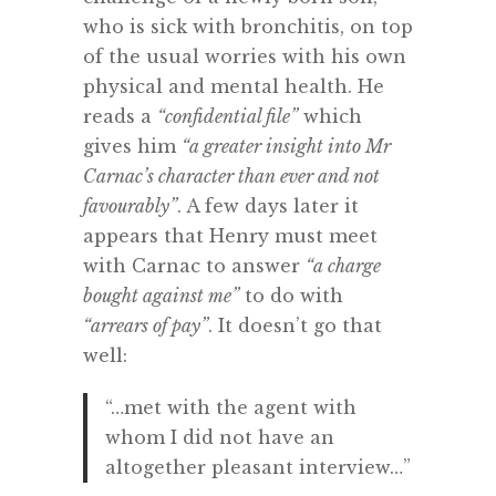
who is sick with bronchitis, on top
of the usual worries with his own
physical and mental health. He
reads a
“confidential file”
which
gives him
“a greater insight into Mr
Carnac’s character than ever and not
favourably”
. A few days later it
appears that Henry must meet
with Carnac to answer
“a charge
bought against me”
to do with
“arrears of pay”
. It doesn’t go that
well:
“…met with the agent with
whom I did not have an
altogether pleasant interview…”