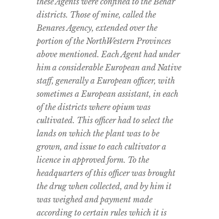
these Agents were confined to the Behar
districts. Those of mine, called the
Benares Agency, extended over the
portion of the NorthWestern Provinces
above mentioned. Each Agent had under
him a considerable European and Native
staff, generally a European officer, with
sometimes a European assistant, in each
of the districts where opium was
cultivated. This officer had to select the
lands on which the plant was to be
grown, and issue to each cultivator a
licence in approved form. To the
headquarters of this officer was brought
the drug when collected, and by him it
was weighed and payment made
according to certain rules which it is