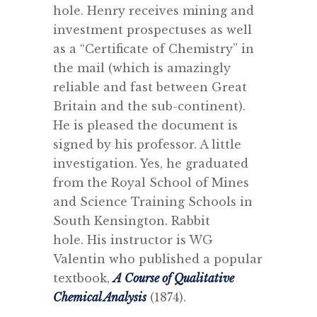
hole.
Henry receives mining and
investment prospectuses as well
as a “Certificate of Chemistry” in
the mail (which is amazingly
reliable and fast between Great
Britain and the sub-continent).
He is pleased the document is
signed by his professor. A little
investigation. Yes, he graduated
from the Royal School of Mines
and Science Training Schools in
South Kensington. Rabbit
hole. His instructor is WG
Valentin who published a popular
textbook,
A Course of Qualitative
Chemical Analysis
(1874).