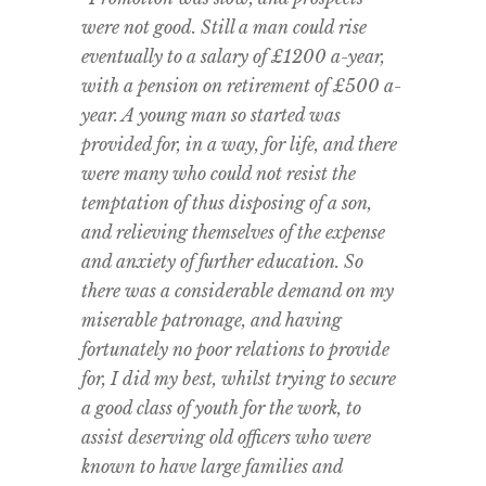
were not good. Still a man could rise
eventually to a salary of £1200 a-year,
with a pension on retirement of £500 a-
year. A young man so started was
provided for, in a way, for life, and there
were many who could not resist the
temptation of thus disposing of a son,
and relieving themselves of the expense
and anxiety of further education. So
there was a considerable demand on my
miserable patronage, and having
fortunately no poor relations to provide
for, I did my best, whilst trying to secure
a good class of youth for the work, to
assist deserving old officers who were
known to have large families and