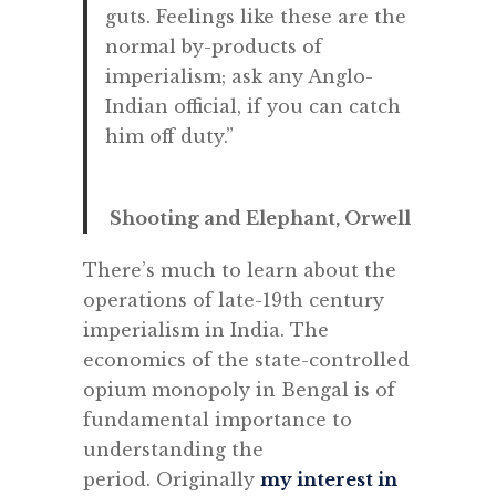
guts. Feelings like these are the
normal by-products of
imperialism; ask any Anglo-
Indian official, if you can catch
him off duty.”
Shooting and Elephant, Orwell
There’s much to learn about the
operations of late-19th century
imperialism in India. The
economics of the state-controlled
opium monopoly in Bengal is of
fundamental importance to
understanding the
period. Originally
my interest in