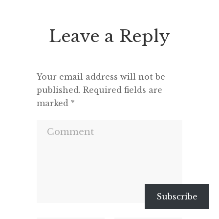
know what life was like without
On t
anything so […]
Leave a Reply
Your email address will not be
published.
Required fields are
marked
*
Subscribe