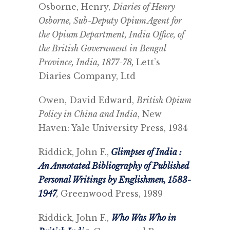
Osborne, Henry,
Diaries of Henry
Osborne, Sub-Deputy Opium Agent for
the Opium Department, India Office, of
the British Government in Bengal
Province, India, 1877-78,
Lett’s
Diaries Company, Ltd
Owen, David Edward,
British Opium
Policy in China and India
, New
Haven: Yale University Press, 1934
Riddick, John F.,
Glimpses of India :
An Annotated Bibliography of Published
Personal Writings by Englishmen, 1583-
1947
,
Greenwood Press, 1989
Riddick, John F.,
Who Was Who in