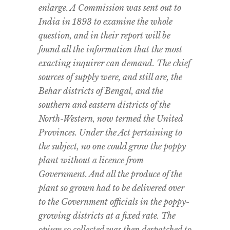
enlarge. A Commission was sent out to
India in 1893 to examine the whole
question, and in their report will be
found all the information that the most
exacting inquirer can demand. The chief
sources of supply were, and still are, the
Behar districts of Bengal, and the
southern and eastern districts of the
North-Western, now termed the United
Provinces. Under the Act pertaining to
the subject, no one could grow the poppy
plant without a licence from
Government. And all the produce of the
plant so grown had to be delivered over
to the Government officials in the poppy-
growing districts at a fixed rate. The
opium so collected was then despatched to