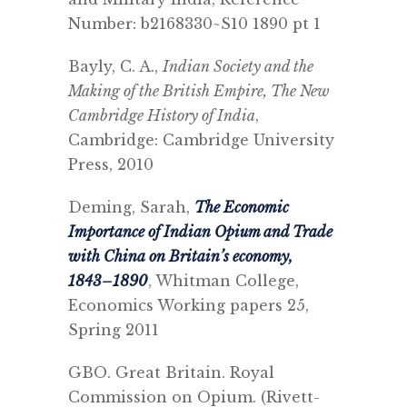
Number: b2168330~S10 1890 pt 1
Bayly, C. A.,
Indian Society and the
Making of the British Empire, The New
Cambridge History of India
,
Cambridge: Cambridge University
Press, 2010
Deming, Sarah,
The Economic
Importance of Indian Opium and Trade
with China on Britain’s economy,
1843–1890
, Whitman College,
Economics Working papers 25,
Spring 2011
GBO. Great Britain. Royal
Commission on Opium.
(Rivett-