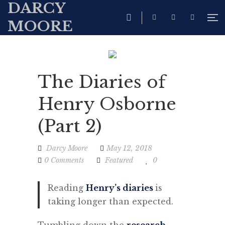
DARCY
MOORE
The Diaries of
Henry Osborne
(Part 2)
Darcy Moore
May 12, 2018
0 Comments
Featured
0
Reading
Henry’s diaries
is
taking longer than expected.