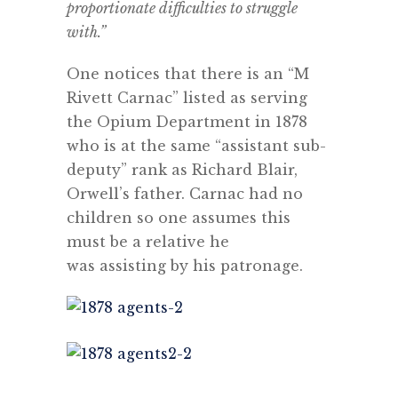
proportionate difficulties to struggle
with.”
One notices that there is an “M
Rivett Carnac” listed as serving
the Opium Department in 1878
who is at the same “assistant sub-
deputy” rank as Richard Blair,
Orwell’s father. Carnac had no
children so one assumes this
must be a relative he
was assisting by his patronage.