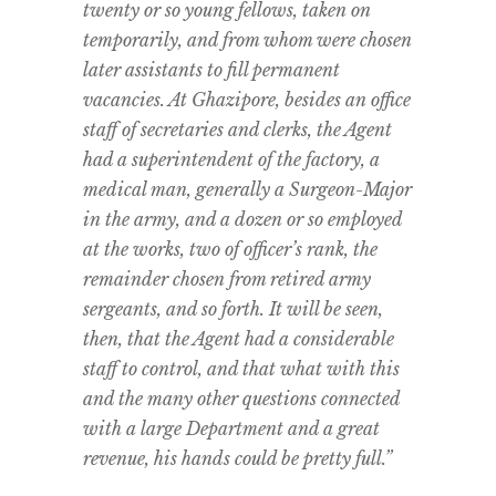
twenty or so young fellows, taken on
temporarily, and from whom were chosen
later assistants to fill permanent
vacancies. At Ghazipore, besides an office
staff of secretaries and clerks, the Agent
had a superintendent of the factory, a
medical man, generally a Surgeon-Major
in the army, and a dozen or so employed
at the works, two of officer’s rank, the
remainder chosen from retired army
sergeants, and so forth. It will be seen,
then, that the Agent had a considerable
staff to control, and that what with this
and the many other questions connected
with a large Department and a great
revenue, his hands could be pretty full.”