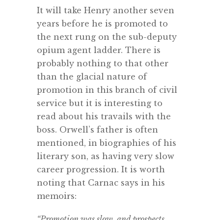
It will take Henry another seven
years before he is promoted to
the next rung on the sub-deputy
opium agent ladder. There is
probably nothing to that other
than the glacial nature of
promotion in this branch of civil
service but it is interesting to
read about his travails with the
boss. Orwell’s father is often
mentioned, in biographies of his
literary son, as having very slow
career progression. It is worth
noting that Carnac says in his
memoirs:
“Promotion was slow, and prospects