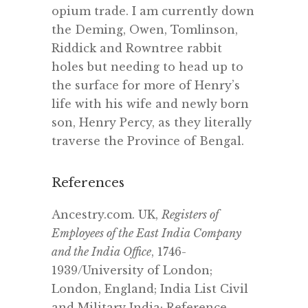
opium trade. I am currently down
the Deming, Owen, Tomlinson,
Riddick and Rowntree rabbit
holes but needing to head up to
the surface for more of Henry’s
life with his wife and newly born
son, Henry Percy, as they literally
traverse the Province of Bengal.
References
Ancestry.com. UK,
Registers of
Employees of the East India Company
and the India Office
, 1746-
1939/University of London;
London, England; India List Civil
and Military India; Reference