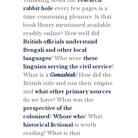
Tumbling down the
research
rabbit hole
every few pages is a
time-consuming pleasure.
Is that
book Henry mentioned available
readily online? How well did
British officials understand
Bengali and other local
languages
? Who were
these
linguists serving the civil service
?
What is a
Gomashtah
?
How did the
British rule and run their empire
and
what other primary sources
do we have? What was the
perspective of the
colonised
?
Whose who
?
What
historical fictional
is worth
reading?
What is that