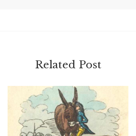
Related Post