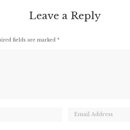
Leave a Reply
ired fields are marked
*