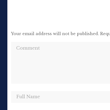
Your email address will not be published.
Requ