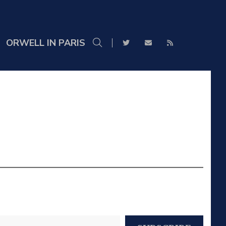
ORWELL IN PARIS