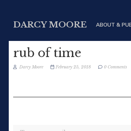
DARCY MOORE
ABOUT & PU
rub of time
Darcy Moore
February 25, 2018
0 Comments
Type your email…