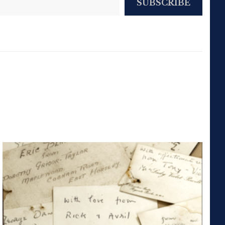
SUBSCRIBE