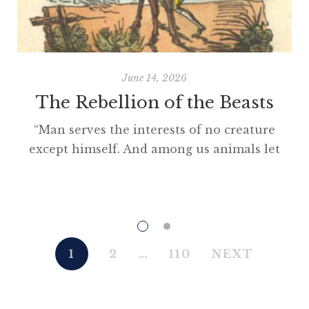
June 14, 2026
The Rebellion of the Beasts
“Man serves the interests of no creature
except himself. And among us animals let
there be perfect unity, perfect comradeship
in the struggle. All men are enemies. All
animals are comrades.” Animal Farm (1945)
“This high-minded speech of the deputy
hackney-coach-horse seemed to electrify all
1
2
…
110
NEXT
present; and a most touching scene took
place, of the […]