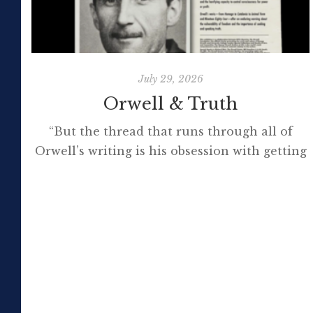
July 29, 2026
Orwell & Truth
“But the thread that runs through all of
Orwell’s writing is his obsession with getting
to the truth. If it meant trashing friendships
or jeopardising his own success, so be it. In
the political magazine Tribune, he wrote in
1944 that ‘almost nobody seems to feel that
an opponent deserves a fair hearing or that
[…]