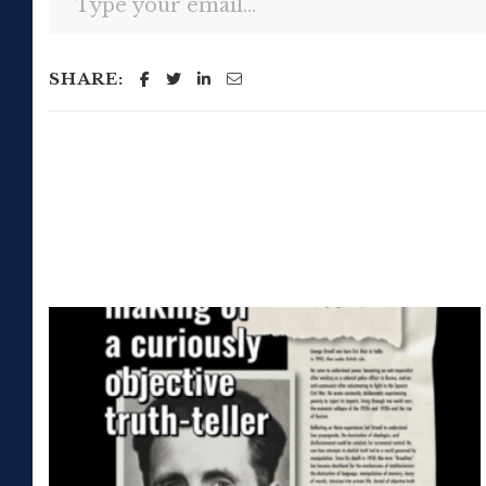
SHARE: