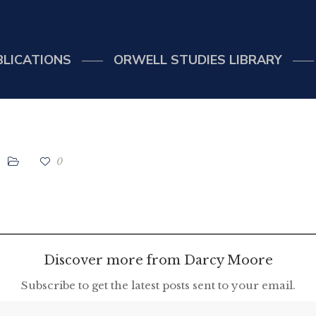
BLICATIONS
ORWELL STUDIES LIBRARY
0
Discover more from Darcy Moore
Subscribe to get the latest posts sent to your email.