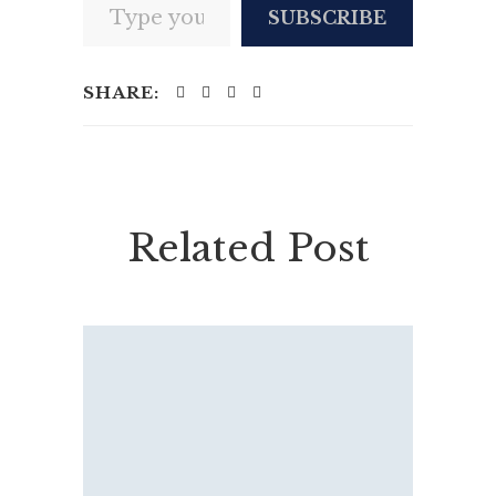
SUBSCRIBE
SHARE:
Related Post