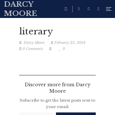
DARCY
MOORE
literary
Darcy Moore
February 25, 2018
0 Comments
0
Discover more from Darcy
Moore
Subscribe to get the latest posts sent to
your email.
Type your email…