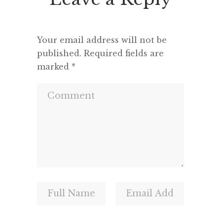
and a m
Your email address will not be
published.
Required fields are
marked
*