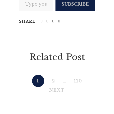
SUBSCRIBE
SHARE:
Related Post
1
2
…
110
NEXT