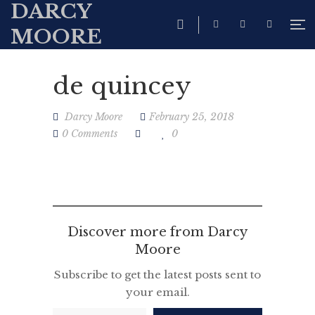
DARCY
MOORE
de quincey
Darcy Moore
February 25, 2018
0 Comments
0
Discover more from Darcy
Moore
Subscribe to get the latest posts sent to
your email.
Type your email…