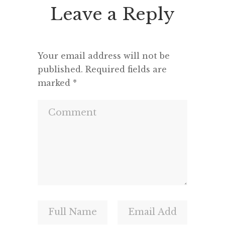
Leave a Reply
Your email address will not be
published.
Required fields are
marked
*