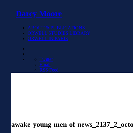
Darcy Moore
ABOUT & PUBLICATIONS
ORWELL STUDIES LIBRARY
ORWELL IN PARIS
Twitter
Email
RSS Feed
awake-young-men-of-news_2137_2_octo