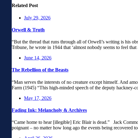
Related Post
July 29, 2026
Orwell & Truth
“But the thread that runs through all of Orwell’s writing is his obs
Tribune, he wrote in 1944 that ‘almost nobody seems to feel that 
June 14, 2026
The Rebellion of the Beasts
“Man serves the interests of no creature except himself. And amo
Farm (1945) “This high-minded speech of the deputy hackney-coac
May 17, 2026
Fading Ink: Melancholy & Archives
“Came home to hear [illegible] Eric Blair is dead.” Jack Common
poignant – no matter how long ago the events being recovered to