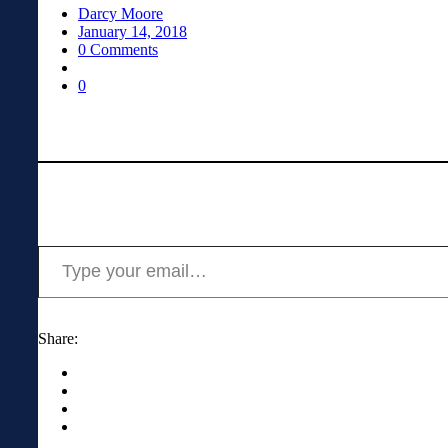
Darcy Moore
January 14, 2018
0 Comments
0
Type your email…
Share: