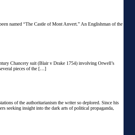
 has been named “The Castle of Mont Anvert.” An Englishman of the
entury Chancery suit (Blair v Drake 1754) involving Orwell’s
several pieces of the […]
ons of the authoritarianism the writer so deplored. Since his
s seeking insight into the dark arts of political propaganda,