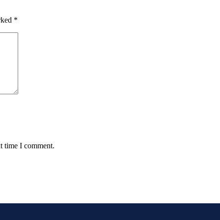
arked
*
xt time I comment.