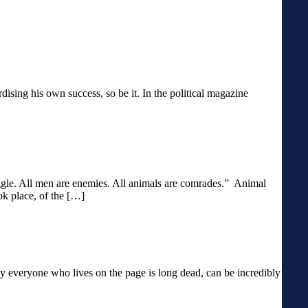
ardising his own success, so be it. In the political magazine
ruggle. All men are enemies. All animals are comrades.” Animal
ok place, of the […]
y everyone who lives on the page is long dead, can be incredibly