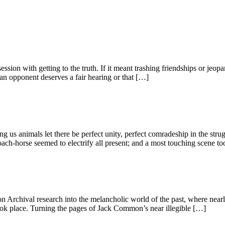
ession with getting to the truth. If it meant trashing friendships or jeop
an opponent deserves a fair hearing or that […]
ng us animals let there be perfect unity, perfect comradeship in the st
h-horse seemed to electrify all present; and a most touching scene to
 Archival research into the melancholic world of the past, where nearl
ok place. Turning the pages of Jack Common’s near illegible […]