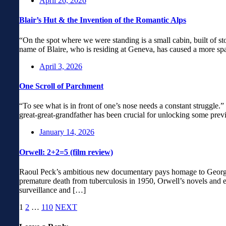
April 26, 2026
Blair’s Hut & the Invention of the Romantic Alps
“On the spot where we were standing is a small cabin, built of st
name of Blaire, who is residing at Geneva, has caused a more spa
April 3, 2026
One Scroll of Parchment
“To see what is in front of one’s nose needs a constant struggle
great-great-grandfather has been crucial for unlocking some prev
January 14, 2026
Orwell: 2+2=5 (film review)
Raoul Peck’s ambitious new documentary pays homage to George Or
premature death from tuberculosis in 1950, Orwell’s novels and es
surveillance and […]
1
2
…
110
NEXT