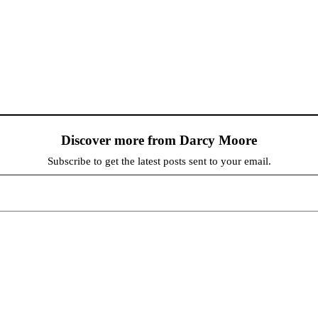
Discover more from Darcy Moore
Subscribe to get the latest posts sent to your email.