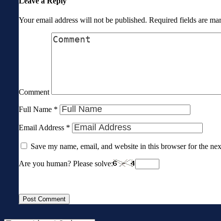
Leave a Reply
Your email address will not be published.
Required fields are m
Comment
Full Name
*
Email Address
*
Save my name, email, and website in this browser for the ne
Are you human? Please solve: