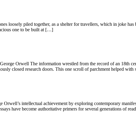
ones loosely piled together, as a shelter for travellers, which in joke
cious one to be built at […]
.” George Orwell The information wrestled from the record of an 18th c
iously closed research doors. This one scroll of parchment helped with 
well’s intellectual achievement by exploring contemporary manifestati
says have become authoritative primers for several generations of reader