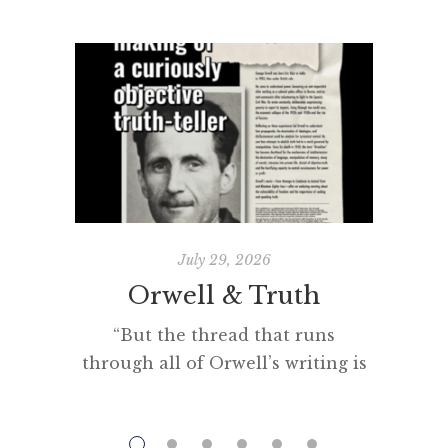
July 29, 2026
Orwell & Truth
The 
“But the thread that runs
through all of Orwell’s writing is
“Man se
his obsession with getting to the
creat
truth. If it meant trashing
among 
friendships or jeopardising his