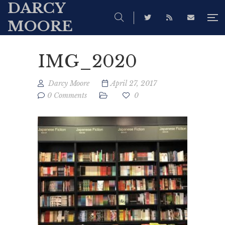
DARCY
MOORE
IMG_2020
Darcy Moore
April 27, 2017
0 Comments
0