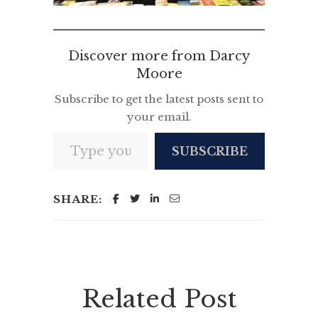
Discover more from Darcy
Moore
Subscribe to get the latest posts sent to
your email.
Type your email…
SUBSCRIBE
SHARE:
Related Post