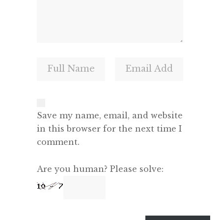
Save my name, email, and website
in this browser for the next time I
comment.
Are you human? Please solve: