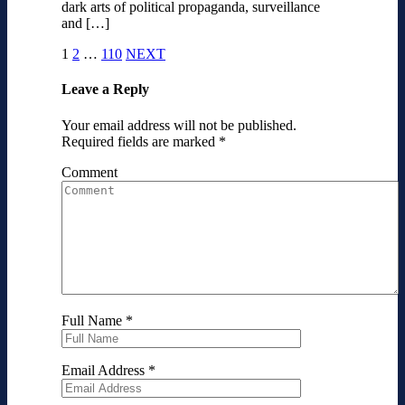
dark arts of political propaganda, surveillance
and […]
1
2
…
110
NEXT
Leave a Reply
Your email address will not be published.
Required fields are marked
*
Comment
Full Name
*
Email Address
*