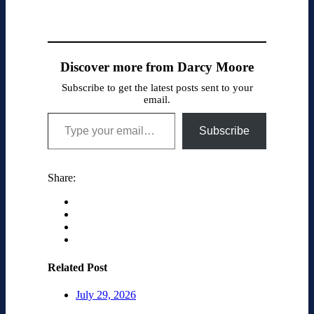
Discover more from Darcy Moore
Subscribe to get the latest posts sent to your
email.
Type your email…
Subscribe
Share:
Related Post
July 29, 2026