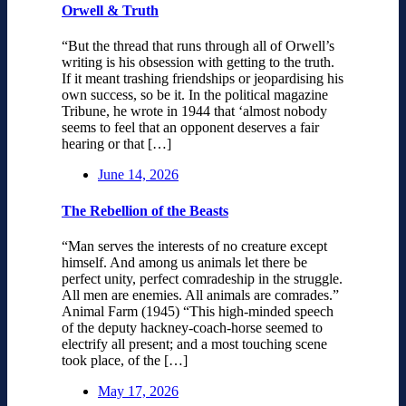
Orwell & Truth
“But the thread that runs through all of Orwell’s
writing is his obsession with getting to the truth.
If it meant trashing friendships or jeopardising his
own success, so be it. In the political magazine
Tribune, he wrote in 1944 that ‘almost nobody
seems to feel that an opponent deserves a fair
hearing or that […]
June 14, 2026
The Rebellion of the Beasts
“Man serves the interests of no creature except
himself. And among us animals let there be
perfect unity, perfect comradeship in the struggle.
All men are enemies. All animals are comrades.”
Animal Farm (1945) “This high-minded speech
of the deputy hackney-coach-horse seemed to
electrify all present; and a most touching scene
took place, of the […]
May 17, 2026