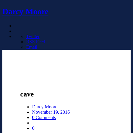
Darcy Moore
Twitter
RSS Feed
Email
cave
Darcy Moore
November 19, 2016
0 Comments
0