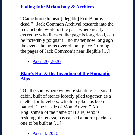
Fading Ink: Melancholy & Archives
“Came home to hear [illegible] Eric Blair is
dead.” Jack Common Archival research into the
melancholic world of the past, where nearly
everyone who lives on the page is long dead, can
be incredibly poignant – no matter how long ago
the events being recovered took place. Turning
the pages of Jack Common’s near illegible […]
April 26, 2026
Blair’s Hut & the Invention of the Romantic
Alps
“On the spot where we were standing is a small
cabin, built of stones loosely piled together, as a
shelter for travellers, which in joke has been
named “The Castle of Mont Anvert.” An
Englishman of the name of Blaire, who is
residing at Geneva, has caused a more spacious
one to be built at […]
April 3, 2026