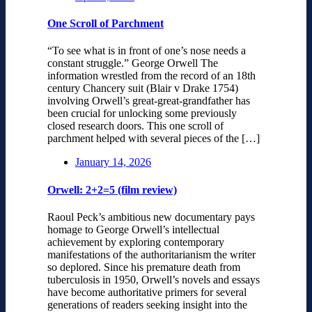
One Scroll of Parchment
“To see what is in front of one’s nose needs a
constant struggle.” George Orwell The
information wrestled from the record of an 18th
century Chancery suit (Blair v Drake 1754)
involving Orwell’s great-great-grandfather has
been crucial for unlocking some previously
closed research doors. This one scroll of
parchment helped with several pieces of the […]
January 14, 2026
Orwell: 2+2=5 (film review)
Raoul Peck’s ambitious new documentary pays
homage to George Orwell’s intellectual
achievement by exploring contemporary
manifestations of the authoritarianism the writer
so deplored. Since his premature death from
tuberculosis in 1950, Orwell’s novels and essays
have become authoritative primers for several
generations of readers seeking insight into the