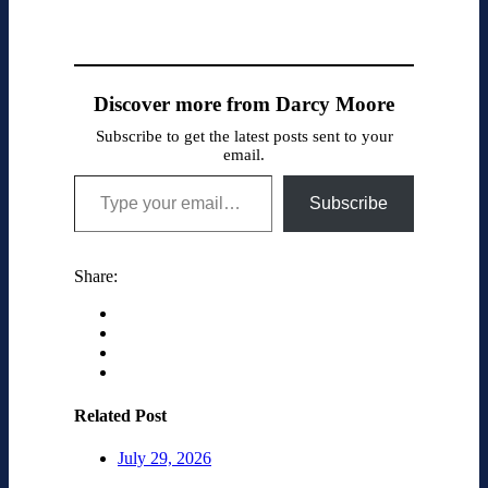
Discover more from Darcy Moore
Subscribe to get the latest posts sent to your
email.
Type your email…
Subscribe
Share:
Related Post
July 29, 2026