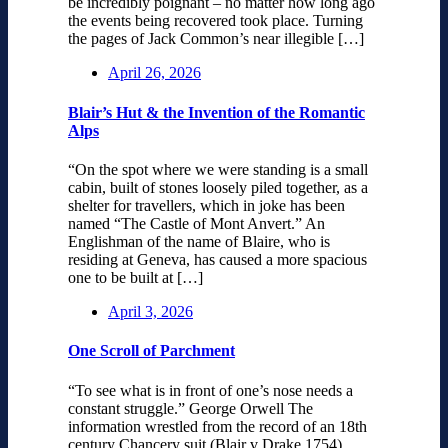
be incredibly poignant – no matter how long ago
the events being recovered took place. Turning
the pages of Jack Common’s near illegible […]
April 26, 2026
Blair’s Hut & the Invention of the Romantic
Alps
“On the spot where we were standing is a small
cabin, built of stones loosely piled together, as a
shelter for travellers, which in joke has been
named “The Castle of Mont Anvert.” An
Englishman of the name of Blaire, who is
residing at Geneva, has caused a more spacious
one to be built at […]
April 3, 2026
One Scroll of Parchment
“To see what is in front of one’s nose needs a
constant struggle.” George Orwell The
information wrestled from the record of an 18th
century Chancery suit (Blair v Drake 1754)