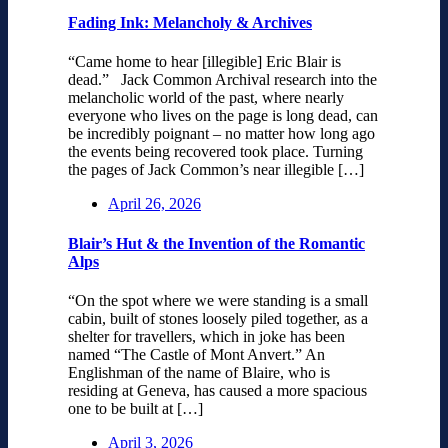
Fading Ink: Melancholy & Archives
“Came home to hear [illegible] Eric Blair is
dead.” Jack Common Archival research into the
melancholic world of the past, where nearly
everyone who lives on the page is long dead, can
be incredibly poignant – no matter how long ago
the events being recovered took place. Turning
the pages of Jack Common’s near illegible […]
April 26, 2026
Blair’s Hut & the Invention of the Romantic
Alps
“On the spot where we were standing is a small
cabin, built of stones loosely piled together, as a
shelter for travellers, which in joke has been
named “The Castle of Mont Anvert.” An
Englishman of the name of Blaire, who is
residing at Geneva, has caused a more spacious
one to be built at […]
April 3, 2026