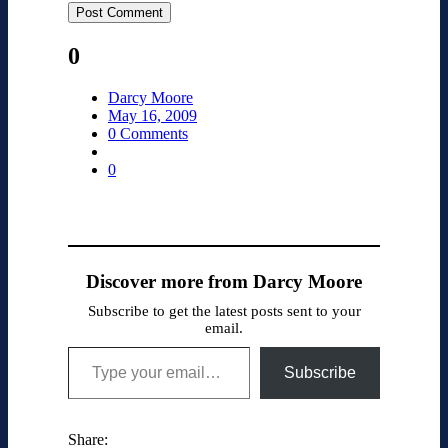
0
Darcy Moore
May 16, 2009
0 Comments
0
Discover more from Darcy Moore
Subscribe to get the latest posts sent to your
email.
Type your email…
Subscribe
Share: