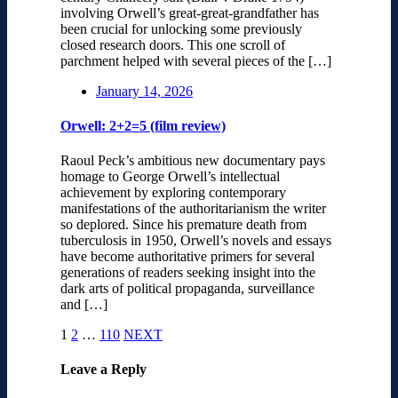
involving Orwell’s great-great-grandfather has
been crucial for unlocking some previously
closed research doors. This one scroll of
parchment helped with several pieces of the […]
January 14, 2026
Orwell: 2+2=5 (film review)
Raoul Peck’s ambitious new documentary pays
homage to George Orwell’s intellectual
achievement by exploring contemporary
manifestations of the authoritarianism the writer
so deplored. Since his premature death from
tuberculosis in 1950, Orwell’s novels and essays
have become authoritative primers for several
generations of readers seeking insight into the
dark arts of political propaganda, surveillance
and […]
1
2
…
110
NEXT
Leave a Reply