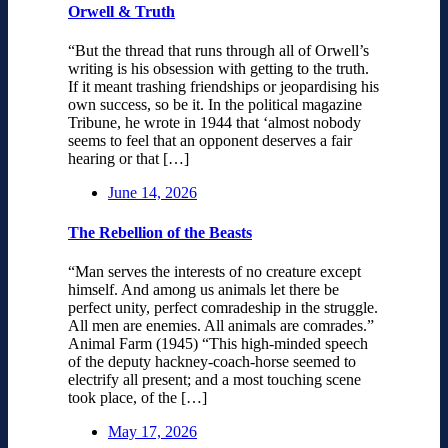
Orwell & Truth
“But the thread that runs through all of Orwell’s
writing is his obsession with getting to the truth.
If it meant trashing friendships or jeopardising his
own success, so be it. In the political magazine
Tribune, he wrote in 1944 that ‘almost nobody
seems to feel that an opponent deserves a fair
hearing or that […]
June 14, 2026
The Rebellion of the Beasts
“Man serves the interests of no creature except
himself. And among us animals let there be
perfect unity, perfect comradeship in the struggle.
All men are enemies. All animals are comrades.”
Animal Farm (1945) “This high-minded speech
of the deputy hackney-coach-horse seemed to
electrify all present; and a most touching scene
took place, of the […]
May 17, 2026