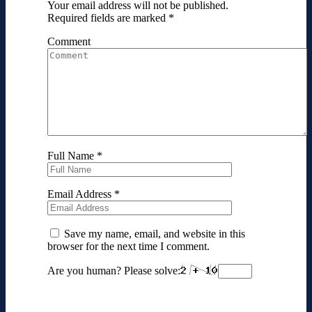
Your email address will not be published.
Required fields are marked
*
Comment
Full Name
*
Email Address
*
Save my name, email, and website in this
browser for the next time I comment.
Are you human? Please solve: