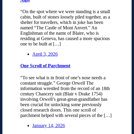
“On the spot where we were standing is a small
cabin, built of stones loosely piled together, as a
shelter for travellers, which in joke has been
named “The Castle of Mont Anvert.” An
Englishman of the name of Blaire, who is
residing at Geneva, has caused a more spacious
one to be built at […]
April 3, 2026
One Scroll of Parchment
“To see what is in front of one’s nose needs a
constant struggle.” George Orwell The
information wrestled from the record of an 18th
century Chancery suit (Blair v Drake 1754)
involving Orwell’s great-great-grandfather has
been crucial for unlocking some previously
closed research doors. This one scroll of
parchment helped with several pieces of the […]
January 14, 2026