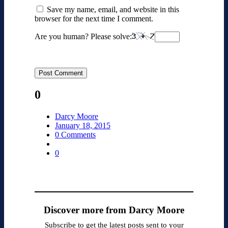
Save my name, email, and website in this
browser for the next time I comment.
Are you human? Please solve:
0
Darcy Moore
January 18, 2015
0 Comments
0
Discover more from Darcy Moore
Subscribe to get the latest posts sent to your