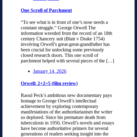
One Scroll of Parchment
“To see what is in front of one’s nose needs a
constant struggle.” George Orwell The
information wrestled from the record of an 18th
century Chancery suit (Blair v Drake 1754)
involving Orwell’s great-great-grandfather has
been crucial for unlocking some previously
closed research doors. This one scroll of
parchment helped with several pieces of the […]
January 14, 2026
Orwell: 2+2=5 (film review)
Raoul Peck’s ambitious new documentary pays
homage to George Orwell’s intellectual
achievement by exploring contemporary
manifestations of the authoritarianism the writer
so deplored. Since his premature death from
tuberculosis in 1950, Orwell’s novels and essays
have become authoritative primers for several
generations of readers seeking insight into the