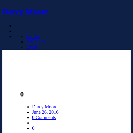
Darcy Moore
Twitter
RSS Feed
Email
0
Darcy Moore
June 26, 2016
0 Comments
0