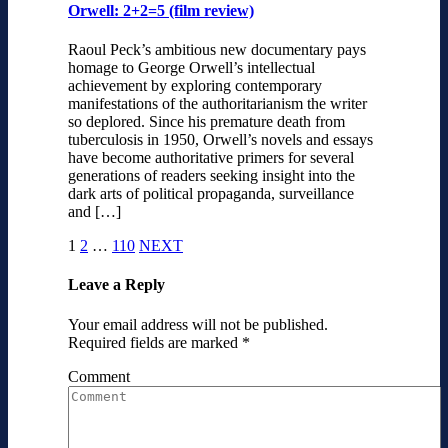
Orwell: 2+2=5 (film review)
Raoul Peck’s ambitious new documentary pays
homage to George Orwell’s intellectual
achievement by exploring contemporary
manifestations of the authoritarianism the writer
so deplored. Since his premature death from
tuberculosis in 1950, Orwell’s novels and essays
have become authoritative primers for several
generations of readers seeking insight into the
dark arts of political propaganda, surveillance
and […]
1
2
…
110
NEXT
Leave a Reply
Your email address will not be published.
Required fields are marked
*
Comment