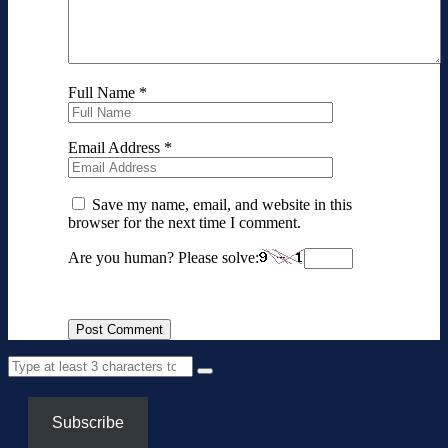
Full Name
*
Email Address
*
Save my name, email, and website in this
browser for the next time I comment.
Are you human? Please solve:
Subscribe