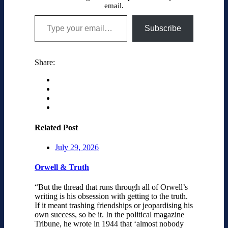
email.
Type your email…
Subscribe
Share:
Related Post
July 29, 2026
Orwell & Truth
“But the thread that runs through all of Orwell’s
writing is his obsession with getting to the truth.
If it meant trashing friendships or jeopardising his
own success, so be it. In the political magazine
Tribune, he wrote in 1944 that ‘almost nobody