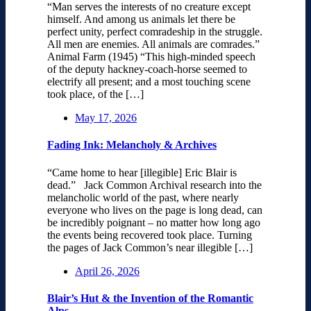
“Man serves the interests of no creature except
himself. And among us animals let there be
perfect unity, perfect comradeship in the struggle.
All men are enemies. All animals are comrades.”
Animal Farm (1945) “This high-minded speech
of the deputy hackney-coach-horse seemed to
electrify all present; and a most touching scene
took place, of the […]
May 17, 2026
Fading Ink: Melancholy & Archives
“Came home to hear [illegible] Eric Blair is
dead.” Jack Common Archival research into the
melancholic world of the past, where nearly
everyone who lives on the page is long dead, can
be incredibly poignant – no matter how long ago
the events being recovered took place. Turning
the pages of Jack Common’s near illegible […]
April 26, 2026
Blair’s Hut & the Invention of the Romantic
Alps