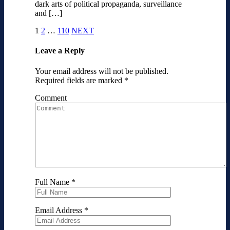
dark arts of political propaganda, surveillance
and […]
1
2
…
110
NEXT
Leave a Reply
Your email address will not be published.
Required fields are marked
*
Comment
Full Name
*
Email Address
*