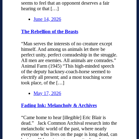
seems to feel that an opponent deserves a fair
hearing or that […]
June 14, 2026
The Rebellion of the Beasts
“Man serves the interests of no creature except
himself. And among us animals let there be
perfect unity, perfect comradeship in the struggle.
All men are enemies. All animals are comrades.”
Animal Farm (1945) “This high-minded speech
of the deputy hackney-coach-horse seemed to
electrify all present; and a most touching scene
took place, of the […]
May 17, 2026
Fading Ink: Melancholy & Archives
“Came home to hear [illegible] Eric Blair is
dead.” Jack Common Archival research into the
melancholic world of the past, where nearly
everyone who lives on the page is long dead, can