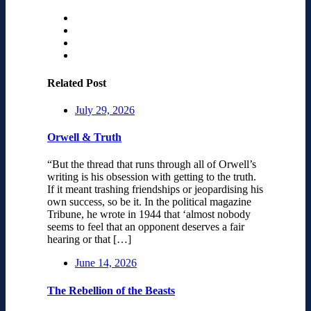
Related Post
July 29, 2026
Orwell & Truth
“But the thread that runs through all of Orwell’s
writing is his obsession with getting to the truth.
If it meant trashing friendships or jeopardising his
own success, so be it. In the political magazine
Tribune, he wrote in 1944 that ‘almost nobody
seems to feel that an opponent deserves a fair
hearing or that […]
June 14, 2026
The Rebellion of the Beasts