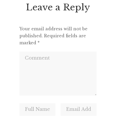
Leave a Reply
Your email address will not be
published.
Required fields are
marked
*