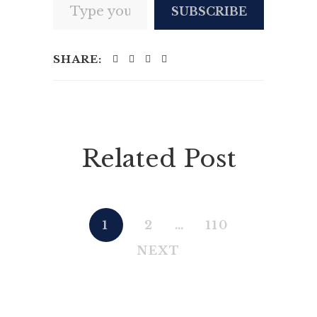
SUBSCRIBE
SHARE:
Related Post
1
2
…
110
NEXT