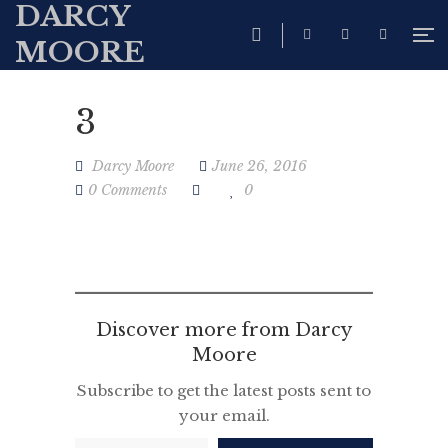
DARCY
MOORE
3
Darcy Moore
June 26, 2016
0 Comments
0
Discover more from Darcy
Moore
Subscribe to get the latest posts sent to
your email.
Type your email…