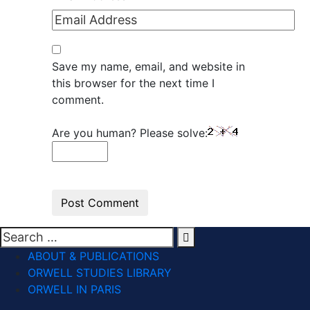
Save my name, email, and website in
this browser for the next time I
comment.
Are you human? Please solve:
ABOUT & PUBLICATIONS
ORWELL STUDIES LIBRARY
ORWELL IN PARIS