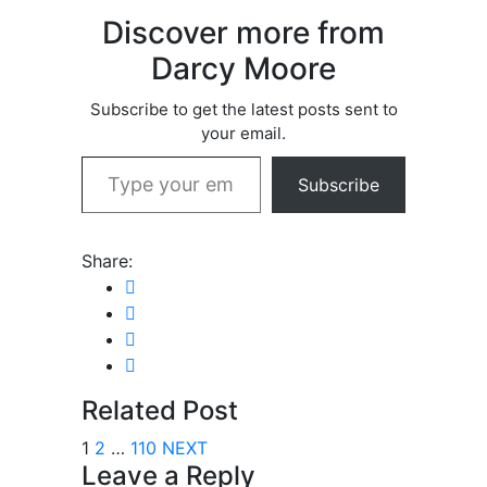
Discover more from
Darcy Moore
Subscribe to get the latest posts sent to
your email.
Type your email…
Subscribe
Share:
Related Post
1
2
…
110
NEXT
Leave a Reply