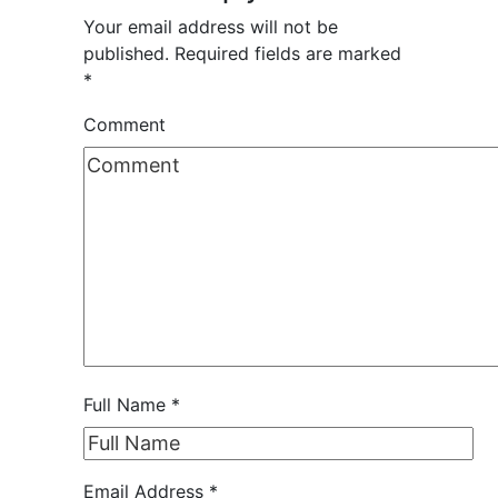
Your email address will not be
published.
Required fields are marked
*
Comment
Full Name
*
Email Address
*