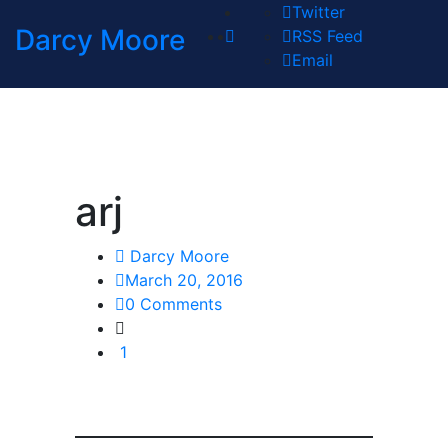
Twitter
Darcy Moore
RSS Feed
Email
arj
Darcy Moore
March 20, 2016
0 Comments
1