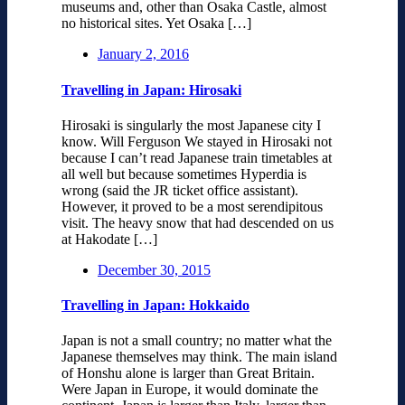
museums and, other than Osaka Castle, almost
no historical sites. Yet Osaka […]
January 2, 2016
Travelling in Japan: Hirosaki
Hirosaki is singularly the most Japanese city I
know. Will Ferguson We stayed in Hirosaki not
because I can’t read Japanese train timetables at
all well but because sometimes Hyperdia is
wrong (said the JR ticket office assistant).
However, it proved to be a most serendipitous
visit. The heavy snow that had descended on us
at Hakodate […]
December 30, 2015
Travelling in Japan: Hokkaido
Japan is not a small country; no matter what the
Japanese themselves may think. The main island
of Honshu alone is larger than Great Britain.
Were Japan in Europe, it would dominate the