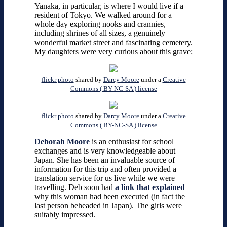
Yanaka, in particular, is where I would live if a
resident of Tokyo. We walked around for a
whole day exploring nooks and crannies,
including shrines of all sizes, a genuinely
wonderful market street and fascinating cemetery.
My daughters were very curious about this grave:
flickr photo
shared by
Darcy Moore
under a
Creative
Commons ( BY-NC-SA ) license
flickr photo
shared by
Darcy Moore
under a
Creative
Commons ( BY-NC-SA ) license
Deborah Moore
is an enthusiast for school
exchanges and is very knowledgeable about
Japan. She has been an invaluable source of
information for this trip and often provided a
translation service for us live while we were
travelling. Deb soon had
a link that explained
why this woman had been executed (in fact the
last person beheaded in Japan). The girls were
suitably impressed.