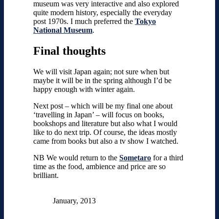
museum was very interactive and also explored
quite modern history, especially the everyday
post 1970s. I much preferred the
Tokyo
National Museum
.
Final thoughts
We will visit Japan again; not sure when but
maybe it will be in the spring although I’d be
happy enough with winter again.
Next post – which will be my final one about
‘travelling in Japan’ – will focus on books,
bookshops and literature but also what I would
like to do next trip. Of course, the ideas mostly
came from books but also a tv show I watched.
NB We would return to the
Sometaro
for a third
time as the food, ambience and price are so
brilliant.
January, 2013