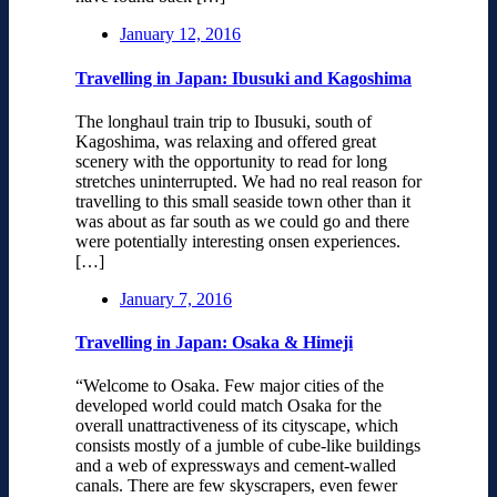
January 12, 2016
Travelling in Japan: Ibusuki and Kagoshima
The longhaul train trip to Ibusuki, south of
Kagoshima, was relaxing and offered great
scenery with the opportunity to read for long
stretches uninterrupted. We had no real reason for
travelling to this small seaside town other than it
was about as far south as we could go and there
were potentially interesting onsen experiences.
[…]
January 7, 2016
Travelling in Japan: Osaka & Himeji
“Welcome to Osaka. Few major cities of the
developed world could match Osaka for the
overall unattractiveness of its cityscape, which
consists mostly of a jumble of cube-like buildings
and a web of expressways and cement-walled
canals. There are few skyscrapers, even fewer