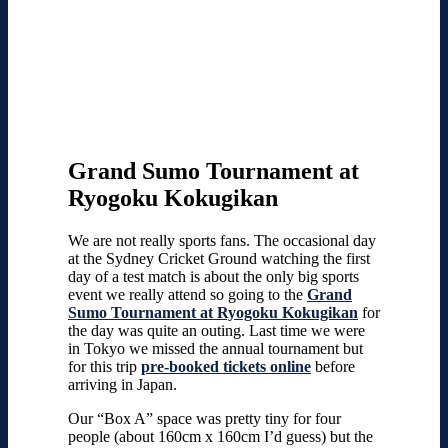
Grand Sumo Tournament at
Ryogoku Kokugikan
We are not really sports fans. The occasional day
at the Sydney Cricket Ground watching the first
day of a test match is about the only big sports
event we really attend so going to the
Grand
Sumo Tournament at Ryogoku Kokugikan
for
the day was quite an outing. Last time we were
in Tokyo we missed the annual tournament but
for this trip
pre-booked tickets online
before
arriving in Japan.
Our “Box A” space was pretty tiny for four
people (about 160cm x 160cm I’d guess) but the