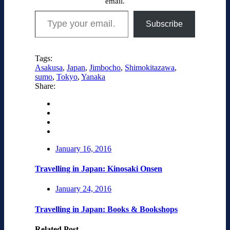
email.
Type your email…
Subscribe
Tags:
Asakusa
,
Japan
,
Jimbocho
,
Shimokitazawa
,
sumo
,
Tokyo
,
Yanaka
Share:
January 16, 2016
Travelling in Japan: Kinosaki Onsen
January 24, 2016
Travelling in Japan: Books & Bookshops
Related Post