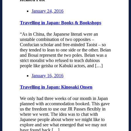
January 24, 2016
Travelling in Japan: Books & Bookshops
“As in China, the Japanese literati were an
unstable combination of two opposites –
Confucian scholar and free-minded Taoist – so
they tended to lean to one side or the other. Beian
and Bosai represent the two poles. Beian was a
strict moralist who refused to teach dubious
people like geisha or Kabuki actors, and […]
January 16, 2016
Travelling in Japan: Kinosaki Onsen
We only had three weeks of our month in Japan
planned with accommodation booked. This gave
us the freedom to use our JR Passes flexibly in
where we went. The idea was to chat with
Japanese people about where we might like to
explore and see what emerged that we may not
have found back […]