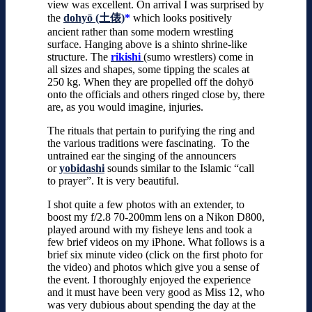
view was excellent. On arrival I was surprised by
the
dohyō (土俵)
*
which looks positively
ancient rather than some modern wrestling
surface. Hanging above is a shinto shrine-like
structure. The
rikishi
(sumo wrestlers) come in
all sizes and shapes, some tipping the scales at
250 kg. When they are propelled off the dohyō
onto the officials and others ringed close by, there
are, as you would imagine, injuries.
The rituals that pertain to purifying the ring and
the various traditions were fascinating. To the
untrained ear the singing of the announcers
or
yobidashi
sounds similar to the Islamic “call
to prayer”. It is very beautiful.
I shot quite a few photos with an extender, to
boost my f/2.8 70-200mm lens on a Nikon D800,
played around with my fisheye lens and took a
few brief videos on my iPhone. What follows is a
brief six minute video (click on the first photo for
the video) and photos which give you a sense of
the event. I thoroughly enjoyed the experience
and it must have been very good as Miss 12, who
was very dubious about spending the day at the