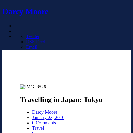
Darcy Moore
Twitter
RSS Feed
Email
Travelling in Japan: Tokyo
Darcy Moore
January 23, 2016
0 Comments
Travel