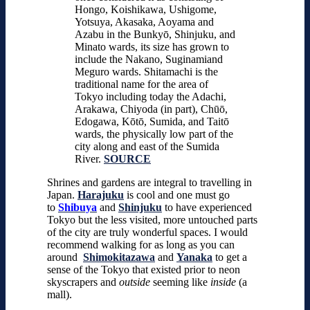
Hongo, Koishikawa, Ushigome,
Yotsuya, Akasaka, Aoyama and
Azabu in the Bunkyō, Shinjuku, and
Minato wards, its size has grown to
include the Nakano, Suginamiand
Meguro wards. Shitamachi is the
traditional name for the area of
Tokyo including today the Adachi,
Arakawa, Chiyoda (in part), Chūō,
Edogawa, Kōtō, Sumida, and Taitō
wards, the physically low part of the
city along and east of the Sumida
River.
SOURCE
Shrines and gardens are integral to travelling in
Japan.
Harajuku
is cool and one must go
to
Shibuya
and
Shinjuku
to have experienced
Tokyo but the less visited, more untouched parts
of the city are truly wonderful spaces.
I would
recommend walking for as long as you can
around
Shimokitazawa
and
Yanaka
to get a
sense of the Tokyo that existed prior to neon
skyscrapers and
outside
seeming like
inside
(a
mall).