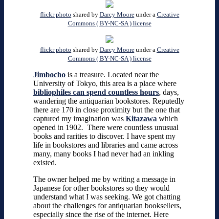
flickr photo
shared by
Darcy Moore
under a
Creative
Commons ( BY-NC-SA ) license
flickr photo
shared by
Darcy Moore
under a
Creative
Commons ( BY-NC-SA ) license
Jimbocho
is a treasure. Located near the
University of Tokyo, this area is a place where
bibliophiles can spend countless hours
, days,
wandering the antiquarian bookstores. Reputedly
there are 170 in close proximity but the one that
captured my imagination was
Kitazawa
which
opened in 1902. There were countless unusual
books and rarities to discover. I have spent my
life in bookstores and libraries and came across
many, many books I had never had an inkling
existed.
The owner helped me by writing a message in
Japanese for other bookstores so they would
understand what I was seeking. We got chatting
about the challenges for antiquarian booksellers,
especially since the rise of the internet. Here