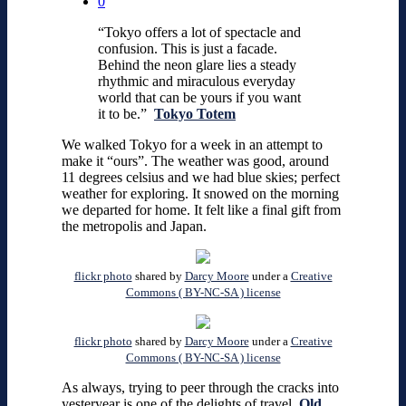
0
“Tokyo offers a lot of spectacle and
confusion. This is just a facade.
Behind the neon glare lies a steady
rhythmic and miraculous everyday
world that can be yours if you want
it to be.”
Tokyo Totem
We walked Tokyo for a week in an attempt to
make it “ours”. The weather was good, around
11 degrees celsius and we had blue skies; perfect
weather for exploring. It snowed on the morning
we departed for home. It felt like a final gift from
the metropolis and Japan.
flickr photo
shared by
Darcy Moore
under a
Creative
Commons ( BY-NC-SA ) license
flickr photo
shared by
Darcy Moore
under a
Creative
Commons ( BY-NC-SA ) license
As always, trying to peer through the cracks into
yesteryear is one of the delights of travel.
Old