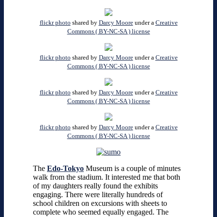
flickr photo
shared by
Darcy Moore
under a
Creative
Commons ( BY-NC-SA ) license
flickr photo
shared by
Darcy Moore
under a
Creative
Commons ( BY-NC-SA ) license
flickr photo
shared by
Darcy Moore
under a
Creative
Commons ( BY-NC-SA ) license
flickr photo
shared by
Darcy Moore
under a
Creative
Commons ( BY-NC-SA ) license
The
Edo-Tokyo
Museum is a couple of minutes
walk from the stadium. It interested me that both
of my daughters really found the exhibits
engaging. There were literally hundreds of
school children on excursions with sheets to
complete who seemed equally engaged. The