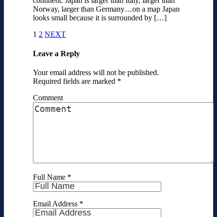
continent. Japan is larger than Italy, larger than
Norway, larger than Germany…on a map Japan
looks small because it is surrounded by […]
1
2
NEXT
Leave a Reply
Your email address will not be published.
Required fields are marked
*
Comment
Full Name
*
Email Address
*