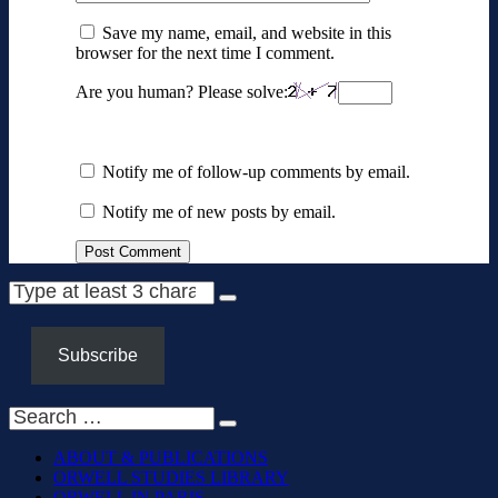
Save my name, email, and website in this
browser for the next time I comment.
Are you human? Please solve:
Notify me of follow-up comments by email.
Notify me of new posts by email.
Subscribe
ABOUT & PUBLICATIONS
ORWELL STUDIES LIBRARY
ORWELL IN PARIS