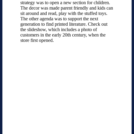
strategy was to open a new section for children.
The decor was made parent friendly and kids can
sit around and read, play with the stuffed toys.
The other agenda was to support the next
generation to find printed literature. Check out
the slideshow, which includes a photo of
customers in the early 20th century, when the
store first opened.