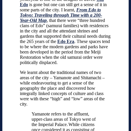
Edo
is gone but one can still get a sense of it in
some parts of the city. I learnt,
From Edo to
Tokyo: Traveling through Time with a 200-
Year-Old Map
, that there were “three hundred
clans of Edo” (samurai families) with residences
in the city and all the attendant shrines and
gardens that supported their cultural needs during
the 265 years of the
Edo Era
. These spaces tend
to be where the modern gardens and parks have
been developed in the period from the Meiji
Restoration when the old samurai order were
politically displaced.
We learnt about the traditional names of two
areas of the city – Yamanote and Shitamachi –
while endeavouring to get a sense of the
geography the place and discovered how
integrally linked concepts of culture and class
were with these “high” and “low” areas of the
city.
Yamanote refers to the affluent,
upper-class areas of Tokyo west of
the Imperial Palace.
While citizens
once considered it as consisting of