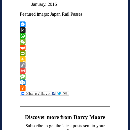
January, 2016
Featured image: Japan Rail Passes
Messenger
Push
to
WhatsApp
Kindle
WeChat
Reddit
PrintFriendly
Google
Classroom
Copy
Link
Gmail
Message
Outlook.com
Hacker
News
Discover more from Darcy Moore
Subscribe to get the latest posts sent to your