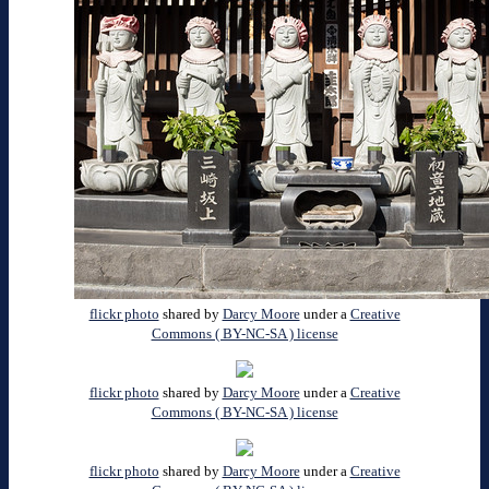
flickr photo
shared by
Darcy Moore
under a
Creative
Commons ( BY-NC-SA ) license
flickr photo
shared by
Darcy Moore
under a
Creative
Commons ( BY-NC-SA ) license
flickr photo
shared by
Darcy Moore
under a
Creative