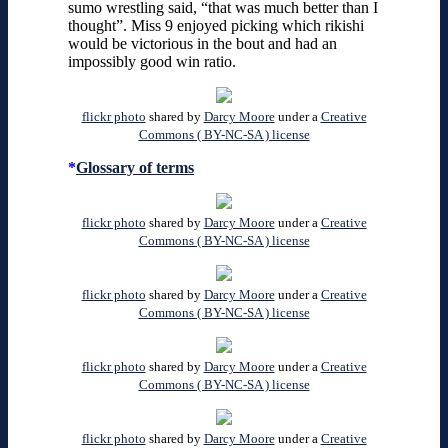
sumo wrestling said, “that was much better than I
thought”. Miss 9 enjoyed picking which rikishi
would be victorious in the bout and had an
impossibly good win ratio.
flickr photo
shared by
Darcy Moore
under a
Creative
Commons ( BY-NC-SA ) license
*
Glossary of terms
flickr photo
shared by
Darcy Moore
under a
Creative
Commons ( BY-NC-SA ) license
flickr photo
shared by
Darcy Moore
under a
Creative
Commons ( BY-NC-SA ) license
flickr photo
shared by
Darcy Moore
under a
Creative
Commons ( BY-NC-SA ) license
flickr photo
shared by
Darcy Moore
under a
Creative