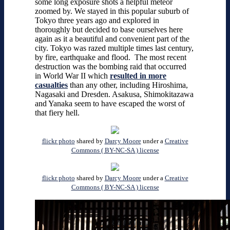
some long exposure shots a helpful meteor
zoomed by. We stayed in this popular suburb of
Tokyo three years ago and explored in
thoroughly but decided to base ourselves here
again as it a beautiful and convenient part of the
city. Tokyo was razed multiple times last century,
by fire, earthquake and flood. The most recent
destruction was the bombing raid that occurred
in World War II which
resulted in more
casualties
than any other, including Hiroshima,
Nagasaki and Dresden. Asakusa, Shimokitazawa
and Yanaka seem to have escaped the worst of
that fiery hell.
flickr photo
shared by
Darcy Moore
under a
Creative
Commons ( BY-NC-SA ) license
flickr photo
shared by
Darcy Moore
under a
Creative
Commons ( BY-NC-SA ) license