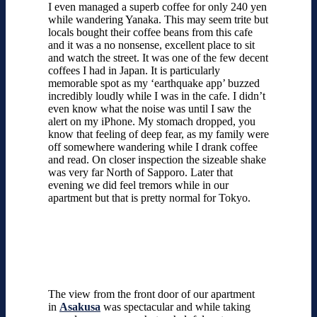
I even managed a superb coffee for only 240 yen
while wandering Yanaka. This may seem trite but
locals bought their coffee beans from this cafe
and it was a no nonsense, excellent place to sit
and watch the street. It was one of the few decent
coffees I had in Japan. It is particularly
memorable spot as my ‘earthquake app’ buzzed
incredibly loudly while I was in the cafe. I didn’t
even know what the noise was until I saw the
alert on my iPhone. My stomach dropped, you
know that feeling of deep fear, as my family were
off somewhere wandering while I drank coffee
and read. On closer inspection the sizeable shake
was very far North of Sapporo. Later that
evening we did feel tremors while in our
apartment but that is pretty normal for Tokyo.
The view from the front door of our apartment
in
Asakusa
was spectacular and while taking