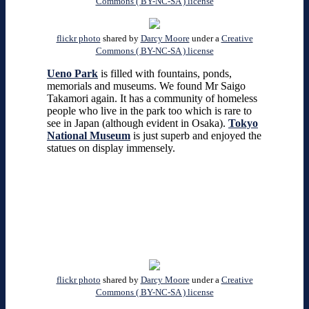
Commons ( BY-NC-SA ) license
flickr photo
shared by
Darcy Moore
under a
Creative
Commons ( BY-NC-SA ) license
Ueno Park
is filled with fountains, ponds,
memorials and museums. We found Mr Saigo
Takamori again. It has a community of homeless
people who live in the park too which is rare to
see in Japan (although evident in Osaka).
Tokyo
National Museum
is just superb and enjoyed the
statues on display immensely.
flickr photo
shared by
Darcy Moore
under a
Creative
Commons ( BY-NC-SA ) license