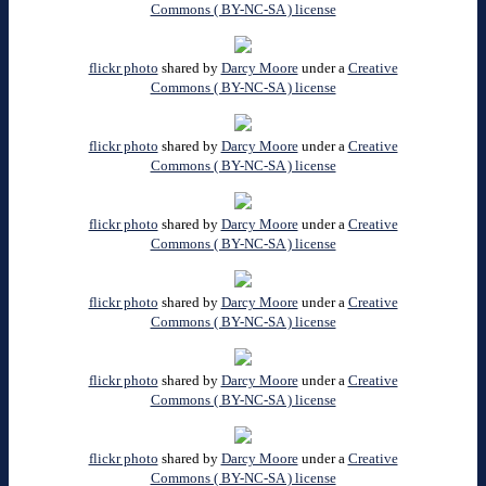
Commons ( BY-NC-SA ) license
flickr photo
shared by
Darcy Moore
under a
Creative
Commons ( BY-NC-SA ) license
flickr photo
shared by
Darcy Moore
under a
Creative
Commons ( BY-NC-SA ) license
flickr photo
shared by
Darcy Moore
under a
Creative
Commons ( BY-NC-SA ) license
flickr photo
shared by
Darcy Moore
under a
Creative
Commons ( BY-NC-SA ) license
flickr photo
shared by
Darcy Moore
under a
Creative
Commons ( BY-NC-SA ) license
flickr photo
shared by
Darcy Moore
under a
Creative
Commons ( BY-NC-SA ) license