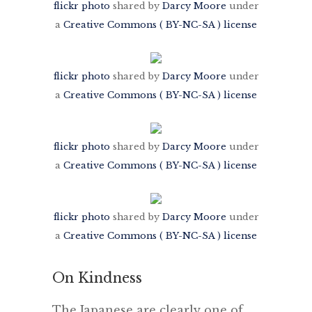
flickr photo
shared by
Darcy Moore
under
a
Creative Commons ( BY-NC-SA ) license
flickr photo
shared by
Darcy Moore
under
a
Creative Commons ( BY-NC-SA ) license
flickr photo
shared by
Darcy Moore
under
a
Creative Commons ( BY-NC-SA ) license
flickr photo
shared by
Darcy Moore
under
a
Creative Commons ( BY-NC-SA ) license
On Kindness
The Japanese are clearly one of