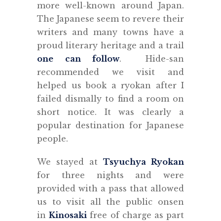
more well-known around Japan.
The Japanese seem to revere their
writers and many towns have a
proud literary heritage and a trail
one can follow
. Hide-san
recommended we visit and
helped us book a ryokan after I
failed dismally to find a room on
short notice. It was clearly a
popular destination for Japanese
people.
We stayed at
Tsyuchya Ryokan
for three nights and were
provided with a pass that allowed
us to visit all the public onsen
in
Kinosaki
free of charge as part