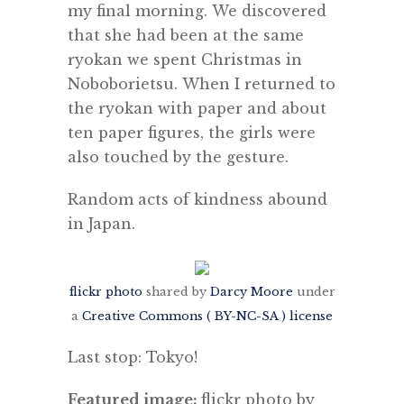
my final morning. We discovered
that she had been at the same
ryokan we spent Christmas in
Noboborietsu. When I returned to
the ryokan with paper and about
ten paper figures, the girls were
also touched by the gesture.
Random acts of kindness abound
in Japan.
flickr photo
shared by
Darcy Moore
under
a
Creative Commons ( BY-NC-SA ) license
Last stop: Tokyo!
Featured image:
flickr photo by