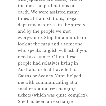
the most helpful nations on
earth. We were assisted many
times at train stations, mega
department stores, in the streets
and by the people we met
everywhere. Stop for a minute to
look at the map and a someone
who speaks English will ask if you
need assistance. Often these
people had relatives living in
Australia or had travelled to
Cairns or Sydney. Yumi helped
me with communicating at a
smaller station re: changing
tickets (which was quite complex).
She had been an exchange