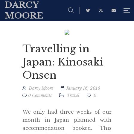
DARCY
MOORE
Travelling in
Japan: Kinosaki
Onsen
Darcy Moore
January 16, 2016
0 Comments
Travel
0
We only had three weeks of our
month in Japan planned with
accommodation booked. This