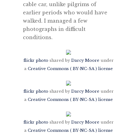
cable car, unlike pilgrims of
earlier periods who would have
walked. I managed a few
photographs in difficult
conditions.
flickr photo
shared by
Darcy Moore
under
a
Creative Commons ( BY-NC-SA ) license
flickr photo
shared by
Darcy Moore
under
a
Creative Commons ( BY-NC-SA ) license
flickr photo
shared by
Darcy Moore
under
a
Creative Commons ( BY-NC-SA ) license