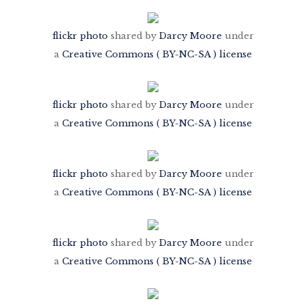
flickr photo
shared by
Darcy Moore
under
a
Creative Commons ( BY-NC-SA ) license
flickr photo
shared by
Darcy Moore
under
a
Creative Commons ( BY-NC-SA ) license
flickr photo
shared by
Darcy Moore
under
a
Creative Commons ( BY-NC-SA ) license
flickr photo
shared by
Darcy Moore
under
a
Creative Commons ( BY-NC-SA ) license