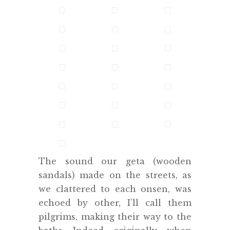
The sound our geta (wooden
sandals) made on the streets, as
we clattered to each onsen, was
echoed by other, I’ll call them
pilgrims, making their way to the