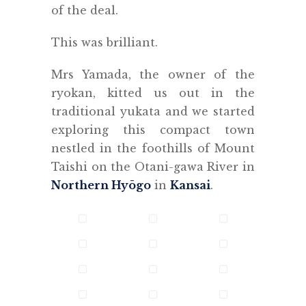
of the deal.
This was brilliant.
Mrs Yamada, the owner of the
ryokan, kitted us out in the
traditional yukata and we started
exploring this compact town
nestled in the foothills of Mount
Taishi on the Otani-gawa River in
Northern Hyōgo
in
Kansai
.