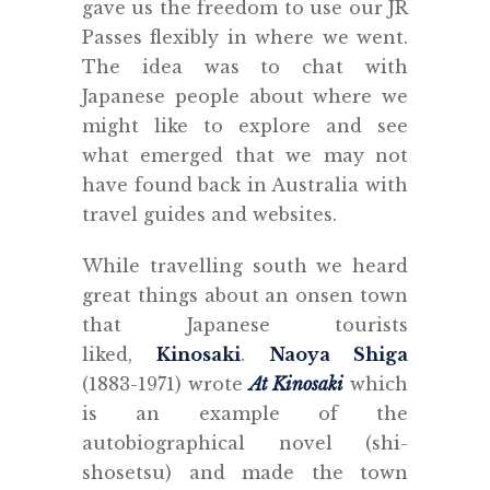
gave us the freedom to use our JR
Passes flexibly in where we went.
The idea was to chat with
Japanese people about where we
might like to explore and see
what emerged that we may not
have found back in Australia with
travel guides and websites.
While travelling south we heard
great things about an onsen town
that Japanese tourists
liked,
Kinosaki
.
Naoya Shiga
(1883-1971) wrote
At Kinosaki
which
is an example of the
autobiographical novel (shi-
shosetsu) and made the town