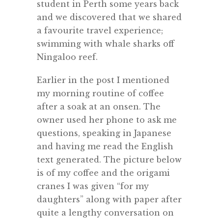
student in Perth some years back
and we discovered that we shared
a favourite travel experience;
swimming with whale sharks off
Ningaloo reef.
Earlier in the post I mentioned
my morning routine of coffee
after a soak at an onsen. The
owner used her phone to ask me
questions, speaking in Japanese
and having me read the English
text generated. The picture below
is of my coffee and the origami
cranes I was given “for my
daughters” along with paper after
quite a lengthy conversation on