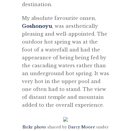
destination.
My absolute favourite onsen,
Goshonoyu
, was aesthetically
pleasing and well-appointed. The
outdoor hot spring was at the
foot of a waterfall and had the
appearance of being being fed by
the cascading waters rather than
an underground hot spring. It was
very hot in the upper pool and
one often had to stand. The view
of distant temple and mountain
added to the overall experience.
flickr photo
shared by
Darcy Moore
under