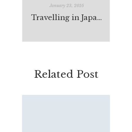
January 23, 2016
Travelling in Japan: Tokyo
Related Post