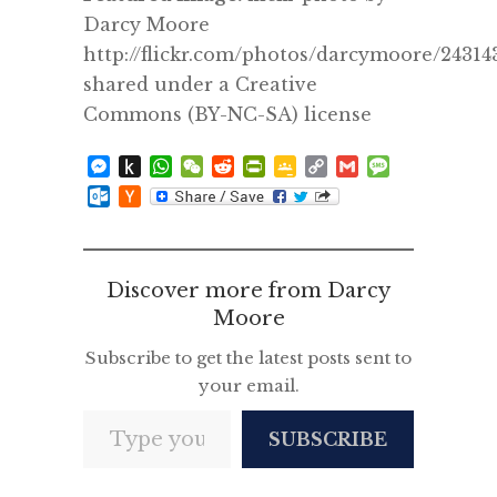
Darcy Moore
http://flickr.com/photos/darcymoore/24314
shared under a Creative
Commons (BY-NC-SA) license
Messenger
Push
WhatsApp
WeChat
Reddit
PrintFriendly
Google
Copy
Gmail
Message
to
Classroom
Link
Outlook.com
Hacker
Kindle
News
Discover more from Darcy
Moore
Subscribe to get the latest posts sent to
your email.
Type your email…
SUBSCRIBE