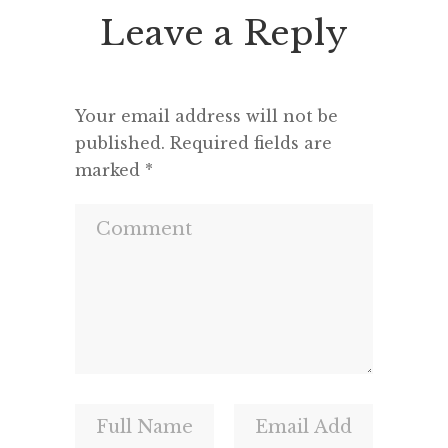
geisha or Kabuki actors, and […]
Leave a Reply
Your email address will not be
published.
Required fields are
marked
*