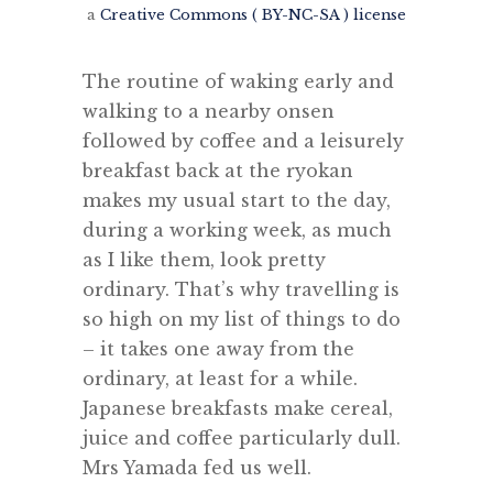
a
Creative Commons ( BY-NC-SA ) license
The routine of waking early and
walking to a nearby onsen
followed by coffee and a leisurely
breakfast back at the ryokan
makes my usual start to the day,
during a working week, as much
as I like them, look pretty
ordinary. That’s why travelling is
so high on my list of things to do
– it takes one away from the
ordinary, at least for a while.
Japanese breakfasts make cereal,
juice and coffee particularly dull.
Mrs Yamada fed us well.