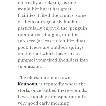
not really as relaxing as one
would like but it has great
facilities. I liked the saunas, some
of them outrageously hot but
particularly enjoyed the ‘penguin
room’ after plunging into the
sub-zero (at least it felt like that)
pool. There are outdoor springs
on the roof which have jets to
pummel your tired shoulders into
submission.
The oldest onsen in town,
Kounoyu
, is reputedly where the
storks once bathed there wounds.
It was suitably atmospheric and a
very good early morning