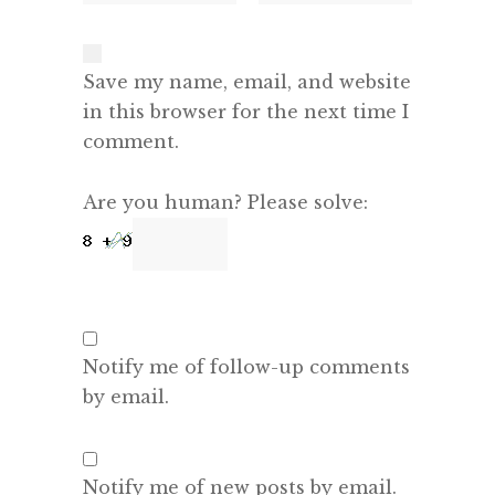
Save my name, email, and website
in this browser for the next time I
comment.
Are you human? Please solve:
Notify me of follow-up comments
by email.
Notify me of new posts by email.