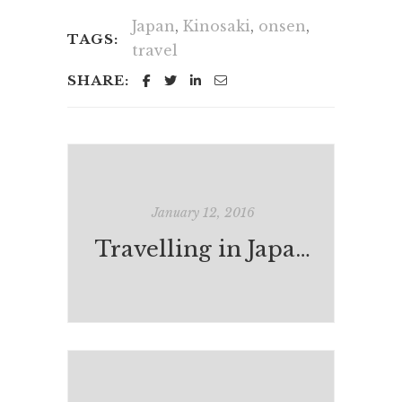
Japan
,
Kinosaki
,
onsen
,
TAGS:
travel
SHARE:
January 12, 2016
Travelling in Japan: Ibusuki and Kagoshima