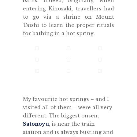
baths. Indeed, originally, when
entering Kinosaki, travellers had
to go via a shrine on Mount
Taishi to learn the proper rituals
for bathing in a hot spring.
.
My favourite hot springs – and I
visited all of them – were all very
different. The biggest onsen,
Satonoyu
, is near the train
station and is always bustling and