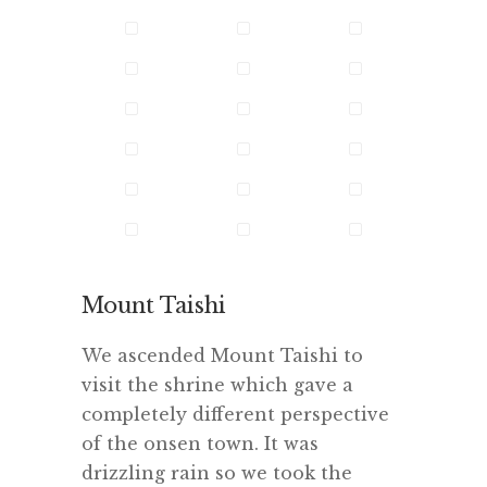
Mount Taishi
We ascended Mount Taishi to
visit the shrine which gave a
completely different perspective
of the onsen town. It was
drizzling rain so we took the