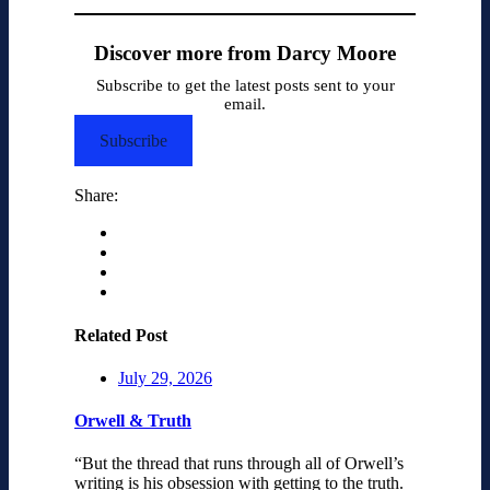
Discover more from Darcy Moore
Subscribe to get the latest posts sent to your
email.
Subscribe
Share:
Related Post
July 29, 2026
Orwell & Truth
“But the thread that runs through all of Orwell’s
writing is his obsession with getting to the truth.