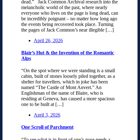
dead.” Jack Common Archival research into the
melancholic world of the past, where nearly
everyone who lives on the page is long dead, can
be incredibly poignant – no matter how long ago
the events being recovered took place. Turning
the pages of Jack Common’s near illegible […]
April 26, 2026
Blair’s Hut & the Invention of the Romantic
Alps
“On the spot where we were standing is a small
cabin, built of stones loosely piled together, as a
shelter for travellers, which in joke has been
named “The Castle of Mont Anvert.” An
Englishman of the name of Blaire, who is
residing at Geneva, has caused a more spacious
one to be built at […]
April 3, 2026
One Scroll of Parchment
“To see what is in front of one’s nose needs a