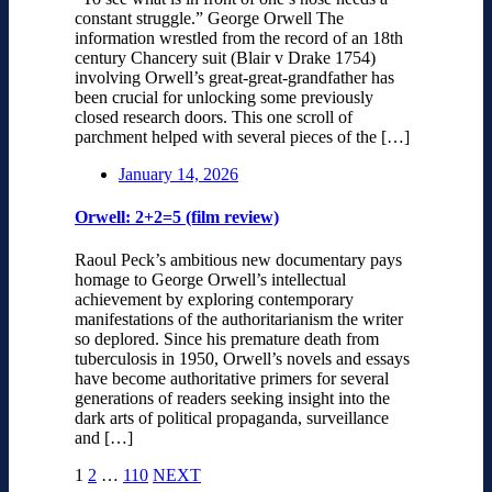
constant struggle.” George Orwell The
information wrestled from the record of an 18th
century Chancery suit (Blair v Drake 1754)
involving Orwell’s great-great-grandfather has
been crucial for unlocking some previously
closed research doors. This one scroll of
parchment helped with several pieces of the […]
January 14, 2026
Orwell: 2+2=5 (film review)
Raoul Peck’s ambitious new documentary pays
homage to George Orwell’s intellectual
achievement by exploring contemporary
manifestations of the authoritarianism the writer
so deplored. Since his premature death from
tuberculosis in 1950, Orwell’s novels and essays
have become authoritative primers for several
generations of readers seeking insight into the
dark arts of political propaganda, surveillance
and […]
1
2
…
110
NEXT