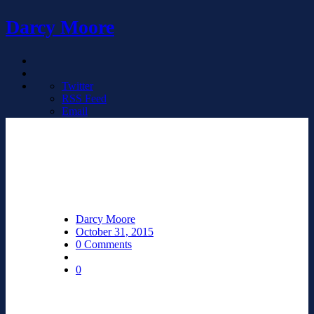
Darcy Moore
Twitter
RSS Feed
Email
Darcy Moore
October 31, 2015
0 Comments
0