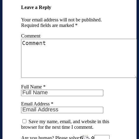
Leave a Reply
Your email address will not be published.
Required fields are marked
*
Comment
Full Name
*
Email Address
*
Save my name, email, and website in this
browser for the next time I comment.
Are you human? Please solve: