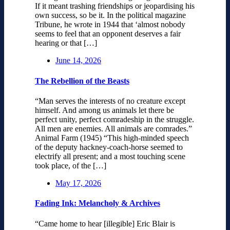
If it meant trashing friendships or jeopardising his
own success, so be it. In the political magazine
Tribune, he wrote in 1944 that ‘almost nobody
seems to feel that an opponent deserves a fair
hearing or that […]
June 14, 2026
The Rebellion of the Beasts
“Man serves the interests of no creature except
himself. And among us animals let there be
perfect unity, perfect comradeship in the struggle.
All men are enemies. All animals are comrades.”
Animal Farm (1945) “This high-minded speech
of the deputy hackney-coach-horse seemed to
electrify all present; and a most touching scene
took place, of the […]
May 17, 2026
Fading Ink: Melancholy & Archives
“Came home to hear [illegible] Eric Blair is