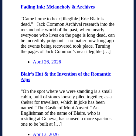
Fading Ink: Melancholy & Archives
“Came home to hear [illegible] Eric Blair is
dead.” Jack Common Archival research into the
melancholic world of the past, where nearly
everyone who lives on the page is long dead, can
be incredibly poignant – no matter how long ago
the events being recovered took place. Turning
the pages of Jack Common’s near illegible […]
April 26, 2026
Blair’s Hut & the Invention of the Romantic
Alps
“On the spot where we were standing is a small
cabin, built of stones loosely piled together, as a
shelter for travellers, which in joke has been
named “The Castle of Mont Anvert.” An
Englishman of the name of Blaire, who is
residing at Geneva, has caused a more spacious
one to be built at […]
April 3, 2026