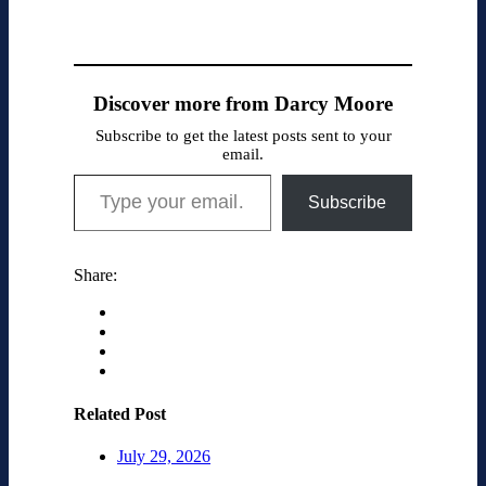
Discover more from Darcy Moore
Subscribe to get the latest posts sent to your
email.
Type your email…
Subscribe
Share:
Related Post
July 29, 2026