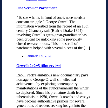
One Scroll of Parchment
“To see what is in front of one’s nose needs a
constant struggle.” George Orwell The
information wrestled from the record of an 18th
century Chancery suit (Blair v Drake 1754)
involving Orwell’s great-great-grandfather has
been crucial for unlocking some previously
closed research doors. This one scroll of
parchment helped with several pieces of the […]
January 14, 2026
Orwell: 2+2=5 (film review)
Raoul Peck’s ambitious new documentary pays
homage to George Orwell’s intellectual
achievement by exploring contemporary
manifestations of the authoritarianism the writer
so deplored. Since his premature death from
tuberculosis in 1950, Orwell’s novels and essays
have become authoritative primers for several
generations of readers seeking insight into the