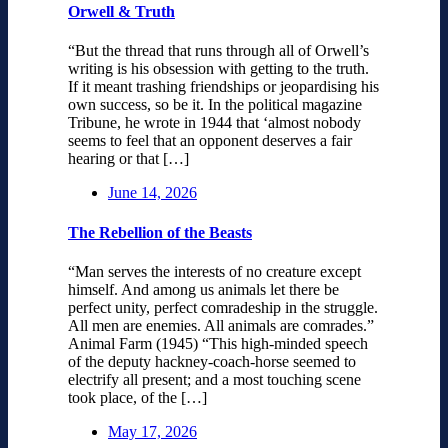
Orwell & Truth
“But the thread that runs through all of Orwell’s
writing is his obsession with getting to the truth.
If it meant trashing friendships or jeopardising his
own success, so be it. In the political magazine
Tribune, he wrote in 1944 that ‘almost nobody
seems to feel that an opponent deserves a fair
hearing or that […]
June 14, 2026
The Rebellion of the Beasts
“Man serves the interests of no creature except
himself. And among us animals let there be
perfect unity, perfect comradeship in the struggle.
All men are enemies. All animals are comrades.”
Animal Farm (1945) “This high-minded speech
of the deputy hackney-coach-horse seemed to
electrify all present; and a most touching scene
took place, of the […]
May 17, 2026