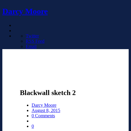
Darcy Moore
Twitter
RSS Feed
Email
Blackwall sketch 2
Darcy Moore
August 8, 2015
0 Comments
0