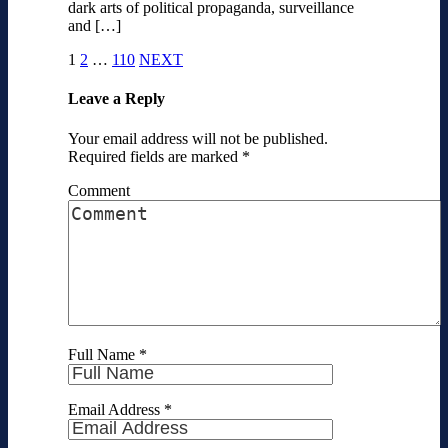
dark arts of political propaganda, surveillance
and […]
1
2
…
110
NEXT
Leave a Reply
Your email address will not be published.
Required fields are marked
*
Comment
Full Name
*
Email Address
*