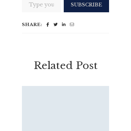
SUBSCRIBE
SHARE:
Related Post