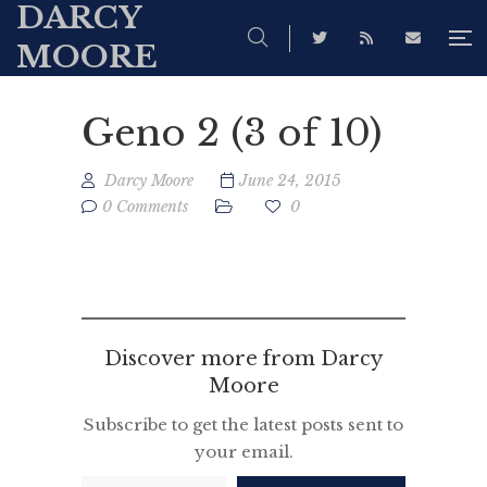
DARCY
MOORE
Geno 2 (3 of 10)
Darcy Moore
June 24, 2015
0 Comments
0
Discover more from Darcy
Moore
Subscribe to get the latest posts sent to
your email.
Type your email…