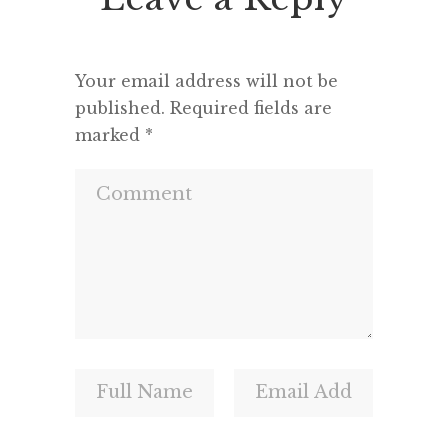
and a m
Your email address will not be
published.
Required fields are
marked
*