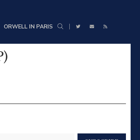
ORWELL IN PARIS
P)