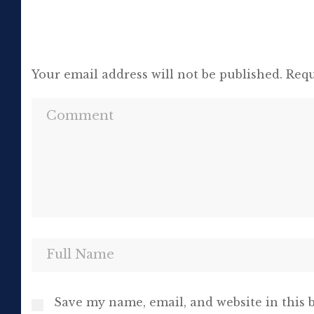
Your email address will not be published.
Requ
Save my name, email, and website in this 