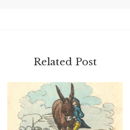
Related Post