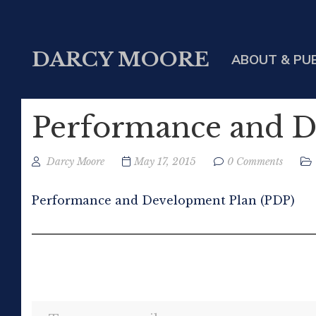
DARCY MOORE
ABOUT & PU
Performance and D
Darcy Moore
May 17, 2015
0 Comments
Performance and Development Plan (PDP)
Type your email…