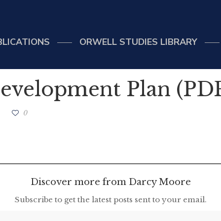
BLICATIONS
ORWELL STUDIES LIBRARY
evelopment Plan (PD
0
Discover more from Darcy Moore
Subscribe to get the latest posts sent to your email.