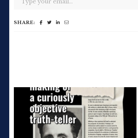
SHARE: