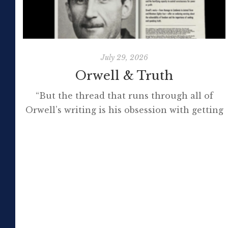
July 29, 2026
Orwell & Truth
“But the thread that runs through all of
Orwell’s writing is his obsession with getting
to the truth. If it meant trashing friendships
or jeopardising his own success, so be it. In
the political magazine Tribune, he wrote in
1944 that ‘almost nobody seems to feel that
an opponent deserves a fair hearing or that
[…]