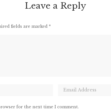
Leave a Reply
ired fields are marked
*
browser for the next time I comment.