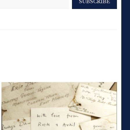
SUBSCRIBE