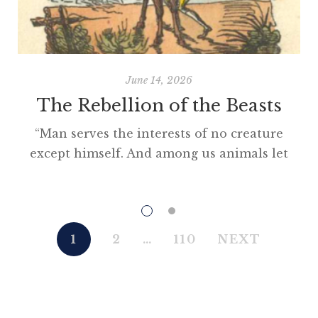
June 14, 2026
The Rebellion of the Beasts
“Man serves the interests of no creature
except himself. And among us animals let
there be perfect unity, perfect comradeship
in the struggle. All men are enemies. All
animals are comrades.” Animal Farm (1945)
“This high-minded speech of the deputy
1
2
…
110
NEXT
hackney-coach-horse seemed to electrify all
present; and a most touching scene took
place, of the […]