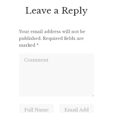
seemed 
Leave a Reply
and a m
Your email address will not be
published.
Required fields are
marked
*