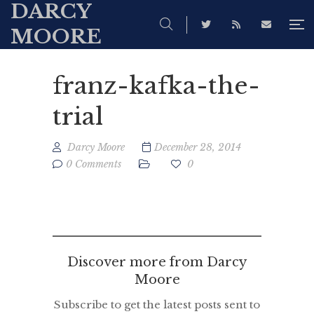
DARCY
MOORE
franz-kafka-the-
trial
Darcy Moore
December 28, 2014
0 Comments
0
Discover more from Darcy
Moore
Subscribe to get the latest posts sent to