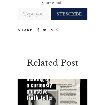
your email.
Type your email…
SUBSCRIBE
SHARE:
Related Post