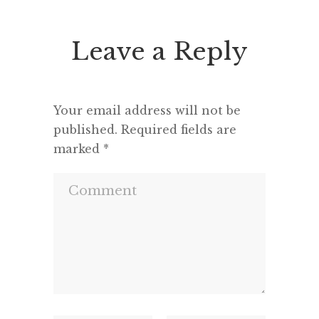
Leave a Reply
Your email address will not be
published.
Required fields are
marked
*