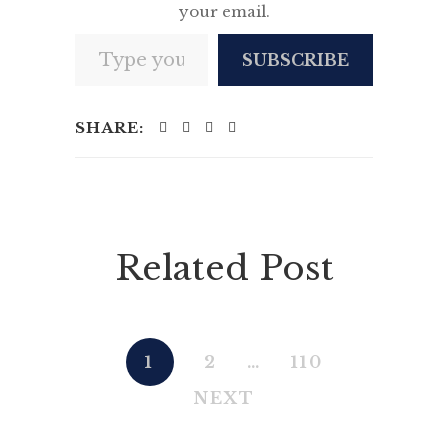
your email.
Type your email…
SUBSCRIBE
SHARE:
Related Post
1
2
…
110
NEXT