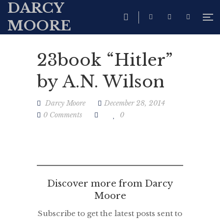
DARCY
MOORE
23book “Hitler”
by A.N. Wilson
Darcy Moore
December 28, 2014
0 Comments
0
Discover more from Darcy
Moore
Subscribe to get the latest posts sent to