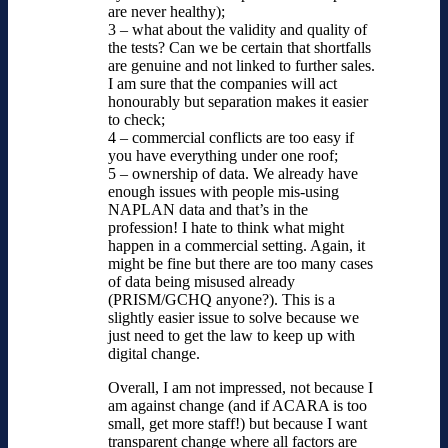
are never healthy);
3 – what about the validity and quality of
the tests? Can we be certain that shortfalls
are genuine and not linked to further sales.
I am sure that the companies will act
honourably but separation makes it easier
to check;
4 – commercial conflicts are too easy if
you have everything under one roof;
5 – ownership of data. We already have
enough issues with people mis-using
NAPLAN data and that’s in the
profession! I hate to think what might
happen in a commercial setting. Again, it
might be fine but there are too many cases
of data being misused already
(PRISM/GCHQ anyone?). This is a
slightly easier issue to solve because we
just need to get the law to keep up with
digital change.
Overall, I am not impressed, not because I
am against change (and if ACARA is too
small, get more staff!) but because I want
transparent change where all factors are