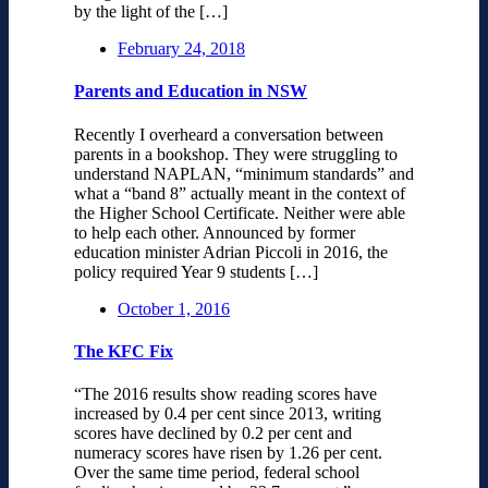
by the light of the […]
February 24, 2018
Parents and Education in NSW
Recently I overheard a conversation between
parents in a bookshop. They were struggling to
understand NAPLAN, “minimum standards” and
what a “band 8” actually meant in the context of
the Higher School Certificate. Neither were able
to help each other. Announced by former
education minister Adrian Piccoli in 2016, the
policy required Year 9 students […]
October 1, 2016
The KFC Fix
“The 2016 results show reading scores have
increased by 0.4 per cent since 2013, writing
scores have declined by 0.2 per cent and
numeracy scores have risen by 1.26 per cent.
Over the same time period, federal school