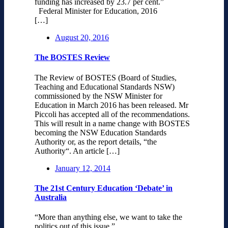
funding has increased by 23.7 per cent.”
Federal Minister for Education, 2016
[…]
August 20, 2016
The BOSTES Review
The Review of BOSTES (Board of Studies,
Teaching and Educational Standards NSW)
commissioned by the NSW Minister for
Education in March 2016 has been released. Mr
Piccoli has accepted all of the recommendations.
This will result in a name change with BOSTES
becoming the NSW Education Standards
Authority or, as the report details, “the
Authority“. An article […]
January 12, 2014
The 21st Century Education ‘Debate’ in
Australia
“More than anything else, we want to take the
politics out of this issue.”