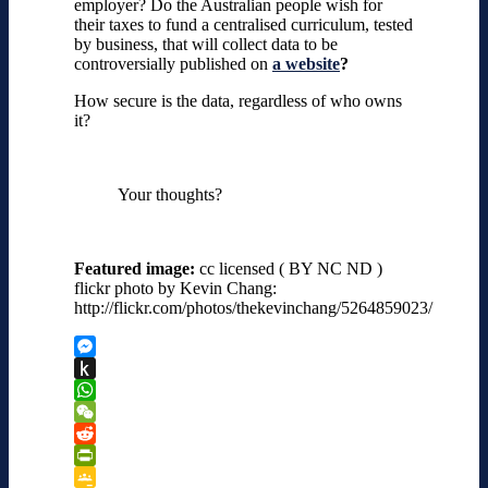
employer? Do the Australian people wish for
their taxes to fund a centralised curriculum, tested
by business, that will collect data to be
controversially published on
a website
?
How secure is the data, regardless of who owns
it?
Your thoughts?
Featured image:
cc licensed ( BY NC ND )
flickr photo by Kevin Chang:
http://flickr.com/photos/thekevinchang/5264859023/
Messenger
Push
to
WhatsApp
Kindle
WeChat
Reddit
PrintFriendly