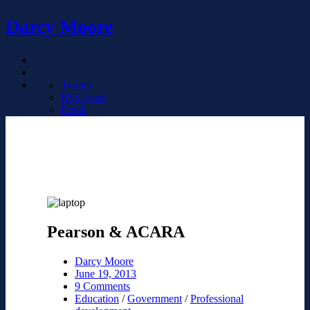
Darcy Moore
Twitter
RSS Feed
Email
Pearson & ACARA
Darcy Moore
June 19, 2013
9 Comments
Education
/
Government
/
Professional