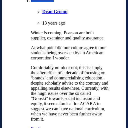
Dean Groom
13 years ago
Winter is coming. Pearson are both
supplier, examiner and quality assurance.
At what point did our culture agree to our
students being overseen by an American
corporation I wonder.
Comfortably numb or not, this is simply
the after effect of a decade of focusing on
‘brands’ and commercialising education,
despite scholarly advise to the contrary and
appalling results elsewhere. Currently, with
the hugh issues over the so called
“Gonski” towards social inclusion and
equity, it seems farcical for ACARA to
suggest we can have national curriculum,
when we have never been further away
from it.