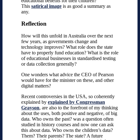
educational benefits for their children?
This
satirical image
is as good a summary as
any.
Reflection
How will this unfold in Australia over the next
few years, as governments change and
technology improves? What role does the state
have to properly fund education? What is the role
of educational businesses in standardised testing
or data collection generally?
One wonders what advice the CEO of Pearson
would have for the minister on these, and other
digital matters?
Recent controversies in the USA, so coherently
explained by
explained by Congressman
Grayson
, are also to the forefront of my thinking
about the uses, both positive and negative, of big
data. Who owns the past? was a question often
studied in history courses and now one can ask
this about data. Who owns the children’s data?
Them? Their parents? The state? A future