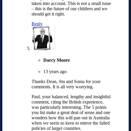
taken into account. This is not a small issue
– this is the future of our children and we
should get it right.
Reply
Darcy Moore
13 years ago
Thanks Dean, Stu and Sonia for your
comments. It is all very worrying.
Paul, your balanced, lengthy and insightful
comment, citing the British experience,
was particularly interesting. The 5 points
you list make a great deal of sense and one
wonders how this will pan out in Australia
when we seem so keen to mirror the failed
policies of larger countries.