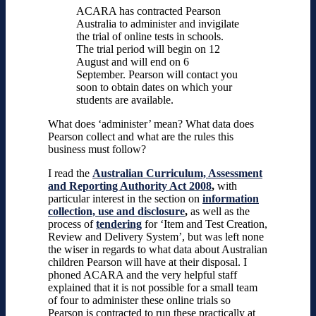
ACARA has contracted Pearson
Australia to administer and invigilate
the trial of online tests in schools.
The trial period will begin on 12
August and will end on 6
September. Pearson will contact you
soon to obtain dates on which your
students are available.
What does ‘administer’ mean? What data does
Pearson collect and what are the rules this
business must follow?
I read the
Australian Curriculum, Assessment
and Reporting Authority Act 2008
,
with
particular interest in the section on
information
collection, use and disclosure
,
as well as the
process of
tendering
for ‘Item and Test Creation,
Review and Delivery System’, but was left none
the wiser in regards to what data about Australian
children Pearson will have at their disposal. I
phoned ACARA and the very helpful staff
explained that it is not possible for a small team
of four to administer these online trials so
Pearson is contracted to run these practically at