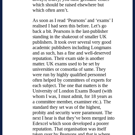
which should be raised elsewhere but
which often aren’t.
As soon as I read ‘Pearsons’ and ‘exams’ I
realised I had seen this before. Let’s go
back a bit. Pearsons is the last-publisher
standing in the shakeout of smaller UK
publishers. It took over several very good
academic publishers including Longmans
and as such, has a fine and well-deserved
reputation. Their exam side is another
matter. UK exams used to be set by
universities or consortia of same. They
were run by highly qualified personnel
often helped by committees of experts for
each subject. The one that matters is the
University of London Exams Board (with
whom I was, I must admit, for 18 years as
a committee member, examiner etc.). The
standard they set was of the highest,
probity and security were paramount. The
next I hear is that they’ve been merged into
Edexcel which soon developed a poorer
reputation. That organisation was itself
taken over by Pearsons and that is where