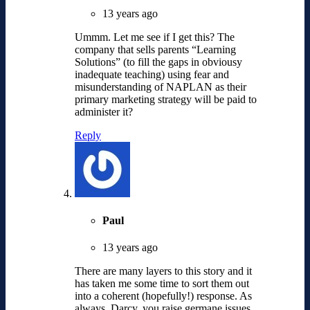
13 years ago
Ummm. Let me see if I get this? The
company that sells parents “Learning
Solutions” (to fill the gaps in obviousy
inadequate teaching) using fear and
misunderstanding of NAPLAN as their
primary marketing strategy will be paid to
administer it?
Reply
Paul
13 years ago
There are many layers to this story and it
has taken me some time to sort them out
into a coherent (hopefully!) response. As
always, Darcy, you raise germane issues