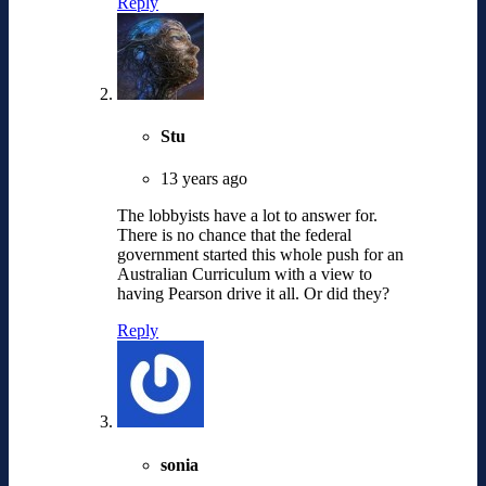
Reply
Stu
13 years ago
The lobbyists have a lot to answer for.
There is no chance that the federal
government started this whole push for an
Australian Curriculum with a view to
having Pearson drive it all. Or did they?
Reply
sonia