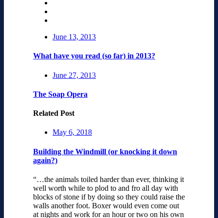
June 13, 2013
What have you read (so far) in 2013?
June 27, 2013
The Soap Opera
Related Post
May 6, 2018
Building the Windmill (or knocking it down
again?)
“…the animals toiled harder than ever, thinking it
well worth while to plod to and fro all day with
blocks of stone if by doing so they could raise the
walls another foot. Boxer would even come out
at nights and work for an hour or two on his own