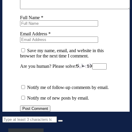
Full Name
*
Email Address
*
Save my name, email, and website in this
browser for the next time I comment.
Are you human? Please solve:
Notify me of follow-up comments by email.
Notify me of new posts by email.