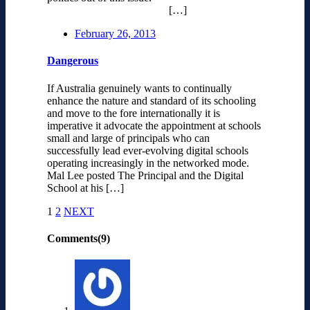
[…]
February 26, 2013
Dangerous
If Australia genuinely wants to continually
enhance the nature and standard of its schooling
and move to the fore internationally it is
imperative it advocate the appointment at schools
small and large of principals who can
successfully lead ever-evolving digital schools
operating increasingly in the networked mode.
Mal Lee posted The Principal and the Digital
School at his […]
1
2
NEXT
Comments(9)