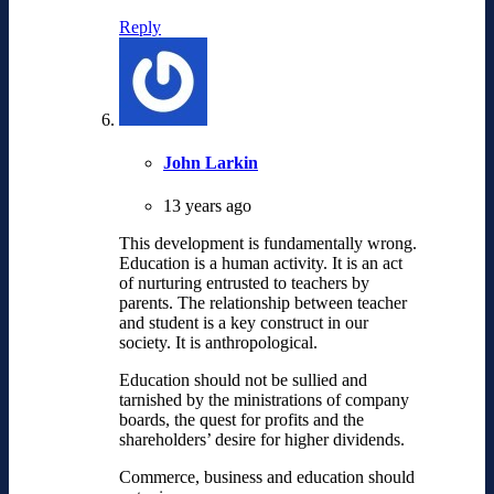
Reply
John Larkin
13 years ago
This development is fundamentally wrong.
Education is a human activity. It is an act
of nurturing entrusted to teachers by
parents. The relationship between teacher
and student is a key construct in our
society. It is anthropological.
Education should not be sullied and
tarnished by the ministrations of company
boards, the quest for profits and the
shareholders’ desire for higher dividends.
Commerce, business and education should