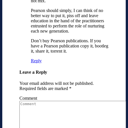
not mix.
Pearson should simply, I can think of no
better way to put it, piss off and leave
education in the hand of the practitioners
entrusted to perform the role of nurturing
each new generation.
Don’t buy Pearson publications. If you
have a Pearson publication copy it, bootleg
it, share it, torrent it.
Reply
Leave a Reply
Your email address will not be published.
Required fields are marked
*
Comment