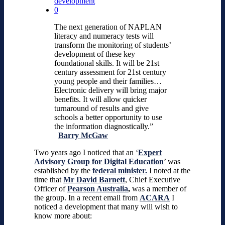
development
0
The next generation of NAPLAN
literacy and numeracy tests will
transform the monitoring of students’
development of these key
foundational skills. It will be 21st
century assessment for 21st century
young people and their families…
Electronic delivery will bring major
benefits. It will allow quicker
turnaround of results and give
schools a better opportunity to use
the information diagnostically.”
Barry McGaw
Two years ago I noticed that an ‘
Expert
Advisory Group for Digital Education
’ was
established by the
federal minister.
I noted at the
time that
Mr David Barnett
, Chief Executive
Officer of
Pearson Australia
,
was a member of
the group. In a recent email from
ACARA
I
noticed a development that many will wish to
know more about: