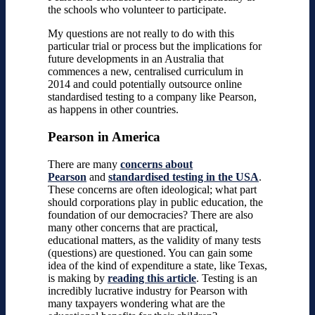
the schools who volunteer to participate.
My questions are not really to do with this
particular trial or process but the implications for
future developments in an Australia that
commences a new, centralised curriculum in
2014 and could potentially outsource online
standardised testing to a company like Pearson,
as happens in other countries.
Pearson in America
There are many
concerns about
Pearson
and
standardised testing in the USA
.
These concerns are often ideological; what part
should corporations play in public education, the
foundation of our democracies? There are also
many other concerns that are practical,
educational matters, as the validity of many tests
(questions) are questioned. You can gain some
idea of the kind of expenditure a state, like Texas,
is making by
reading this article
. Testing is an
incredibly lucrative industry for Pearson with
many taxpayers wondering what are the