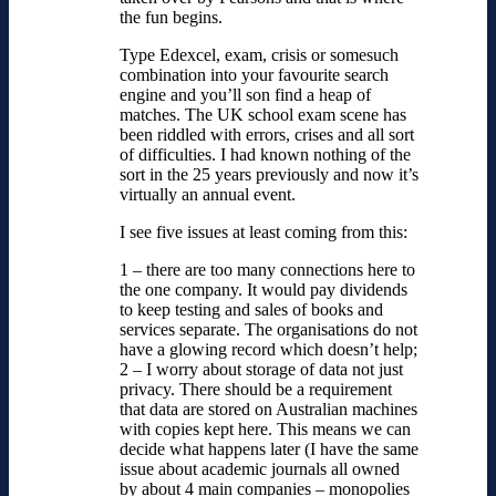
the fun begins.
Type Edexcel, exam, crisis or somesuch
combination into your favourite search
engine and you’ll son find a heap of
matches. The UK school exam scene has
been riddled with errors, crises and all sort
of difficulties. I had known nothing of the
sort in the 25 years previously and now it’s
virtually an annual event.
I see five issues at least coming from this:
1 – there are too many connections here to
the one company. It would pay dividends
to keep testing and sales of books and
services separate. The organisations do not
have a glowing record which doesn’t help;
2 – I worry about storage of data not just
privacy. There should be a requirement
that data are stored on Australian machines
with copies kept here. This means we can
decide what happens later (I have the same
issue about academic journals all owned
by about 4 main companies – monopolies