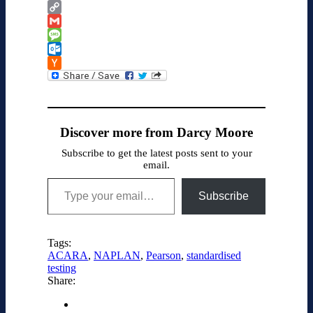
Google
Classroom
Copy
Link
Gmail
Message
Outlook.com
Hacker
News
Discover more from Darcy Moore
Subscribe to get the latest posts sent to your
email.
Type your email…
Subscribe
Tags:
ACARA
,
NAPLAN
,
Pearson
,
standardised
testing
Share: