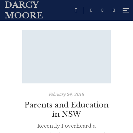
DARCY
MOORE
February 24, 2018
Parents and Education
in NSW
Recently I overheard a