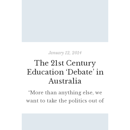
Minister for Education in March
2016 has been released. Mr Piccoli
has accepted all of the
recommendations. This will
result in a name change with
BOSTES becoming the NSW
Education Standards
January 12, 2014
Authority or, as the report details,
The 21st Century
“the Authority“. An article […]
Education ‘Debate’ in
Australia
“More than anything else, we
want to take the politics out of
this issue.”
[…]