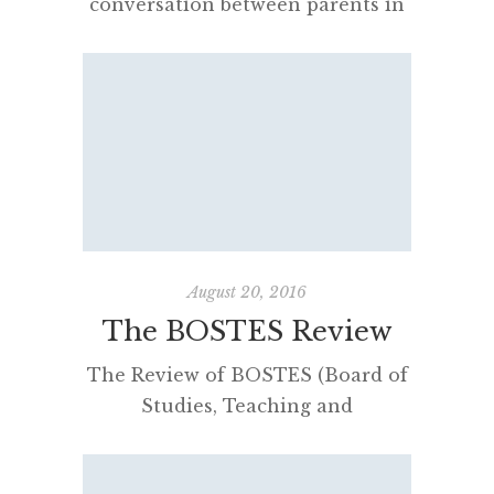
conversation between parents in
a bookshop. They were struggling
to understand NAPLAN,
“minimum standards” and what a
“band 8” actually meant in the
context of the Higher School
Certificate. Neither were able to
help each other. Announced by
former education minister Adrian
Piccoli in 2016, the policy
August 20, 2016
required Year 9 students […]
The BOSTES Review
The Review of BOSTES (Board of
Studies, Teaching and
Educational Standards NSW)
commissioned by the NSW