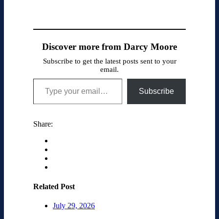
Discover more from Darcy Moore
Subscribe to get the latest posts sent to your
email.
Type your email…
Subscribe
Share:
Related Post
July 29, 2026