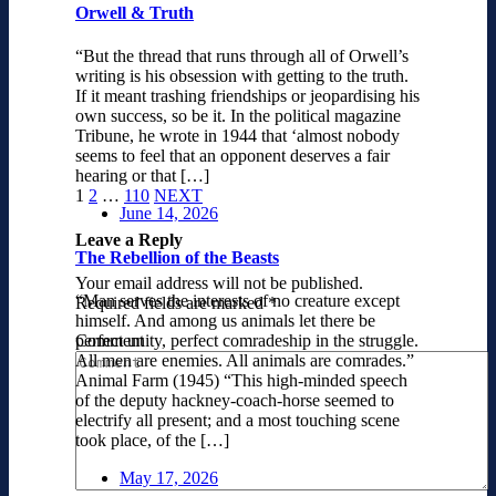
Orwell & Truth
“But the thread that runs through all of Orwell’s
writing is his obsession with getting to the truth.
If it meant trashing friendships or jeopardising his
own success, so be it. In the political magazine
Tribune, he wrote in 1944 that ‘almost nobody
seems to feel that an opponent deserves a fair
hearing or that […]
1
2
…
110
NEXT
June 14, 2026
Leave a Reply
The Rebellion of the Beasts
Your email address will not be published.
“Man serves the interests of no creature except
Required fields are marked
*
himself. And among us animals let there be
Comment
perfect unity, perfect comradeship in the struggle.
All men are enemies. All animals are comrades.”
Animal Farm (1945) “This high-minded speech
of the deputy hackney-coach-horse seemed to
electrify all present; and a most touching scene
took place, of the […]
May 17, 2026