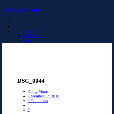
Darcy Moore
Twitter
RSS Feed
Email
DSC_0044
Darcy Moore
December 17, 2010
0 Comments
0