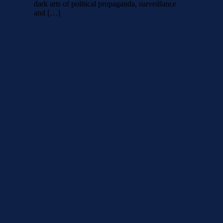
dark arts of political propaganda, surveillance
and […]