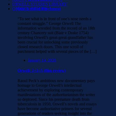
ORWELL STUDIES LIBRARY
ORWELL IN PARIS
One Scroll of Parchment
“To see what is in front of one’s nose needs a
constant struggle.” George Orwell The
information wrestled from the record of an 18th
century Chancery suit (Blair v Drake 1754)
involving Orwell’s great-great-grandfather has
been crucial for unlocking some previously
closed research doors. This one scroll of
parchment helped with several pieces of the […]
January 14, 2026
Orwell: 2+2=5 (film review)
Raoul Peck’s ambitious new documentary pays
homage to George Orwell’s intellectual
achievement by exploring contemporary
manifestations of the authoritarianism the writer
so deplored. Since his premature death from
tuberculosis in 1950, Orwell’s novels and essays
have become authoritative primers for several
generations of readers seeking insight into the