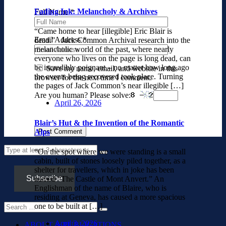
Fading Ink: Melancholy & Archives
Full Name
*
“Came home to hear [illegible] Eric Blair is
Email Address
*
dead.” Jack Common Archival research into the
melancholic world of the past, where nearly
everyone who lives on the page is long dead, can
be incredibly poignant – no matter how long ago
Save my name, email, and website in this
the events being recovered took place. Turning
browser for the next time I comment.
the pages of Jack Common’s near illegible […]
Are you human? Please solve:
April 26, 2026
Blair’s Hut & the Invention of the Romantic
Alps
“On the spot where we were standing is a small
cabin, built of stones loosely piled together, as a
shelter for travellers, which in joke has been
Subscribe
named “The Castle of Mont Anvert.” An
Englishman of the name of Blaire, who is
residing at Geneva, has caused a more spacious
one to be built at […]
April 3, 2026
ABOUT & PUBLICATIONS