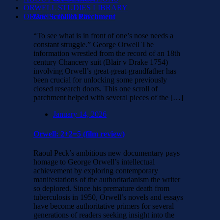
ORWELL STUDIES LIBRARY
ORWELL IN PARIS
One Scroll of Parchment
“To see what is in front of one’s nose needs a
constant struggle.” George Orwell The
information wrestled from the record of an 18th
century Chancery suit (Blair v Drake 1754)
involving Orwell’s great-great-grandfather has
been crucial for unlocking some previously
closed research doors. This one scroll of
parchment helped with several pieces of the […]
January 14, 2026
Orwell: 2+2=5 (film review)
Raoul Peck’s ambitious new documentary pays
homage to George Orwell’s intellectual
achievement by exploring contemporary
manifestations of the authoritarianism the writer
so deplored. Since his premature death from
tuberculosis in 1950, Orwell’s novels and essays
have become authoritative primers for several
generations of readers seeking insight into the