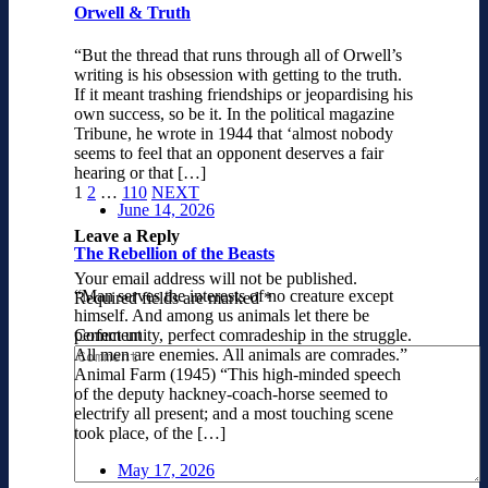
Orwell & Truth
“But the thread that runs through all of Orwell’s
writing is his obsession with getting to the truth.
If it meant trashing friendships or jeopardising his
own success, so be it. In the political magazine
Tribune, he wrote in 1944 that ‘almost nobody
seems to feel that an opponent deserves a fair
hearing or that […]
1
2
…
110
NEXT
June 14, 2026
Leave a Reply
The Rebellion of the Beasts
Your email address will not be published.
“Man serves the interests of no creature except
Required fields are marked
*
himself. And among us animals let there be
Comment
perfect unity, perfect comradeship in the struggle.
All men are enemies. All animals are comrades.”
Animal Farm (1945) “This high-minded speech
of the deputy hackney-coach-horse seemed to
electrify all present; and a most touching scene
took place, of the […]
May 17, 2026