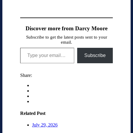
Discover more from Darcy Moore
Subscribe to get the latest posts sent to your
email.
Type your email…
Subscribe
Share:
Related Post
July 29, 2026