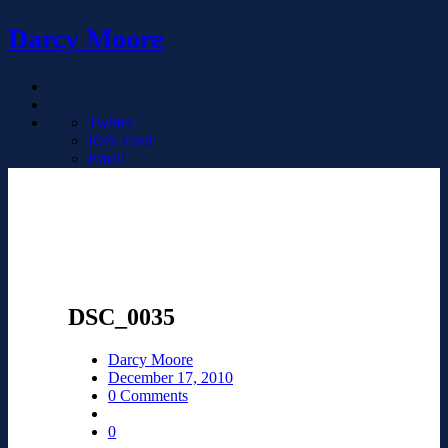
Darcy Moore
Twitter
RSS Feed
Email
DSC_0035
Darcy Moore
December 17, 2010
0 Comments
0