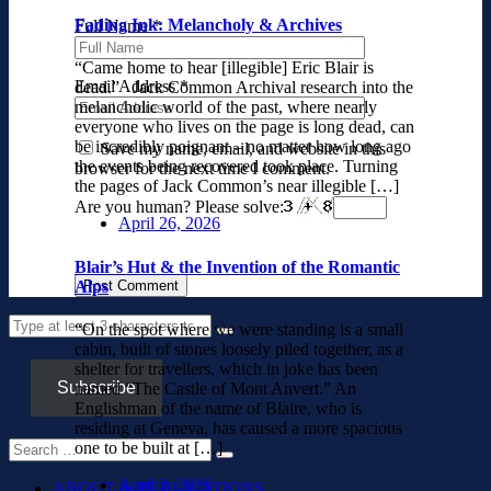
Fading Ink: Melancholy & Archives
Full Name
*
“Came home to hear [illegible] Eric Blair is
Email Address
*
dead.” Jack Common Archival research into the
melancholic world of the past, where nearly
everyone who lives on the page is long dead, can
be incredibly poignant – no matter how long ago
Save my name, email, and website in this
the events being recovered took place. Turning
browser for the next time I comment.
the pages of Jack Common’s near illegible […]
Are you human? Please solve:
April 26, 2026
Blair’s Hut & the Invention of the Romantic
Alps
“On the spot where we were standing is a small
cabin, built of stones loosely piled together, as a
shelter for travellers, which in joke has been
Subscribe
named “The Castle of Mont Anvert.” An
Englishman of the name of Blaire, who is
residing at Geneva, has caused a more spacious
one to be built at […]
April 3, 2026
ABOUT & PUBLICATIONS