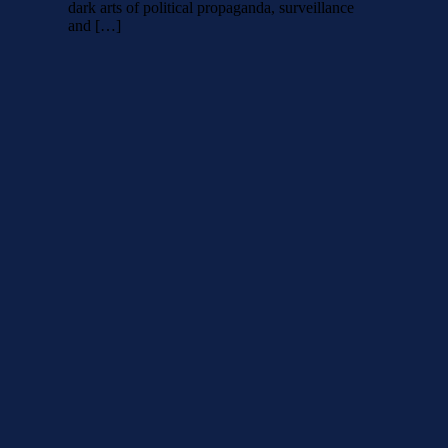
dark arts of political propaganda, surveillance
and […]