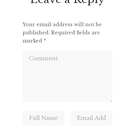
and a m
Your email address will not be
published.
Required fields are
marked
*