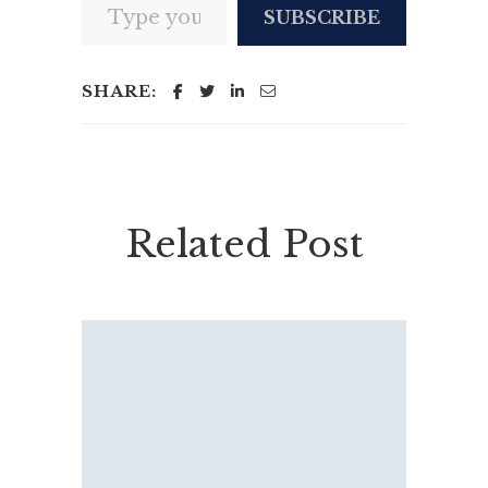
SUBSCRIBE
SHARE:
Related Post