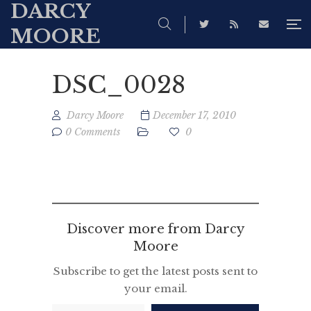
DARCY
MOORE
DSC_0028
Darcy Moore
December 17, 2010
0 Comments
0
Discover more from Darcy
Moore
Subscribe to get the latest posts sent to
your email.
Type your email…