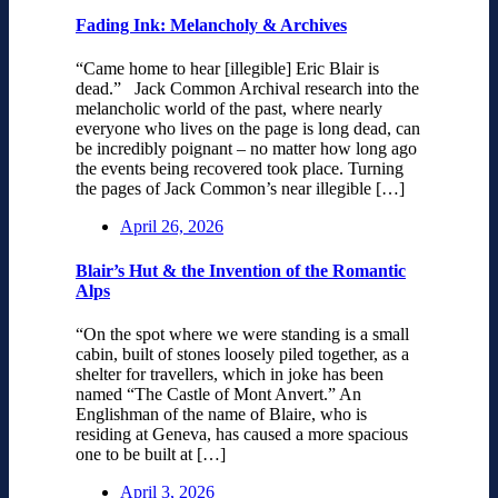
Fading Ink: Melancholy & Archives
“Came home to hear [illegible] Eric Blair is
dead.” Jack Common Archival research into the
melancholic world of the past, where nearly
everyone who lives on the page is long dead, can
be incredibly poignant – no matter how long ago
the events being recovered took place. Turning
the pages of Jack Common’s near illegible […]
April 26, 2026
Blair’s Hut & the Invention of the Romantic
Alps
“On the spot where we were standing is a small
cabin, built of stones loosely piled together, as a
shelter for travellers, which in joke has been
named “The Castle of Mont Anvert.” An
Englishman of the name of Blaire, who is
residing at Geneva, has caused a more spacious
one to be built at […]
April 3, 2026