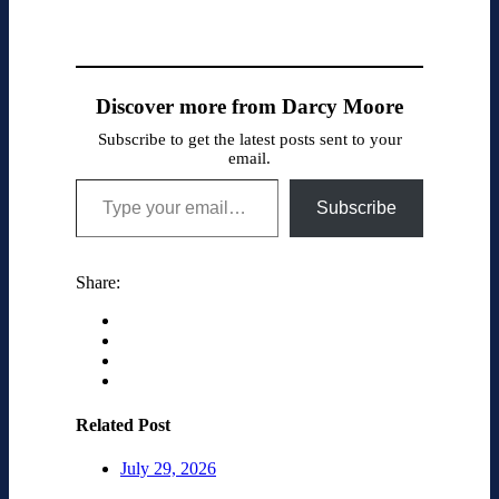
Discover more from Darcy Moore
Subscribe to get the latest posts sent to your
email.
Type your email…
Subscribe
Share:
Related Post
July 29, 2026