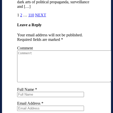
dark arts of political propaganda, surveillance
and […]
1
2
…
110
NEXT
Leave a Reply
Your email address will not be published.
Required fields are marked
*
Comment
Full Name
*
Email Address
*