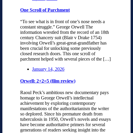
One Scroll of Parchment
“To see what is in front of one’s nose needs a
constant struggle.” George Orwell The
information wrestled from the record of an 18th
century Chancery suit (Blair v Drake 1754)
involving Orwell’s great-great-grandfather has
been crucial for unlocking some previously
closed research doors. This one scroll of
parchment helped with several pieces of the […]
January 14, 2026
Orwell: 2+2=5 (film review)
Raoul Peck’s ambitious new documentary pays
homage to George Orwell’s intellectual
achievement by exploring contemporary
manifestations of the authoritarianism the writer
so deplored. Since his premature death from
tuberculosis in 1950, Orwell’s novels and essays
have become authoritative primers for several
generations of readers seeking insight into the