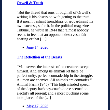
Orwell & Truth
“But the thread that runs through all of Orwell’s
writing is his obsession with getting to the truth.
If it meant trashing friendships or jeopardising his
own success, so be it. In the political magazine
Tribune, he wrote in 1944 that ‘almost nobody
seems to feel that an opponent deserves a fair
hearing or that […]
June 14, 2026
The Rebellion of the Beasts
“Man serves the interests of no creature except
himself. And among us animals let there be
perfect unity, perfect comradeship in the struggle.
All men are enemies. All animals are comrades.”
Animal Farm (1945) “This high-minded speech
of the deputy hackney-coach-horse seemed to
electrify all present; and a most touching scene
took place, of the […]
May 17, 2026