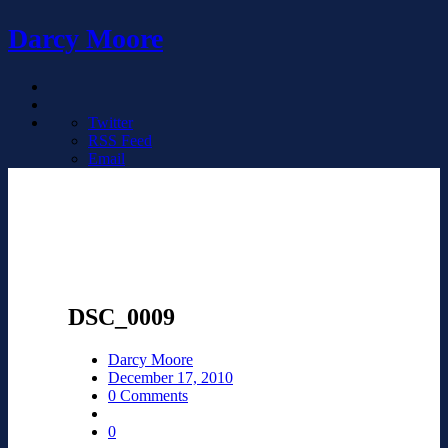
Darcy Moore
Twitter
RSS Feed
Email
DSC_0009
Darcy Moore
December 17, 2010
0 Comments
0