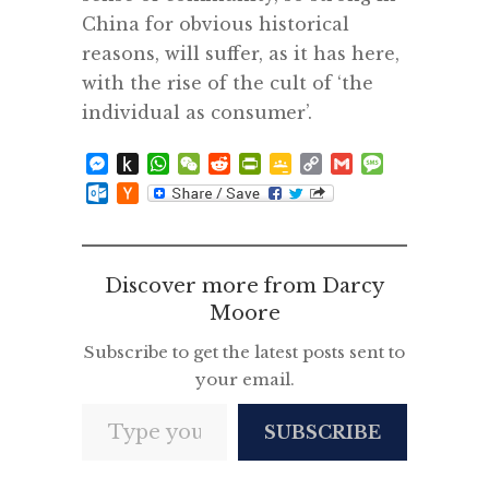
China for obvious historical
reasons, will suffer, as it has here,
with the rise of the cult of ‘the
individual as consumer’.
Messenger
Push
WhatsApp
WeChat
Reddit
PrintFriendly
Google
Copy
Gmail
Message
to
Classroom
Link
Outlook.com
Hacker
Kindle
News
Discover more from Darcy
Moore
Subscribe to get the latest posts sent to
your email.
Type your email…
SUBSCRIBE