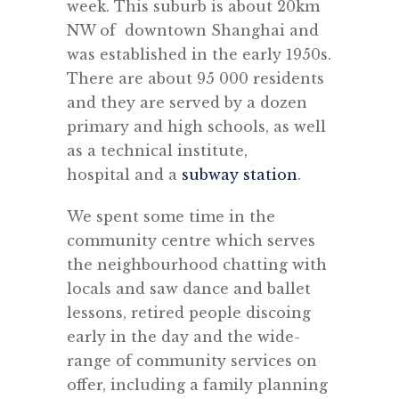
week. This suburb is about 20km
NW of downtown Shanghai and
was established in the early 1950s.
There are about 95 000 residents
and they are served by a dozen
primary and high schools, as well
as a technical institute,
hospital and a
subway station
.
We spent some time in the
community centre which serves
the neighbourhood chatting with
locals and saw dance and ballet
lessons, retired people discoing
early in the day and the wide-
range of community services on
offer, including a family planning