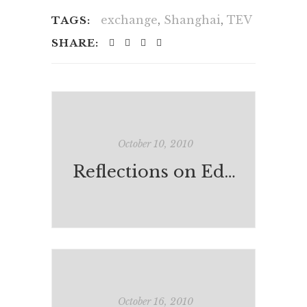
exchange
,
Shanghai
,
TEV
TAGS:
SHARE:
October 10, 2010
Reflections on Education & Learning in Shanghai
October 16, 2010