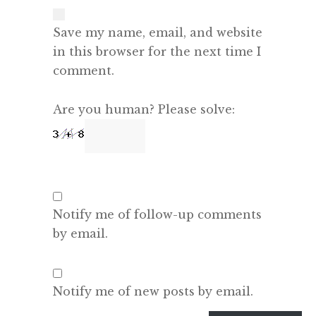
Save my name, email, and website
in this browser for the next time I
comment.
Are you human? Please solve:
Notify me of follow-up comments
by email.
Notify me of new posts by email.