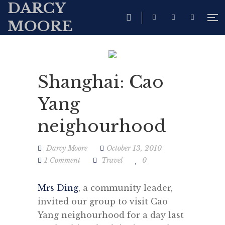
DARCY
MOORE
Shanghai: Cao
Yang
neighourhood
Darcy Moore
October 13, 2010
1 Comment
Travel
0
Mrs Ding
, a community leader,
invited our group to visit Cao
Yang neighourhood for a day last