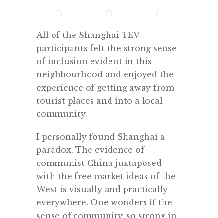
All of the Shanghai TEV
participants felt the strong sense
of inclusion evident in this
neighbourhood and enjoyed the
experience of getting away from
tourist places and into a local
community.
I personally found Shanghai a
paradox. The evidence of
communist China juxtaposed
with the free market ideas of the
West is visually and practically
everywhere. One wonders if the
sense of community, so strong in