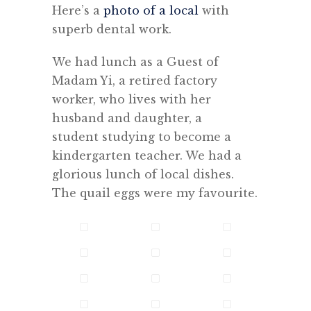
Here’s a
photo of a local
with
superb dental work.
We had lunch as a Guest of
Madam Yi, a retired factory
worker, who lives with her
husband and daughter, a
student studying to become a
kindergarten teacher. We had a
glorious lunch of local dishes.
The quail eggs were my favourite.