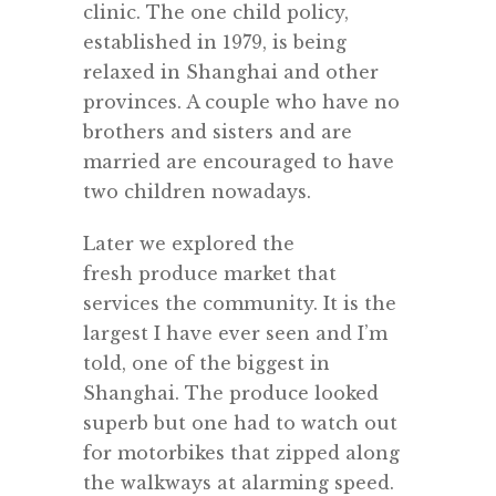
clinic. The one child policy,
established in 1979, is being
relaxed in Shanghai and other
provinces. A couple who have no
brothers and sisters and are
married are encouraged to have
two children nowadays.
Later we explored the
fresh produce market that
services the community. It is the
largest I have ever seen and I’m
told, one of the biggest in
Shanghai. The produce looked
superb but one had to watch out
for motorbikes that zipped along
the walkways at alarming speed.