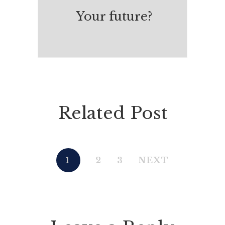
Your future?
Related Post
1
2
3
NEXT