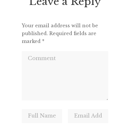
Leave a Reply
Your email address will not be
published.
Required fields are
marked
*