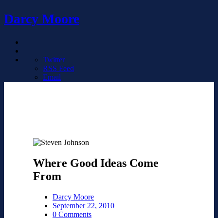
Darcy Moore
Twitter
RSS Feed
Email
Where Good Ideas Come
From
Darcy Moore
September 22, 2010
0 Comments