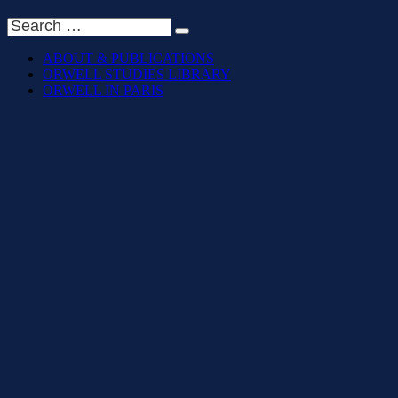
ABOUT & PUBLICATIONS
ORWELL STUDIES LIBRARY
ORWELL IN PARIS