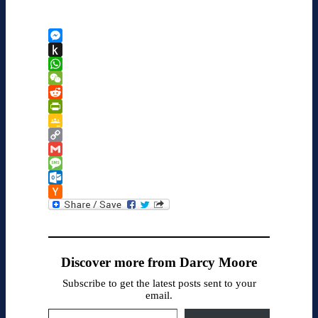
Messenger
Push
to
WhatsApp
Kindle
WeChat
Reddit
PrintFriendly
Google
Classroom
Copy
Link
Gmail
Message
Outlook.com
Hacker
News
Discover more from Darcy Moore
Subscribe to get the latest posts sent to your
email.
Type your email…