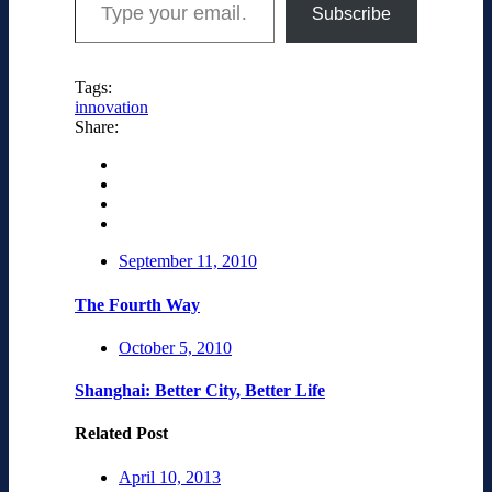
Subscribe
Tags:
innovation
Share:
September 11, 2010
The Fourth Way
October 5, 2010
Shanghai: Better City, Better Life
Related Post
April 10, 2013