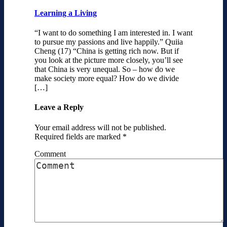
Learning a Living
“I want to do something I am interested in. I want
to pursue my passions and live happily.” Quiia
Cheng (17) “China is getting rich now. But if
you look at the picture more closely, you’ll see
that China is very unequal. So – how do we
make society more equal? How do we divide
[…]
Leave a Reply
Your email address will not be published.
Required fields are marked
*
Comment