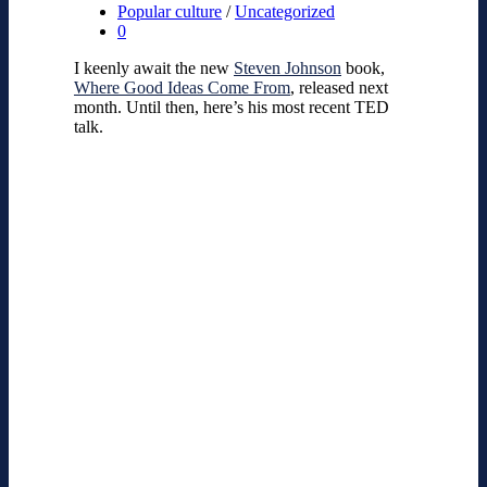
Popular culture
/
Uncategorized
0
I keenly await the new
Steven Johnson
book,
Where Good Ideas Come From
, released next
month. Until then, here’s his most recent TED
talk.