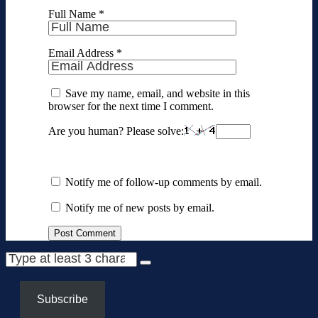
Full Name
*
Email Address
*
Save my name, email, and website in this
browser for the next time I comment.
Are you human? Please solve:
Notify me of follow-up comments by email.
Notify me of new posts by email.
Subscribe