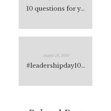
10 questions for your child's teacher
August 18, 2010
#leadershipday10: the complete list