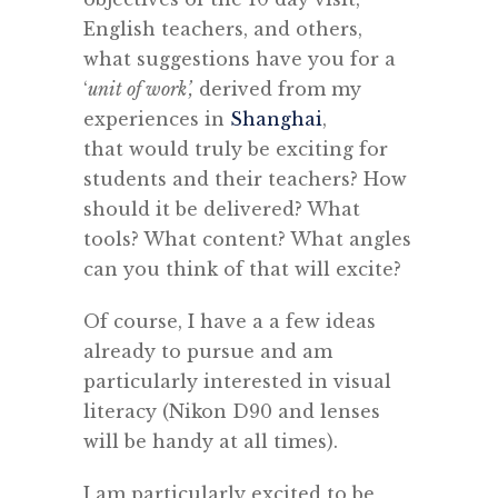
English teachers, and others,
what suggestions have you for a
‘
unit of work’,
derived from my
experiences in
Shanghai
,
that would truly be exciting for
students and their teachers? How
should it be delivered? What
tools? What content? What angles
can you think of that will excite?
Of course, I have a a few ideas
already to pursue and am
particularly interested in visual
literacy (Nikon D90 and lenses
will be handy at all times).
I am particularly excited to be