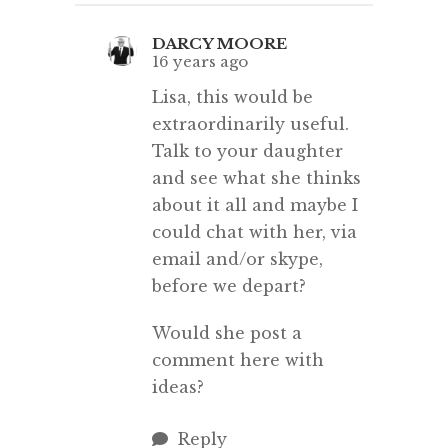
DARCY MOORE
16 years ago
Lisa, this would be
extraordinarily useful.
Talk to your daughter
and see what she thinks
about it all and maybe I
could chat with her, via
email and/or skype,
before we depart?
Would she post a
comment here with
ideas?
Reply