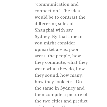
“communication and
connection.” The idea
would be to contrast the
differering sides of
Shanghai with say
Sydney. By that I mean
you might consider
upmarket areas, poor
areas, the people, how
they commute, what they
wear, what they do, how
they sound, how many,
how they look etc… Do
the same in Sydney and
then compile a picture of
the two cities and predict