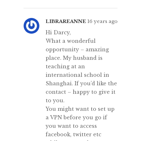
LIBRAREANNE
16 years ago
Hi Darcy,
What a wonderful
opportunity – amazing
place. My husband is
teaching at an
international school in
Shanghai. If you’d like the
contact – happy to give it
to you.
You might want to set up
a VPN before you go if
you want to access
facebook, twitter etc