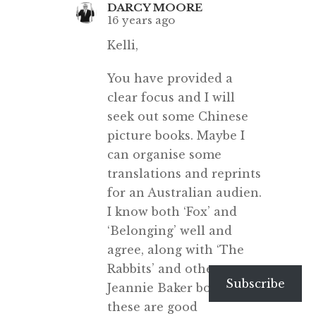
DARCY MOORE
16 years ago
Kelli,
You have provided a
clear focus and I will
seek out some Chinese
picture books. Maybe I
can organise some
translations and reprints
for an Australian audien.
I know both ‘Fox’ and
‘Belonging’ well and
agree, along with ‘The
Rabbits’ and other
Subscribe
Jeannie Baker books, that
these are good