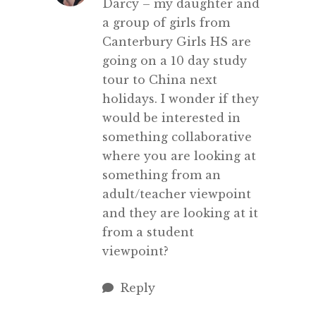
Darcy – my daughter and
a group of girls from
Canterbury Girls HS are
going on a 10 day study
tour to China next
holidays. I wonder if they
would be interested in
something collaborative
where you are looking at
something from an
adult/teacher viewpoint
and they are looking at it
from a student
viewpoint?
Reply