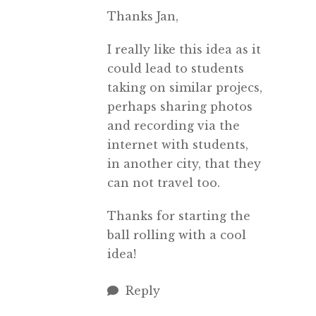
Thanks Jan,
I really like this idea as it
could lead to students
taking on similar projecs,
perhaps sharing photos
and recording via the
internet with students,
in another city, that they
can not travel too.
Thanks for starting the
ball rolling with a cool
idea!
Reply