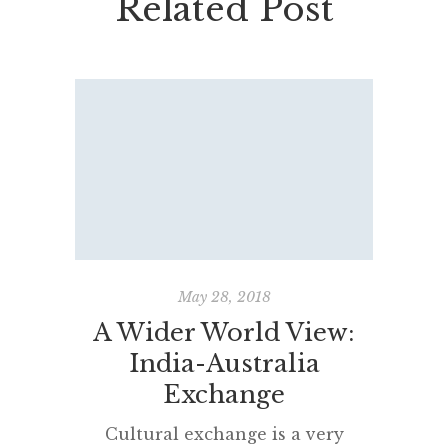
Related Post
May 28, 2018
A Wider World View:
A
India-Australia
Found
Exchange
#BRI
Cultural exchange is a very