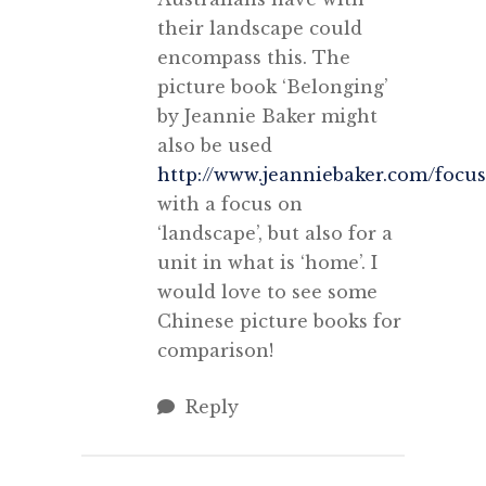
their landscape could
encompass this. The
picture book ‘Belonging’
by Jeannie Baker might
also be used
http://www.jeanniebaker.com/focu
with a focus on
‘landscape’, but also for a
unit in what is ‘home’. I
would love to see some
Chinese picture books for
comparison!
Reply