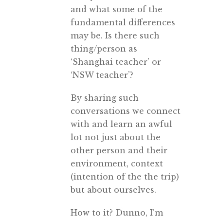
and what some of the
fundamental differences
may be. Is there such
thing/person as
‘Shanghai teacher’ or
‘NSW teacher’?
By sharing such
conversations we connect
with and learn an awful
lot not just about the
other person and their
environment, context
(intention of the the trip)
but about ourselves.
How to it? Dunno, I’m