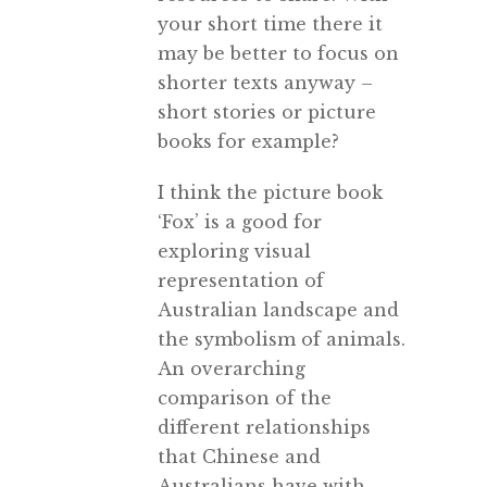
your short time there it
may be better to focus on
shorter texts anyway –
short stories or picture
books for example?
I think the picture book
‘Fox’ is a good for
exploring visual
representation of
Australian landscape and
the symbolism of animals.
An overarching
comparison of the
different relationships
that Chinese and
Australians have with