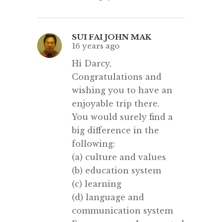
SUI FAI JOHN MAK
16 years ago
Hi Darcy,
Congratulations and
wishing you to have an
enjoyable trip there.
You would surely find a
big difference in the
following:
(a) culture and values
(b) education system
(c) learning
(d) language and
communication system