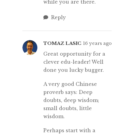
while you are there.
Reply
TOMAZ LASIC
16 years ago
Great opportunity for a
clever edu-leader! Well
done you lucky bugger.
A very good Chinese
proverb says: Deep
doubts, deep wisdom;
small doubts, little
wisdom.
Perhaps start with a