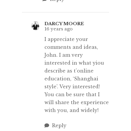
DARCY MOORE
16 years ago
I appreciate your
comments and ideas,
John. I am very
interested in what yiou
describe as t’online
education, ‘Shanghai
style’. Very interested!
You can be sure that I
will share the experience
with you, and widely!
Reply