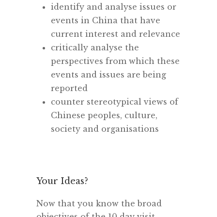
identify and analyse issues or
events in China that have
current interest and relevance
critically analyse the
perspectives from which these
events and issues are being
reported
counter stereotypical views of
Chinese peoples, culture,
society and organisations
Your Ideas?
Now that you know the broad
objectives of the 10 day visit,