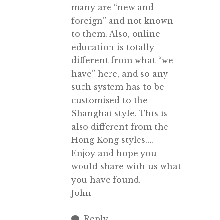
many are “new and
foreign” and not known
to them. Also, online
education is totally
different from what “we
have” here, and so any
such system has to be
customised to the
Shanghai style. This is
also different from the
Hong Kong styles….
Enjoy and hope you
would share with us what
you have found.
John
Reply