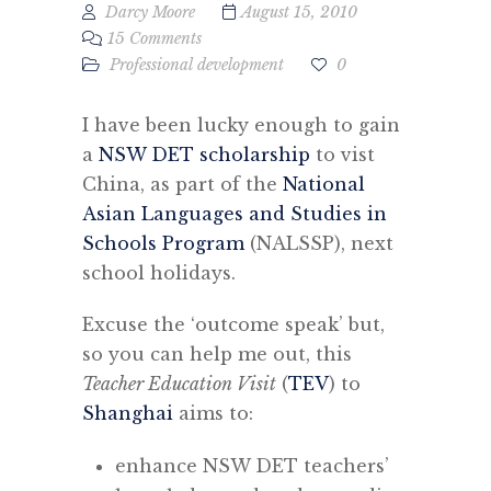
Darcy Moore
August 15, 2010
15 Comments
Professional development
0
I have been lucky enough to gain
a
NSW DET scholarship
to vist
China, as part of the
National
Asian Languages and Studies in
Schools Program
(NALSSP), next
school holidays.
Excuse the ‘outcome speak’ but,
so you can help me out, this
Teacher Education Visit
(
TEV
) to
Shanghai
aims to:
enhance NSW DET teachers’