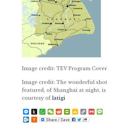
Image credit: TEV Program Cover
Image credit: The wonderful shot
featured, of Shanghai at night, is
courtesy of
latigi
Messenger
Push
WhatsApp
WeChat
Reddit
PrintFriendly
Google
Copy
Gmail
Message
to
Classroom
Link
Outlook.com
Hacker
Kindle
News