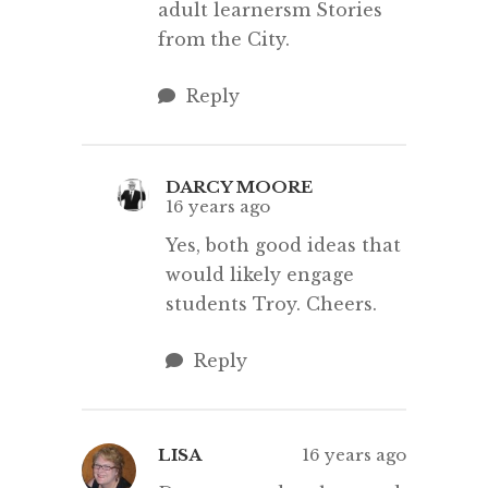
adult learnersm Stories
from the City.
Reply
DARCY MOORE
16 years ago
Yes, both good ideas that
would likely engage
students Troy. Cheers.
Reply
LISA
16 years ago