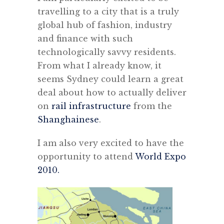
travelling to a city that is a truly
global hub of fashion, industry
and finance with such
technologically savvy residents.
From what I already know, it
seems Sydney could learn a great
deal about how to actually deliver
on
rail infrastructure
from the
Shanghainese
.
I am also very excited to have the
opportunity to attend
World Expo
2010.