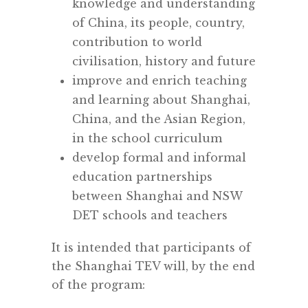
knowledge and understanding
of China, its people, country,
contribution to world
civilisation, history and future
improve and enrich teaching
and learning about Shanghai,
China, and the Asian Region,
in the school curriculum
develop formal and informal
education partnerships
between Shanghai and NSW
DET schools and teachers
It is intended that participants of
the Shanghai TEV will, by the end
of the program: