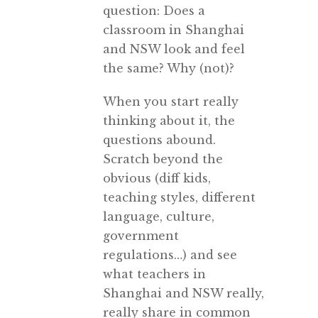
question: Does a
classroom in Shanghai
and NSW look and feel
the same? Why (not)?
When you start really
thinking about it, the
questions abound.
Scratch beyond the
obvious (diff kids,
teaching styles, different
language, culture,
government
regulations…) and see
what teachers in
Shanghai and NSW really,
really share in common