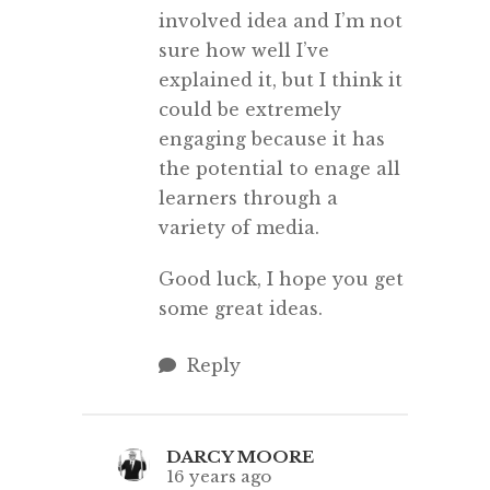
involved idea and I’m not
sure how well I’ve
explained it, but I think it
could be extremely
engaging because it has
the potential to enage all
learners through a
variety of media.
Good luck, I hope you get
some great ideas.
Reply
DARCY MOORE
16 years ago