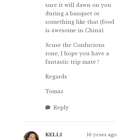
sure it will dawn on you
during a banquet or
something like that (food
is awesome in China).
Scuse the Confucious
tone, I hope you have a
fantastic trip mate !
Regards
Tomaz
Reply
KELLI
16 years ago