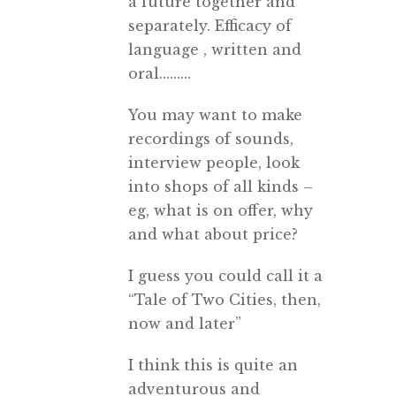
a future together and
separately. Efficacy of
language , written and
oral………
You may want to make
recordings of sounds,
interview people, look
into shops of all kinds –
eg, what is on offer, why
and what about price?
I guess you could call it a
“Tale of Two Cities, then,
now and later”
I think this is quite an
adventurous and