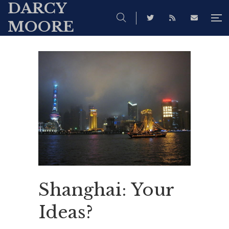
DARCY
MOORE
Shanghai: Your
Ideas?