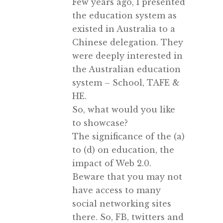
Few years ago, I presented
the education system as
existed in Australia to a
Chinese delegation. They
were deeply interested in
the Australian education
system – School, TAFE &
HE.
So, what would you like
to showcase?
The significance of the (a)
to (d) on education, the
impact of Web 2.0.
Beware that you may not
have access to many
social networking sites
there. So, FB, twitters and