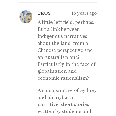
TROY
16 years ago
A little left field, perhaps…
But a link between
Indigenous narratives
about the land, from a
Chinese perspective and
an Australian one?
Particularly in the face of
globalisation and
economic rationalism?
A comaparative of Sydney
and Shanghai in
narrative, short stories
written by students and