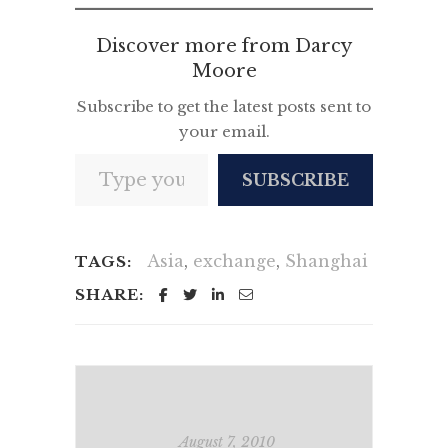
Discover more from Darcy
Moore
Subscribe to get the latest posts sent to
your email.
Type your email…
SUBSCRIBE
Asia
,
exchange
,
Shanghai
TAGS:
SHARE:
August 7, 2010