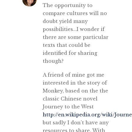
The opportunity to
compare cultures will no
doubt yield many
possibilities…I wonder if
there are some particular
texts that could be
identified for sharing
though?
A friend of mine got me
interested in the story of
Monkey, based on the the
classic Chinese novel
Journey to the West
http://en.wikipedia.org/wiki/Jour
but sadly I don’t have any
resources to share. With