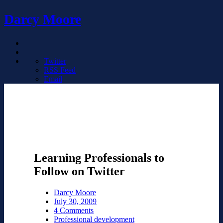
Darcy Moore
Twitter
RSS Feed
Email
Learning Professionals to
Follow on Twitter
Darcy Moore
July 30, 2009
4 Comments
Professional development