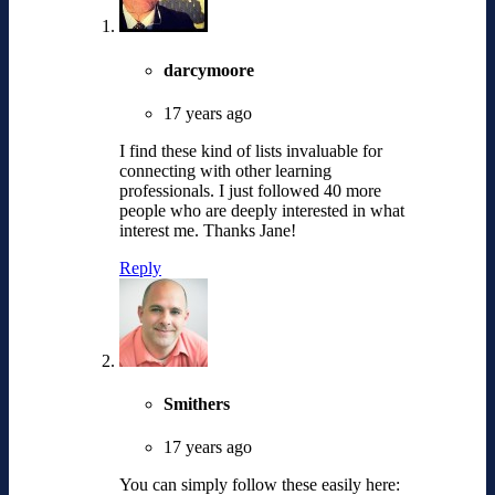
darcymoore
17 years ago
I find these kind of lists invaluable for
connecting with other learning
professionals. I just followed 40 more
people who are deeply interested in what
interest me. Thanks Jane!
Reply
Smithers
17 years ago
You can simply follow these easily here: