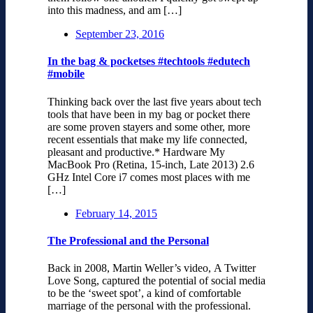
into this madness, and am […]
September 23, 2016
In the bag & pocketses #techtools #edutech
#mobile
Thinking back over the last five years about tech
tools that have been in my bag or pocket there
are some proven stayers and some other, more
recent essentials that make my life connected,
pleasant and productive.* Hardware My
MacBook Pro (Retina, 15-inch, Late 2013) 2.6
GHz Intel Core i7 comes most places with me
[…]
February 14, 2015
The Professional and the Personal
Back in 2008, Martin Weller’s video, A Twitter
Love Song, captured the potential of social media
to be the ‘sweet spot’, a kind of comfortable
marriage of the personal with the professional.