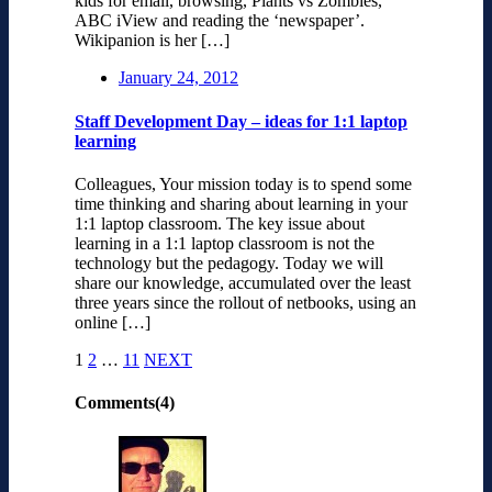
kids for email, browsing, Plants vs Zombies,
ABC iView and reading the ‘newspaper’.
Wikipanion is her […]
January 24, 2012
Staff Development Day – ideas for 1:1 laptop
learning
Colleagues, Your mission today is to spend some
time thinking and sharing about learning in your
1:1 laptop classroom. The key issue about
learning in a 1:1 laptop classroom is not the
technology but the pedagogy. Today we will
share our knowledge, accumulated over the least
three years since the rollout of netbooks, using an
online […]
1
2
…
11
NEXT
Comments(4)