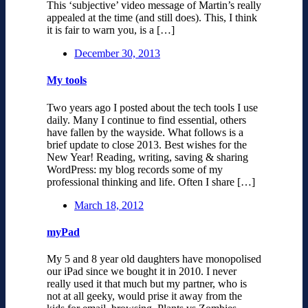
This ‘subjective’ video message of Martin’s really
appealed at the time (and still does). This, I think
it is fair to warn you, is a […]
December 30, 2013
My tools
Two years ago I posted about the tech tools I use
daily. Many I continue to find essential, others
have fallen by the wayside. What follows is a
brief update to close 2013. Best wishes for the
New Year! Reading, writing, saving & sharing
WordPress: my blog records some of my
professional thinking and life. Often I share […]
March 18, 2012
myPad
My 5 and 8 year old daughters have monopolised
our iPad since we bought it in 2010. I never
really used it that much but my partner, who is
not at all geeky, would prise it away from the