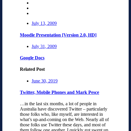
July 13, 2009
Moodle Presentation [Version 2.0, HD]
July 31, 2009
Google Docs
Related Post
June 30, 2019
Twitter, Mobile Phones and Mark Pesce
…in the last six months, a lot of people in
Australia have discovered Twitter – particularly
those folks who, like myself, are interested in
what’s up-and-coming on the Web. Nearly all of
those folks use Twitter these days, and most of
them follow one another. I quickly got swept up