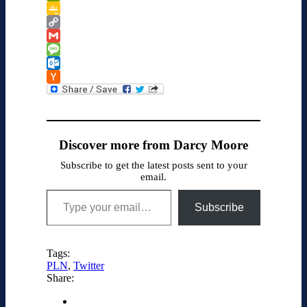
PrintFriendly
Google
Classroom
Copy
Link
Gmail
Message
Outlook.com
Hacker
News
Discover more from Darcy Moore
Subscribe to get the latest posts sent to your
email.
Type your email…
Subscribe
Tags:
PLN
,
Twitter
Share: