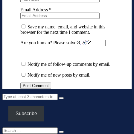
Email Address
*
Save my name, email, and website in this
browser for the next time I comment.
Are you human? Please solve:
Notify me of follow-up comments by email.
Notify me of new posts by email.
Subscribe