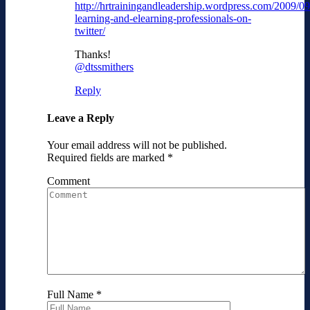
http://hrtrainingandleadership.wordpress.com/2009/09
learning-and-elearning-professionals-on-
twitter/
Thanks!
@dtssmithers
Reply
Leave a Reply
Your email address will not be published.
Required fields are marked
*
Comment
Full Name
*