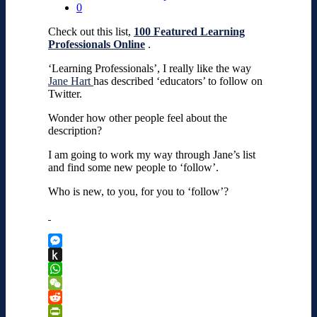
0
Check out this list,
100 Featured Learning
Professionals Online
.
‘Learning Professionals’, I really like the way
Jane Hart
has described ‘educators’ to follow on
Twitter.
Wonder how other people feel about the
description?
I am going to work my way through Jane’s list
and find some new people to ‘follow’.
Who is new, to you, for you to ‘follow’?
Messenger
Push
to
WhatsApp
Kindle
WeChat
Reddit