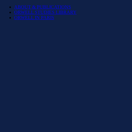
ABOUT & PUBLICATIONS
ORWELL STUDIES LIBRARY
ORWELL IN PARIS