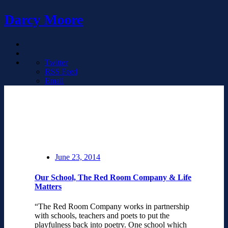
Darcy Moore
Twitter
RSS Feed
Email
June 23, 2014
Our School, The Red Room Company & Life
Matters
“The Red Room Company works in partnership
with schools, teachers and poets to put the
playfulness back into poetry. One school which