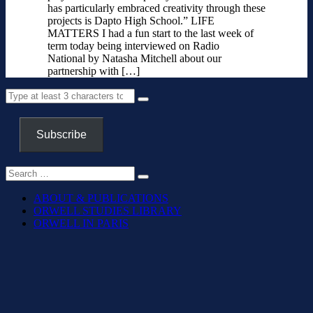
has particularly embraced creativity through these
projects is Dapto High School.” LIFE
MATTERS I had a fun start to the last week of
term today being interviewed on Radio
National by Natasha Mitchell about our
partnership with […]
Subscribe
ABOUT & PUBLICATIONS
ORWELL STUDIES LIBRARY
ORWELL IN PARIS