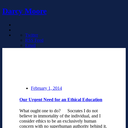
Darcy Moore
Twitter
RSS Feed
Email
February 1, 2014
Our Urgent Need for an Ethical Education
What ought one to do? Socrates I do not
believe in immortality of the individual, and I
consider ethics to be an exclusively human
concern with no superhuman authority behind it.