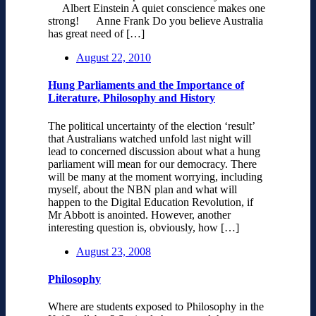
Albert Einstein A quiet conscience makes one
strong! Anne Frank Do you believe Australia
has great need of […]
August 22, 2010
Hung Parliaments and the Importance of
Literature, Philosophy and History
The political uncertainty of the election ‘result’
that Australians watched unfold last night will
lead to concerned discussion about what a hung
parliament will mean for our democracy. There
will be many at the moment worrying, including
myself, about the NBN plan and what will
happen to the Digital Education Revolution, if
Mr Abbott is anointed. However, another
interesting question is, obviously, how […]
August 23, 2008
Philosophy
Where are students exposed to Philosophy in the