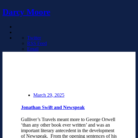
Darcy Moore
Twitter
RSS Feed
Email
March 29, 2025
Jonathan Swift and Newspeak
Gulliver’s Travels meant more to George Orwell
‘than any other book ever written’ and was an
important literary antecedent in the development
of Newspeak. From the opening sentences of his