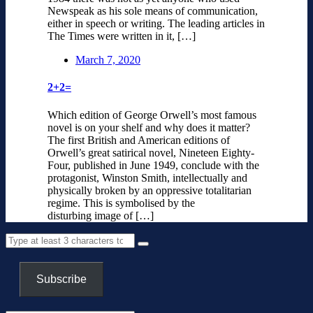
Newspeak as his sole means of communication,
either in speech or writing. The leading articles in
The Times were written in it, […]
March 7, 2020
2+2=
Which edition of George Orwell’s most famous
novel is on your shelf and why does it matter?
The first British and American editions of
Orwell’s great satirical novel, Nineteen Eighty-
Four, published in June 1949, conclude with the
protagonist, Winston Smith, intellectually and
physically broken by an oppressive totalitarian
regime. This is symbolised by the
disturbing image of […]
Subscribe