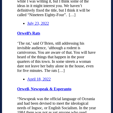
while I was writing it, but I think some of the
ideas in it might interest you. We haven’t
definitively fixed the title, but I think it will be
called “Nineteen Eighty-Four”. […]
July 23, 2022
Orwell’s Rats
‘The rat,’ said O’Brien, still addressing his
invisible audience, ‘although a rodent is
carnivorous. You are aware of that. You will have
heard of the things that happen in the poor
quarters of this town. In some streets a woman
dare not leave her baby alone in the house, even
for five minutes. The rats […]
April 18, 2022
Orwell, Newspeak & Esperanto
“Newspeak was the official language of Oceania
and had been devised to meet the ideological
needs of Ingsoc, or English Socialism. In the year
1984 there was not as yet anyone who used