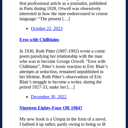
first professional article as a journalist, published
in Paris during 1928, Orwell was obsessively
interested in how the state endeavoured to censor
language: “The present […]
October 22, 2023
Eros with Chilblains
In 1930, Ruth Pitter (1897-1992) wrote a comic
poem parodying her relationship with the man
who was to become George Orwell. “Eros with
Chilblains”, Pitter’s ironic reaction to Eric Blair’s
attempts at seduction, remained unpublished in
her lifetime. Ruth Pitter’s observations of Eric
Blair’s struggle to become a writer, during the
period 1927-33, make her […]
December 30, 2022
Nineteen Eighty-Four OR 1984?
My new book is a Utopia in the form of a novel.
I ballsed it up rather, partly owing to being so ill