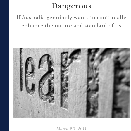
Dangerous
If Australia genuinely wants to continually
enhance the nature and standard of its
schooling and move to the fore
internationally it is imperative it advocate
the appointment at schools small and large
of principals who can successfully lead ever-
evolving digital schools operating
increasingly in the networked mode. Mal
Lee posted The Principal and the Digital
School at his […]
March 26, 2011