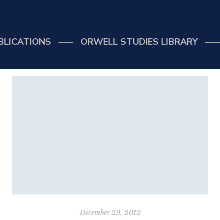
BLICATIONS
ORWELL STUDIES LIBRARY
December 29, 2012