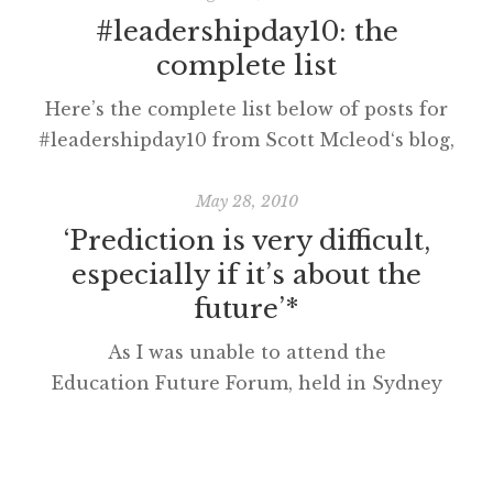
#leadershipday10: the
complete list
Here’s the complete list below of posts for
#leadershipday10 from Scott Mcleod‘s blog,
Dangerously Irrelevant. Leadership & Vision
Blake Skidmore (@blakeskid). Pick Up the
May 28, 2010
Mouse Your E-Mail is Ringing. I will be
‘Prediction is very difficult,
gliding through building technology at
especially if it’s about the
schools, and how to take some concrete steps
future’*
for “old dogs learning new tricks”. Carolyn
As I was unable to attend the
Foote (@technolibrary). Stepping […]
Education Future Forum, held in Sydney
earlier this year, Dr Phil Lambert kindly
emailed me his presentation, 2010-2020: Ten
Propositions for the Decade. Phil’s paper is