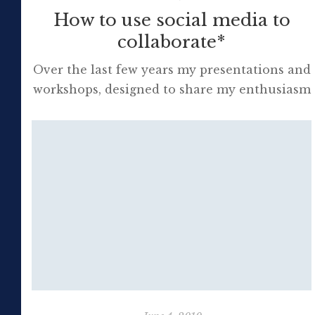
How to use social media to
collaborate*
Over the last few years my presentations and
workshops, designed to share my enthusiasm
for Web 2.0 with colleagues, have led to
many new friendships as well as much
personal and professional excitement at the
future of learning. It is evident to me that all
of us involved in education need to
personally develop life-long […]