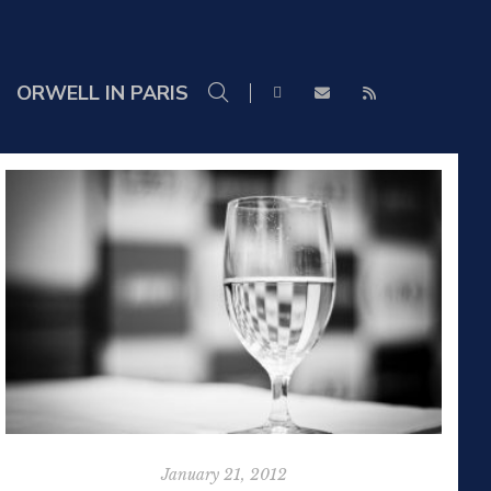
ORWELL IN PARIS
January 21, 2012