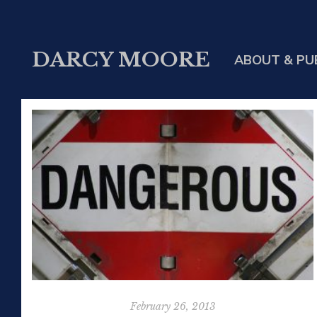
DARCY MOORE
ABOUT & PU
February 26, 2013