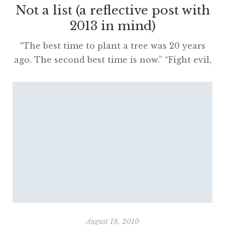
Not a list (a reflective post with
2013 in mind)
“The best time to plant a tree was 20 years
ago. The second best time is now.” “Fight evil,
read books.” These two quotes are my
favourites for the year. Pithy and profound,
they seem to share great truths with some
hope that one can start doing something
positive right now. When so many issues […]
August 18, 2010