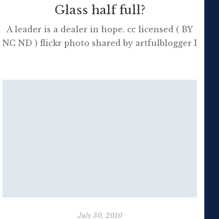
Glass half full?
A leader is a dealer in hope. cc licensed ( BY
NC ND ) flickr photo shared by artfulblogger I
retweeted this quote on Twitter this morning
as it reflects what students need at school
and we all need in life – hope. Hope that the
future holds wonder, love and forgiveness.
Hope that it will all be […]
July 30, 2010