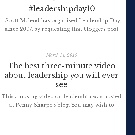
#leadershipday10
Scott Mcleod has organised Leadership Day,
since 2007, by requesting that bloggers post
their ideas on a range of pertinent edtech
topics. The 30th July has dawned and some
reflection is in order. Last year I wrote a
March 14, 2010
response and quoted Seth Godin suggesting
The best three-minute video
that leaders must be prepared to be
about leadership you will ever
‘incompetent’ for a while in order to learn:
see
[…]
This amusing video on leadership was posted
at Penny Sharpe’s blog. You may wish to
follow this MLC on twitter too. Here’s the
transcript [vodpod
id=Video.3036649&w=425&h=350&fv=%26rel%3D0%