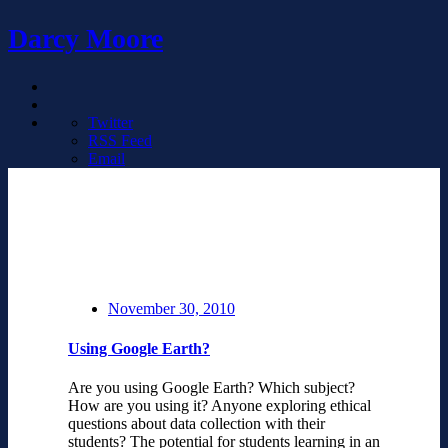
Darcy Moore
Twitter
RSS Feed
Email
November 30, 2010
Using Google Earth?
Are you using Google Earth? Which subject?
How are you using it? Anyone exploring ethical
questions about data collection with their
students? The potential for students learning in an