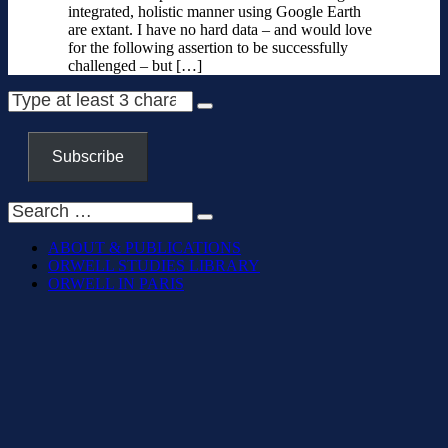
integrated, holistic manner using Google Earth
are extant. I have no hard data – and would love
for the following assertion to be successfully
challenged – but […]
Subscribe
ABOUT & PUBLICATIONS
ORWELL STUDIES LIBRARY
ORWELL IN PARIS