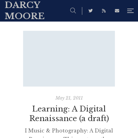
DARCY
MOORE
May 21, 2011
Learning: A Digital
Renaissance (a draft)
I Music & Photography: A Digital