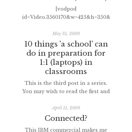
examinations in NSW and the
[vodpod
rest of the world. As you likely
id=Video.3560170&w=425&h=350&fv=%26r
know, the students sitting the
more about “Social Media
Higher School Certificate
Revolution 2 (Refresh)“, posted
May 31, 2009
examinations in 2012 were issued
with vodpod
10 things 'a school' can
[…]
do in preparation for
1:1 (laptops) in
classrooms
This is the third post in a series.
You may wish to read the first and
second posts concerned
with what a teacher and faculty
April 11, 2009
can do in preparation for 1:1 too.
Connected?
10 things ‘a school’ can do in
This IBM commercial makes me