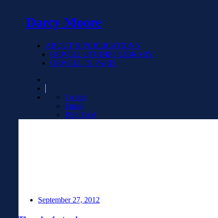
Darcy Moore
ABOUT & PUBLICATIONS
ORWELL STUDIES LIBRARY
ORWELL IN PARIS
Twitter
Email
RSS Feed
September 27, 2012