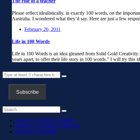
The role of a teacher
Please reflect idealistically, in exactly 100 words, on the importan
Australia. I wondered what they’d say. Here are just a few respo
February 20, 2011
Life in 100 Words
Life in 100 Words is an idea gleaned from Solid Gold Creativity
years apart, to offer their life story in 100 words.” I will try this
Subscribe
ABOUT & PUBLICATIONS
ORWELL STUDIES LIBRARY
ORWELL IN PARIS