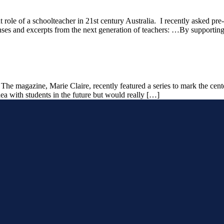
t role of a schoolteacher in 21st century Australia. I recently asked pre-
nses and excerpts from the next generation of teachers: …By supporting
: The magazine, Marie Claire, recently featured a series to mark the c
 idea with students in the future but would really […]