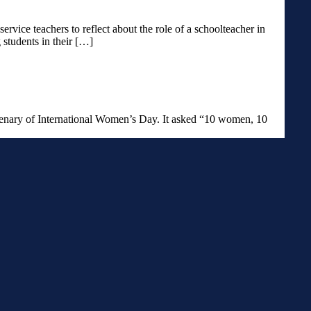
service teachers to reflect about the role of a schoolteacher in
 students in their […]
entenary of International Women’s Day. It asked “10 women, 10