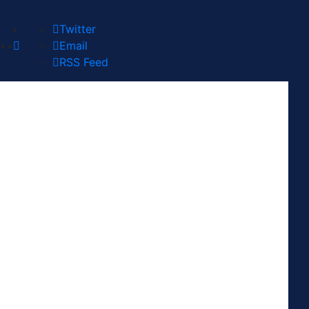
Twitter
Email
RSS Feed