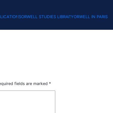
LICATIONS
ORWELL STUDIES LIBRARY
ORWELL IN PARIS
equired fields are marked
*