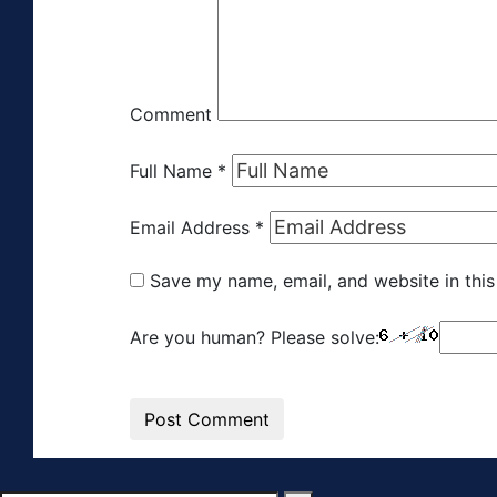
Comment
Full Name
*
Email Address
*
Save my name, email, and website in this
Are you human? Please solve: