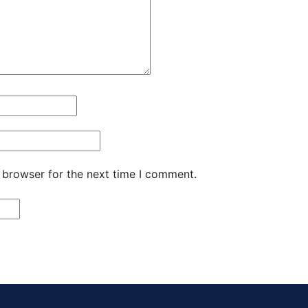
 browser for the next time I comment.