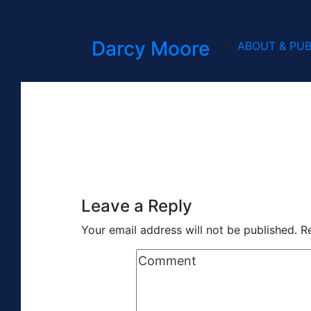
Darcy Moore
ABOUT & PUB
Leave a Reply
Your email address will not be published.
R