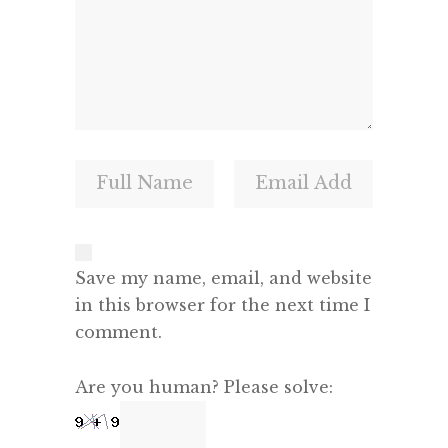
Save my name, email, and website
in this browser for the next time I
comment.
Are you human? Please solve: