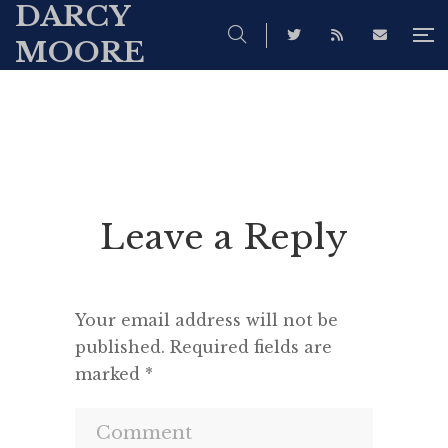
DARCY
MOORE
Leave a Reply
Your email address will not be
published.
Required fields are
marked
*