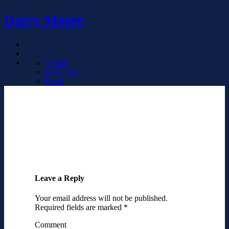
Darcy Moore
Twitter
RSS Feed
Email
Leave a Reply
Your email address will not be published.
Required fields are marked
*
Comment