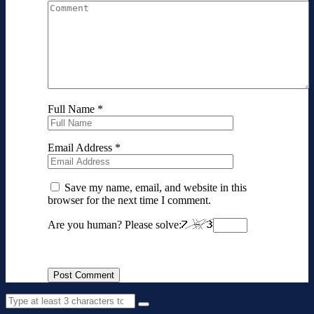
Full Name
*
Email Address
*
Save my name, email, and website in this
browser for the next time I comment.
Are you human? Please solve: