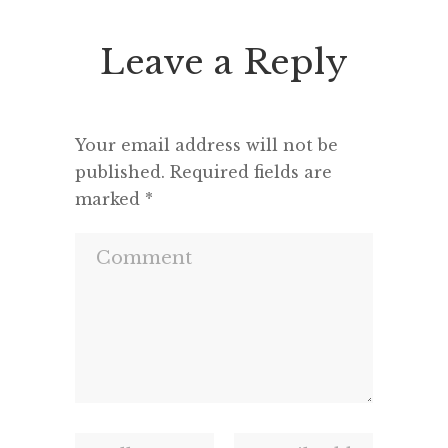
Leave a Reply
Your email address will not be
published.
Required fields are
marked
*