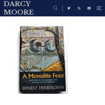
DARCY
MOORE